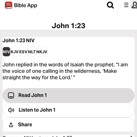
John 1:23
John 1:23
NIV
NIV
KJV
ESV
NLT
NKJV
John replied in the words of Isaiah the prophet, “I am
the voice of one calling in the wilderness, ‘Make
straight the way for the Lord.’ ”
Read John 1
Listen to
John 1
Share