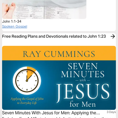
John 1:1-34
Spoken Gospel
Free Reading Plans and Devotionals related to John 1:23
Seven Minutes With Jesus for Men: Applying the
3 Days