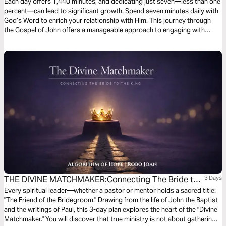
Gospel of John to Everyday Life
Each day offers 1,440 minutes, and dedicating just seven—less than one
percent—can lead to significant growth. Spend seven minutes daily with
God’s Word to enrich your relationship with Him. This journey through
the Gospel of John offers a manageable approach to engaging with
Scripture, much like Jesus' teachings to his disciples. Deepen your
spiritual maturity through this devotional series.
THE DIVINE MATCHMAKER:Connecting The Bride to
3 Days
the King
Every spiritual leader—whether a pastor or mentor holds a sacred title:
"The Friend of the Bridegroom." Drawing from the life of John the Baptist
and the writings of Paul, this 3-day plan explores the heart of the "Divine
Matchmaker." You will discover that true ministry is not about gathering a