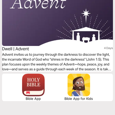
Dwell | Advent
4 Days
Advent invites us to journey through the darkness to discover the light,
the incarnate Word of God who "shines in the darkness" (John 1:5). This
plan focuses upon the weekly themes of Advent—hope, peace, joy, and
love—and serves as a guide through each week of the season. It is taken
from our book, Dawn, with reflections for every day of Advent available
within the Dwell Bible App.
Bible App
Bible App for Kids