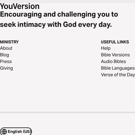
Encouraging and challenging you to
seek intimacy with God every day.
MINISTRY
USEFUL LINKS
About
Help
Blog
Bible Versions
Press
Audio Bibles
Giving
Bible Languages
Verse of the Day
English (US)