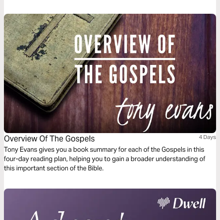
crowd for yourself, but about facilitating a love story between the
believer (the Bride) and Jesus (the Bridegroom). Learn how to find joy in
"decreasing" so that Christ may increase, and understand the profound
reward that comes to those who prioritize the Groom’s intimacy over
their own influence.
Overview Of The Gospels
4 Days
Tony Evans gives you a book summary for each of the Gospels in this
four-day reading plan, helping you to gain a broader understanding of
this important section of the Bible.