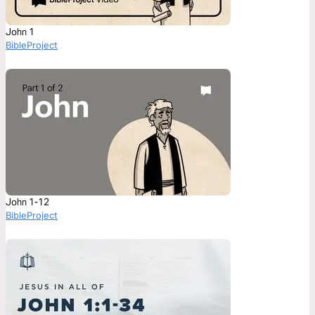
John 1
BibleProject
John 1-12
BibleProject