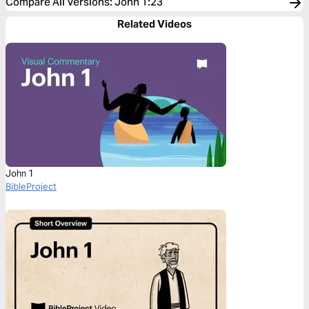
Compare All Versions
:
John 1:23
Related Videos
John 1
BibleProject