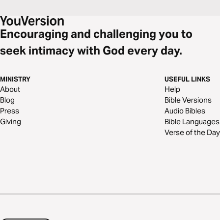
Encouraging and challenging you to
seek intimacy with God every day.
MINISTRY
USEFUL LINKS
About
Help
Blog
Bible Versions
Press
Audio Bibles
Giving
Bible Languages
Verse of the Day