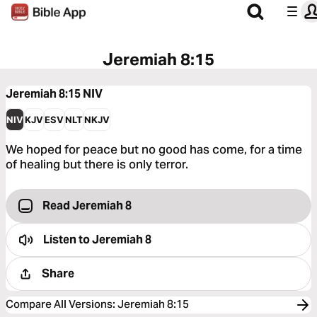
Jeremiah 8:15
Jeremiah 8:15
NIV
NIV
KJV
ESV
NLT
NKJV
We hoped for peace but no good has come, for a time
of healing but there is only terror.
Read Jeremiah 8
Listen to
Jeremiah 8
Share
Compare All Versions
:
Jeremiah 8:15