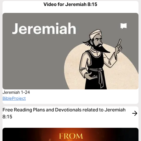
Video for Jeremiah 8:15
Jeremiah 1-24
BibleProject
Free Reading Plans and Devotionals related to Jeremiah
8:15