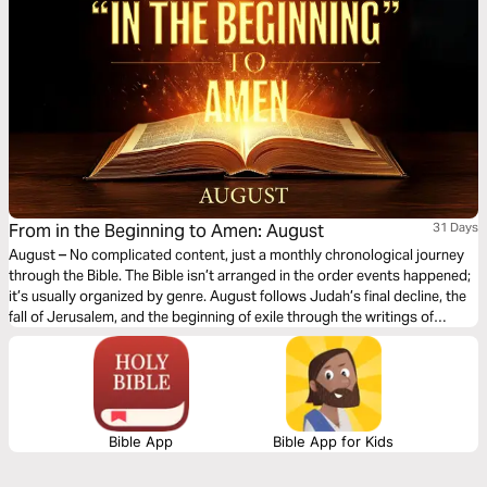
From in the Beginning to Amen: August
31 Days
August – No complicated content, just a monthly chronological journey
through the Bible. The Bible isn’t arranged in the order events happened;
it’s usually organized by genre. August follows Judah’s final decline, the
fall of Jerusalem, and the beginning of exile through the writings of
Jeremiah, Ezekiel, Daniel, Lamentations, Obadiah, Habakkuk, Zephaniah,
and Nahum. You’ll witness God’s warnings, His judgment on sin, and His
compassion for a broken people. This month highlights God’s
sovereignty, justice, and faithfulness, reminding us that even in seasons
of discipline and loss, He continues to offer hope and restoration.
Bible App
Bible App for Kids