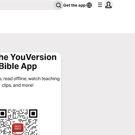
Get the app
the YouVersion
Bible App
, read offline, watch teaching
clips, and more!