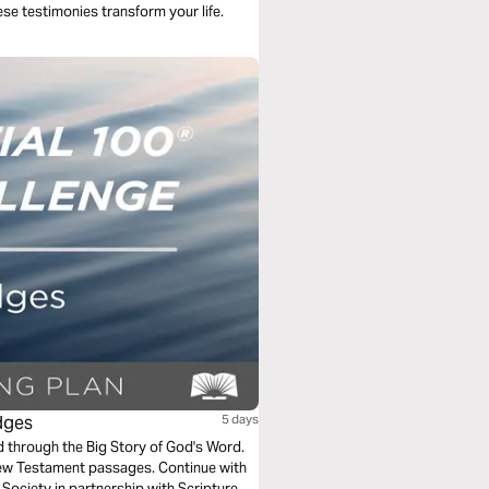
hese testimonies transform your life.
dges
5 days
ad through the Big Story of God's Word.
New Testament passages. Continue with
Society in partnership with Scripture