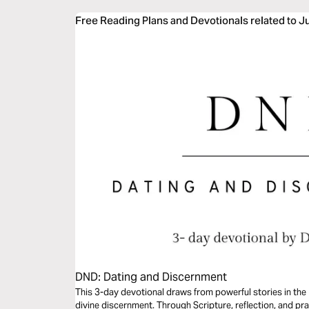
Free Reading Plans and Devotionals related to 
DND: Dating and Discernment
This 3-day devotional draws from powerful stories in the 
divine discernment. Through Scripture, reflection, and pra