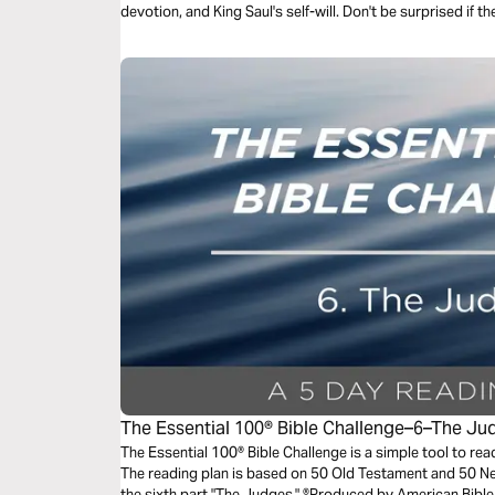
devotion, and King Saul's self-will. Don't be surprised if t
The Essential 100® Bible Challenge–6–The Ju
The Essential 100® Bible Challenge is a simple tool to re
The reading plan is based on 50 Old Testament and 50 
the sixth part "The Judges." ®Produced by American Bible 