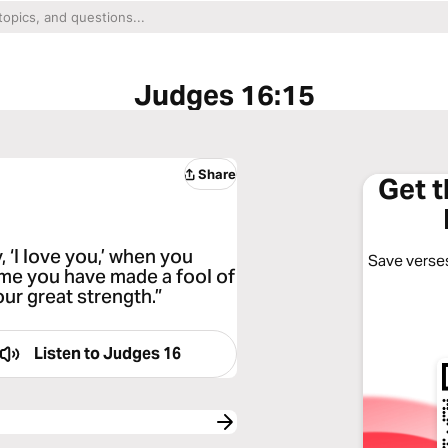
Judges 16:15
Share
Get 
 ‘I love you,’ when you
Save verses
time you have made a fool of
ur great strength.”
Listen to
Judges 16