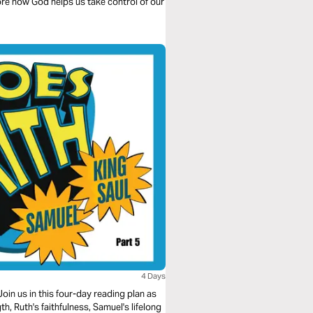
re how God helps us take control of our
4 Days
oin us in this four-day reading plan as
, Ruth's faithfulness, Samuel's lifelong