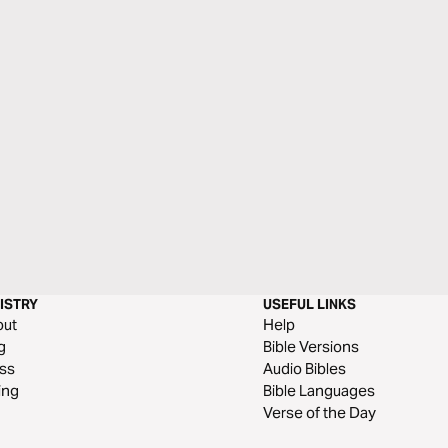
ISTRY
USEFUL LINKS
out
Help
g
Bible Versions
ss
Audio Bibles
ing
Bible Languages
Verse of the Day