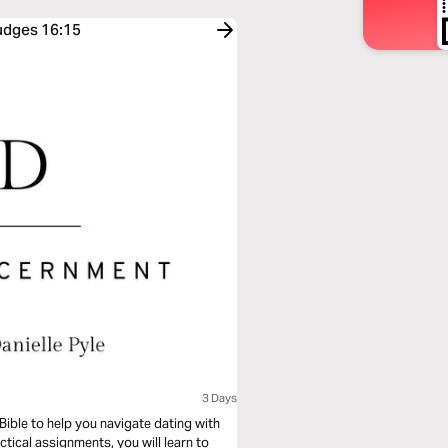
Judges 16:15
3 Days
Bible to help you navigate dating with
ctical assignments, you will learn to