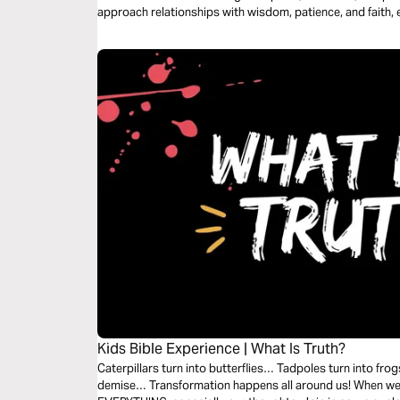
approach relationships with wisdom, patience, and faith, 
Kids Bible Experience | What Is Truth?
Caterpillars turn into butterflies… Tadpoles turn into frogs.
demise… Transformation happens all around us! When we