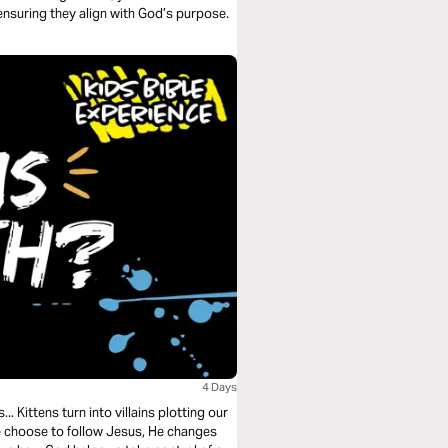
ensuring they align with God’s purpose.
4 Days
.. Kittens turn into villains plotting our
 choose to follow Jesus, He changes