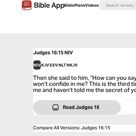
Bible
Plans
Videos
Judges 16:15
NIV
NIV
KJV
ESV
NLT
NKJV
Then she said to him, “How can you say,
won’t confide in me? This is the third 
me and haven’t told me the secret of yo
Read Judges 16
Compare All Versions
:
Judges 16:15