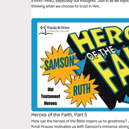
EVERYTHING, especially our thoughts. Join in as we explo
thinking when we choose to trust in Him.
Heroes of the Faith, Part 5
How can the heroes of the Bible inspire us to greatness? J
Kristi Krauss motivates us with Samson's immense strength