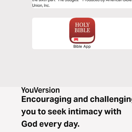
Union, Inc.
Bible App
Encouraging and challengin
you to seek intimacy with
God every day.