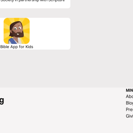
Bible App for Kids
MIN
Ab
g
Blo
Pre
Giv