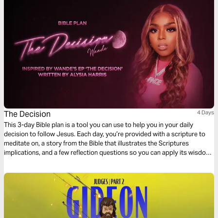
The Decision
4 Days
This 3-day Bible plan is a tool you can use to help you in your daily
decision to follow Jesus. Each day, you’re provided with a scripture to
meditate on, a story from the Bible that illustrates the Scriptures
implications, and a few reflection questions so you can apply its wisdom
to your life.