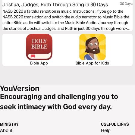
Joshua, Judges, Ruth Through Song in 30 Days
30 Days
NASB 2020 a faithful rendition in music. Instructions: If you go to the
NASB 2020 translation and switch the audio narrator to Music Bible the
entire Bible audio will switch to the Music Bible Audio. Journey through
the stories of Joshua, Judges, and Ruth in just 30 days through word-
for-word Scripture songs. Each day, listen to passages that celebrate
God’s faithfulness, deliverance, and providence—from the conquest of
the Promised Land to seasons of courage, leadership, and redemption—
brought to life through music.
Bible App
Bible App for Kids
Encouraging and challenging you to
seek intimacy with God every day.
MINISTRY
USEFUL LINKS
About
Help