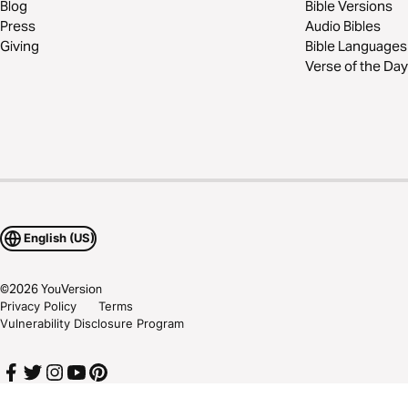
Blog
Bible Versions
Press
Audio Bibles
Giving
Bible Languages
Verse of the Day
English (US)
©
2026
YouVersion
Privacy Policy
Terms
Vulnerability Disclosure Program