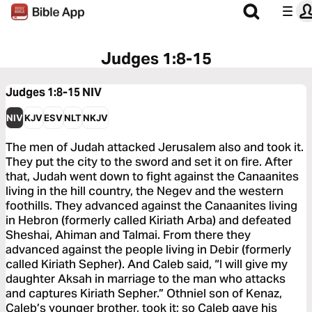
Judges 1:8-15
Judges 1:8-15
NIV
NIV
KJV
ESV
NLT
NKJV
The men of Judah attacked Jerusalem also and took it.
They put the city to the sword and set it on fire. After
that, Judah went down to fight against the Canaanites
living in the hill country, the Negev and the western
foothills. They advanced against the Canaanites living
in Hebron (formerly called Kiriath Arba) and defeated
Sheshai, Ahiman and Talmai. From there they
advanced against the people living in Debir (formerly
called Kiriath Sepher). And Caleb said, “I will give my
daughter Aksah in marriage to the man who attacks
and captures Kiriath Sepher.” Othniel son of Kenaz,
Caleb’s younger brother, took it; so Caleb gave his