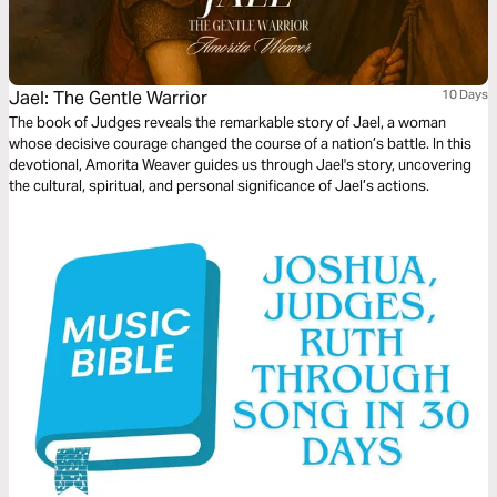
Jael: The Gentle Warrior
10 Days
The book of Judges reveals the remarkable story of Jael, a woman
whose decisive courage changed the course of a nation’s battle. In this
devotional, Amorita Weaver guides us through Jael's story, uncovering
the cultural, spiritual, and personal significance of Jael’s actions.