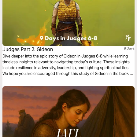
Judges Part 2: Gideon
9 Days
Dive deeper into the epic story of Gideon in Judges 6-8 while learning
timeless insights relevant to navigating today’s culture. These insights
include resilience in adversity, leadership, and fighting spiritual battles.
We hope you are encouraged through this study of Gideon in the book of
Judges!