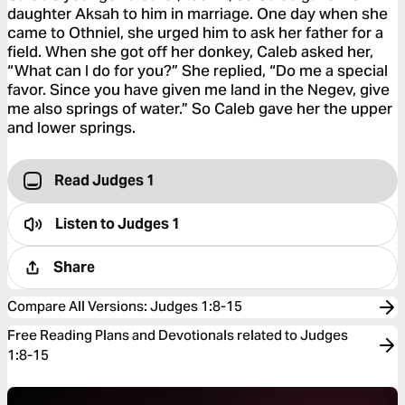
daughter Aksah to him in marriage. One day when she
came to Othniel, she urged him to ask her father for a
field. When she got off her donkey, Caleb asked her,
“What can I do for you?” She replied, “Do me a special
favor. Since you have given me land in the Negev, give
me also springs of water.” So Caleb gave her the upper
and lower springs.
Read Judges 1
Listen to
Judges 1
Share
Compare All Versions
:
Judges 1:8-15
Free Reading Plans and Devotionals related to Judges
1:8-15