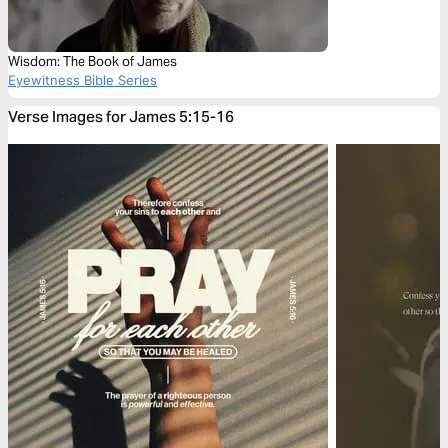
Wisdom: The Book of James
Eyewitness Bible Series
Verse Images for James 5:15-16