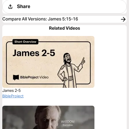
Share
Compare All Versions
:
James 5:15-16
Related Videos
James 2-5
BibleProject