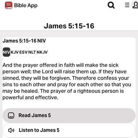
James 5:15-16
James 5:15-16
NIV
NIV
KJV
ESV
NLT
NKJV
And the prayer offered in faith will make the sick
person well; the Lord will raise them up. If they have
sinned, they will be forgiven. Therefore confess your
sins to each other and pray for each other so that you
may be healed. The prayer of a righteous person is
powerful and effective.
Read James 5
Listen to
James 5