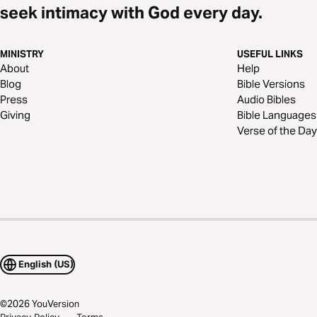
seek intimacy with God every day.
MINISTRY
USEFUL LINKS
About
Help
Blog
Bible Versions
Press
Audio Bibles
Giving
Bible Languages
Verse of the Day
English (US)
©
2026
YouVersion
Privacy Policy
Terms