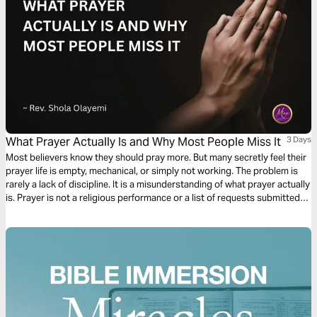
What Prayer Actually Is and Why Most People Miss It
3 Days
Most believers know they should pray more. But many secretly feel their
prayer life is empty, mechanical, or simply not working. The problem is
rarely a lack of discipline. It is a misunderstanding of what prayer actually
is. Prayer is not a religious performance or a list of requests submitted
to a distant God. It is the most intimate conversation available to any
human being, powered by the Holy Spirit and modelled by Jesus Himself.
This plan will show you what prayer truly is and how to experience it.