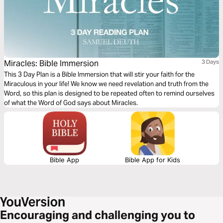
Miracles: Bible Immersion
3 Days
This 3 Day Plan is a Bible Immersion that will stir your faith for the
Miraculous in your life! We know we need revelation and truth from the
Word, so this plan is designed to be repeated often to remind ourselves
of what the Word of God says about Miracles.
Bible App
Bible App for Kids
Encouraging and challenging you to