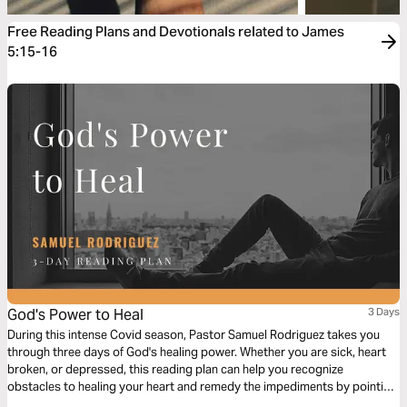
Free Reading Plans and Devotionals related to James
5:15-16
God's Power to Heal
3 Days
During this intense Covid season, Pastor Samuel Rodriguez takes you
through three days of God's healing power. Whether you are sick, heart
broken, or depressed, this reading plan can help you recognize
obstacles to healing your heart and remedy the impediments by pointing
to God's Word.