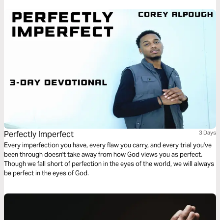
Perfectly Imperfect
3 Days
Every imperfection you have, every flaw you carry, and every trial you've
been through doesn't take away from how God views you as perfect.
Though we fall short of perfection in the eyes of the world, we will always
be perfect in the eyes of God.