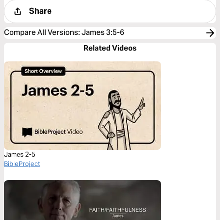
Share
Compare All Versions
:
James 3:5-6
Related Videos
James 2-5
BibleProject