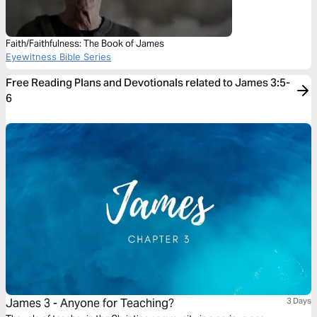
Faith/Faithfulness: The Book of James
Eyewitness Bible Series
Free Reading Plans and Devotionals related to James 3:5-
6
James 3 - Anyone for Teaching?
3 Days