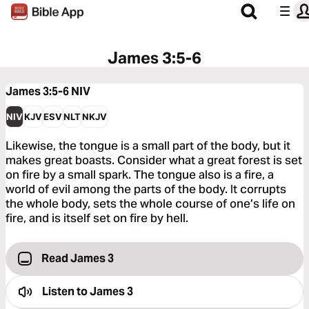
James 3:5-6
James 3:5-6
NIV
NIV
KJV
ESV
NLT
NKJV
Likewise, the tongue is a small part of the body, but it
makes great boasts. Consider what a great forest is set
on fire by a small spark. The tongue also is a fire, a
world of evil among the parts of the body. It corrupts
the whole body, sets the whole course of one’s life on
fire, and is itself set on fire by hell.
Read James 3
Listen to
James 3