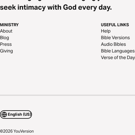
seek intimacy with God every day.
MINISTRY
USEFUL LINKS
About
Help
Blog
Bible Versions
Press
Audio Bibles
Giving
Bible Languages
Verse of the Day
English (US)
©
2026
YouVersion