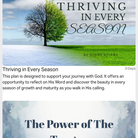
Thriving in Every Season
3 Days
This plan is designed to support your journey with God. It offers an
opportunity to reflect on His Word and discover the beauty in every
season of growth and maturity as you walk in His calling.