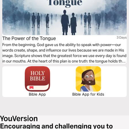
The Power of the Tongue
3 Days
From the beginning, God gave us the ability to speak with power—our
words create, shape, and influence our lives because we are made in His
image. Scripture shows that the greatest force we use every day is found
in our mouths. At the heart of this plan is one truth: the tongue holds the
power of life and death, and we will eat the fruit of what we speak. Over
the next three days, we will explore the power of choice, the danger of
careless words, and the path to speaking life, healing, and blessing.
Bible App
Bible App for Kids
Encouraging and challenging you to