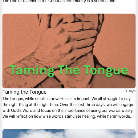
The role of teacher in the Christian community is a serious one.
Taming the Tongue
3 Days
The tongue, while small, is powerful in its impact. We all struggle to say
the right thing at the right time. Over the next three days, we will engage
with God's Word and focus on the importance of using our words wisely.
We will reflect on how wise words stimulate healing, while harsh words
stir up anger and pain. Finally, we will contemplate Biblical best practices
for taming the tongue.