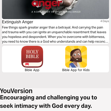
Extinguish Anger
4 Days
Few things spark greater anger than a betrayal. And carrying the pain
and trauma with you can ignite an unquenchable resentment that leaves
you hopeless and despondent. When you’re overcome with bitterness,
you need to know there is a God who understands and can help reconcile
your pain. This plan will help you understand your anger and how to
extinguish it with peace.
Bible App
Bible App for Kids
Encouraging and challenging you to
seek intimacy with God every day.