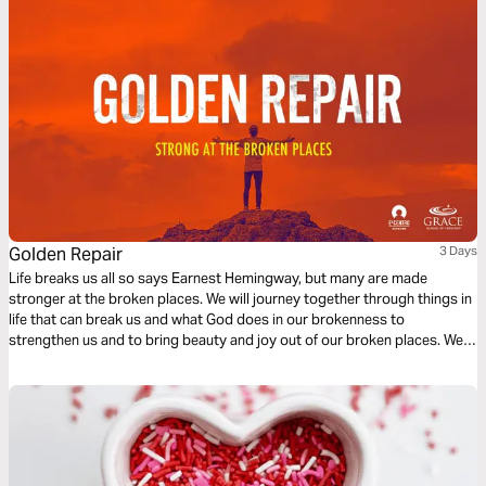
Golden Repair
3 Days
Life breaks us all so says Earnest Hemingway, but many are made
stronger at the broken places. We will journey together through things in
life that can break us and what God does in our brokenness to
strengthen us and to bring beauty and joy out of our broken places. We
will see what James tells us is the reality of trials, the response we are to
have and the result of our response to those trials.