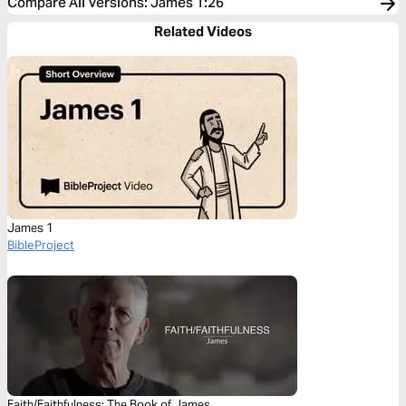
Compare All Versions
:
James 1:26
Related Videos
James 1
BibleProject
Faith/Faithfulness: The Book of James