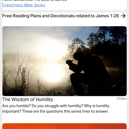
Eyewitness Bible Series
Free Reading Plans and Devotionals related to James 1:26
The Wisdom of Humility
3 Days
Are you humble? Do you struggle with humility? Why is humility
important? These are the questions this series tries to answer.