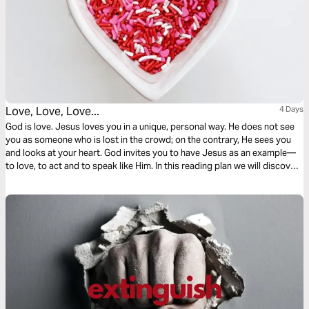
Love, Love, Love...
4 Days
God is love. Jesus loves you in a unique, personal way. He does not see
you as someone who is lost in the crowd; on the contrary, He sees you
and looks at your heart. God invites you to have Jesus as an example—
to love, to act and to speak like Him. In this reading plan we will discover
more about it!