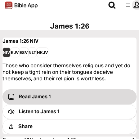
James 1:26
James 1:26
NIV
NIV
KJV
ESV
NLT
NKJV
Those who consider themselves religious and yet do
not keep a tight rein on their tongues deceive
themselves, and their religion is worthless.
Read James 1
Listen to
James 1
Share