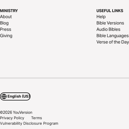
MINISTRY
USEFUL LINKS
About
Help
Blog
Bible Versions
Press
Audio Bibles
Giving
Bible Languages
Verse of the Day
English (US)
©
2026
YouVersion
Privacy Policy
Terms
Vulnerability Disclosure Program