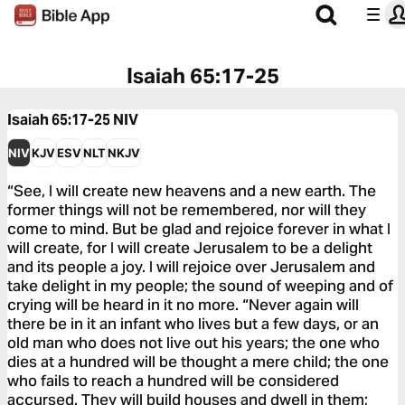
Isaiah 65:17-25
Isaiah 65:17-25
NIV
NIV
KJV
ESV
NLT
NKJV
“See, I will create new heavens and a new earth. The
former things will not be remembered, nor will they
come to mind. But be glad and rejoice forever in what I
will create, for I will create Jerusalem to be a delight
and its people a joy. I will rejoice over Jerusalem and
take delight in my people; the sound of weeping and of
crying will be heard in it no more. “Never again will
there be in it an infant who lives but a few days, or an
old man who does not live out his years; the one who
dies at a hundred will be thought a mere child; the one
who fails to reach a hundred will be considered
accursed. They will build houses and dwell in them;