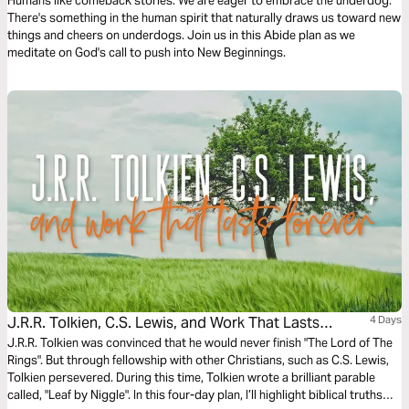
Humans like comeback stories. We are eager to embrace the underdog.
There's something in the human spirit that naturally draws us toward new
things and cheers on underdogs. Join us in this Abide plan as we
meditate on God's call to push into New Beginnings.
J.R.R. Tolkien, C.S. Lewis, and Work That Lasts
4 Days
Forever
J.R.R. Tolkien was convinced that he would never finish "The Lord of The
Rings". But through fellowship with other Christians, such as C.S. Lewis,
Tolkien persevered. During this time, Tolkien wrote a brilliant parable
called, "Leaf by Niggle". In this four-day plan, I’ll highlight biblical truths