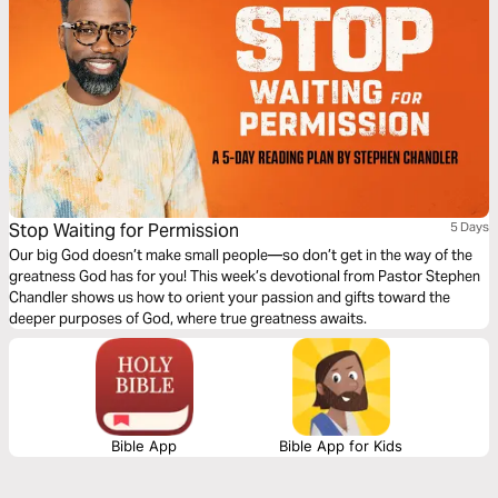
Stop Waiting for Permission
5 Days
Our big God doesn’t make small people—so don’t get in the way of the
greatness God has for you! This week’s devotional from Pastor Stephen
Chandler shows us how to orient your passion and gifts toward the
deeper purposes of God, where true greatness awaits.
Bible App
Bible App for Kids