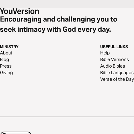
Encouraging and challenging you to
seek intimacy with God every day.
MINISTRY
USEFUL LINKS
About
Help
Blog
Bible Versions
Press
Audio Bibles
Giving
Bible Languages
Verse of the Day