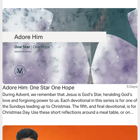
from that short story which give us great hope for our work today.
Adore Him: One Star One Hope
5 Days
During Advent, we remember that Jesus is God’s Star, heralding God’s
love and forgiving power to us. Each devotional in this series is for one of
the Sundays leading up to Christmas. The fifth, and final devotional, is for
Christmas Day. Use these short reflections around a meal table, or on
your own. More than anything, lift your eyes to God’s Star –Jesus – as
your Hope this season.