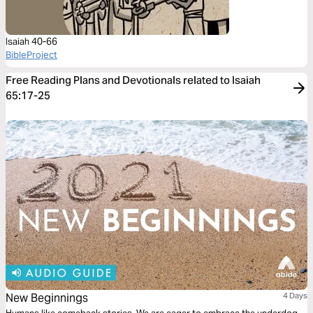
Isaiah 40-66
BibleProject
Free Reading Plans and Devotionals related to Isaiah
65:17-25
New Beginnings
4 Days