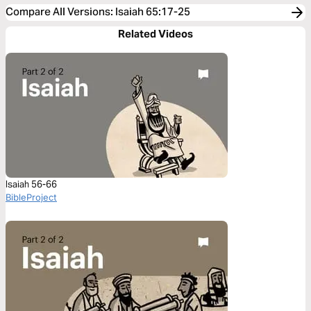
Compare All Versions
:
Isaiah 65:17-25
Related Videos
Isaiah 56-66
BibleProject