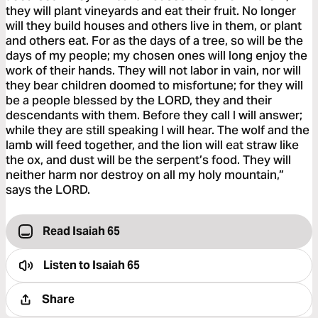
they will plant vineyards and eat their fruit. No longer
will they build houses and others live in them, or plant
and others eat. For as the days of a tree, so will be the
days of my people; my chosen ones will long enjoy the
work of their hands. They will not labor in vain, nor will
they bear children doomed to misfortune; for they will
be a people blessed by the LORD, they and their
descendants with them. Before they call I will answer;
while they are still speaking I will hear. The wolf and the
lamb will feed together, and the lion will eat straw like
the ox, and dust will be the serpent’s food. They will
neither harm nor destroy on all my holy mountain,”
says the LORD.
Read Isaiah 65
Listen to
Isaiah 65
Share