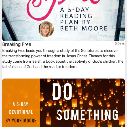
Breaking Free
5 Days
Breaking Free leads you through a study of the Scriptures to discover
the transforming power of freedom in Jesus Christ. Themes for this
study come from Isaiah, a book about the captivity of God's children, the
faithfulness of God, and the road to freedom.