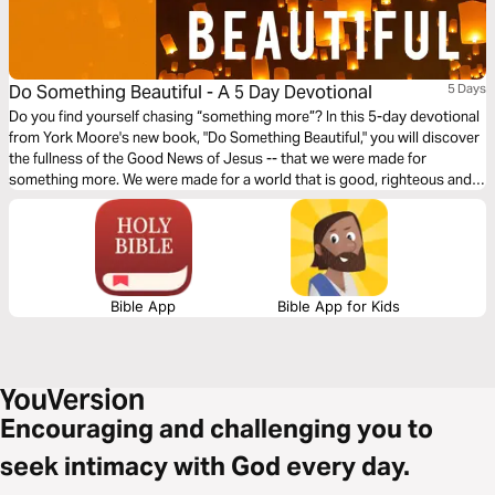
Do Something Beautiful - A 5 Day Devotional
5 Days
Do you find yourself chasing “something more”? In this 5-day devotional
from York Moore's new book, "Do Something Beautiful," you will discover
the fullness of the Good News of Jesus -- that we were made for
something more. We were made for a world that is good, righteous and
beautiful. Don't give up on your “something more.” Chase it better.
Bible App
Bible App for Kids
Encouraging and challenging you to
seek intimacy with God every day.