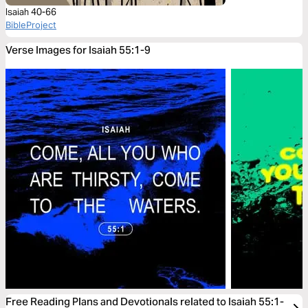
Isaiah 40-66
BibleProject
Verse Images for Isaiah 55:1-9
Free Reading Plans and Devotionals related to Isaiah 55:1-