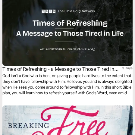
Times of Refreshing - a Message to Those Tired in
3 Days
Life
God isn't a God who is bent on giving people hard lives to the extent that
they don't have fellowship with Him. He loves you and is always delighted
when He sees you come around to fellowship with Him. In this short Bible
plan, you will learn how to refresh yourself with God's Word, even amid
this busy world.