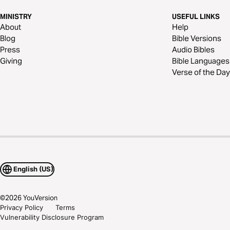
MINISTRY
USEFUL LINKS
About
Help
Blog
Bible Versions
Press
Audio Bibles
Giving
Bible Languages
Verse of the Day
English (US)
©
2026
YouVersion
Privacy Policy
Terms
Vulnerability Disclosure Program