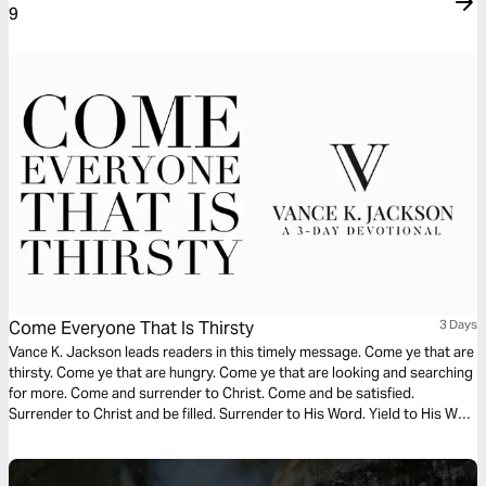
9
Come Everyone That Is Thirsty
3 Days
Vance K. Jackson leads readers in this timely message. Come ye that are
thirsty. Come ye that are hungry. Come ye that are looking and searching
for more. Come and surrender to Christ. Come and be satisfied.
Surrender to Christ and be filled. Surrender to His Word. Yield to His Way
as you read this powerful message.