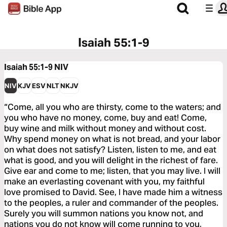
Isaiah 55:1-9
Isaiah 55:1-9
NIV
NIV
KJV
ESV
NLT
NKJV
“Come, all you who are thirsty, come to the waters; and
you who have no money, come, buy and eat! Come,
buy wine and milk without money and without cost.
Why spend money on what is not bread, and your labor
on what does not satisfy? Listen, listen to me, and eat
what is good, and you will delight in the richest of fare.
Give ear and come to me; listen, that you may live. I will
make an everlasting covenant with you, my faithful
love promised to David. See, I have made him a witness
to the peoples, a ruler and commander of the peoples.
Surely you will summon nations you know not, and
nations you do not know will come running to you,