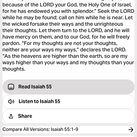
because of the LORD your God, the Holy One of Israel,
for he has endowed you with splendor.” Seek the LORD
while he may be found; call on him while he is near. Let
the wicked forsake their ways and the unrighteous
their thoughts. Let them turn to the LORD, and he will
have mercy on them, and to our God, for he will freely
pardon. “For my thoughts are not your thoughts,
neither are your ways my ways,” declares the LORD.
“As the heavens are higher than the earth, so are my
ways higher than your ways and my thoughts than your
thoughts.
Read Isaiah 55
Listen to
Isaiah 55
Share
Compare All Versions
:
Isaiah 55:1-9