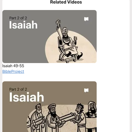
Related Videos
Isaiah 49-55
BibleProject