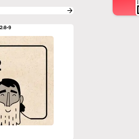
2:8-9