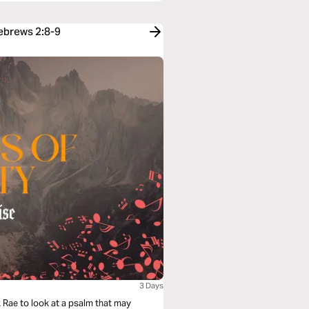
Hebrews 2:8-9
3 Days
ark Rae to look at a psalm that may