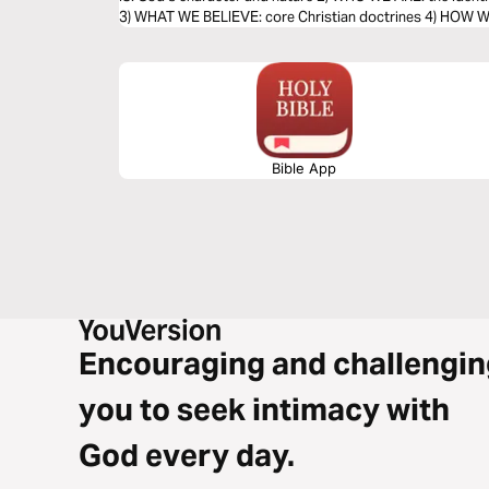
3) WHAT WE BELIEVE: core Christian doctrines 4) HOW WE 
Bible App
Encouraging and challengin
you to seek intimacy with
God every day.