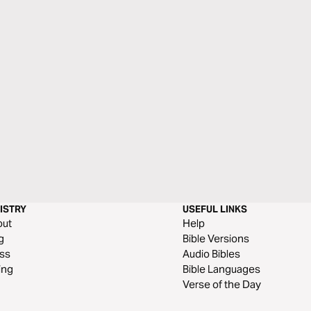
ISTRY
USEFUL LINKS
out
Help
g
Bible Versions
ss
Audio Bibles
ing
Bible Languages
Verse of the Day