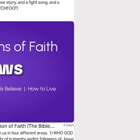
ve story, and a fight song, and a
WITCHFOOT)
on of Faith (The Bible
4 Days
h us in four different areas. 1) WHO GOD
ty of humanity and/or followers of Jesus