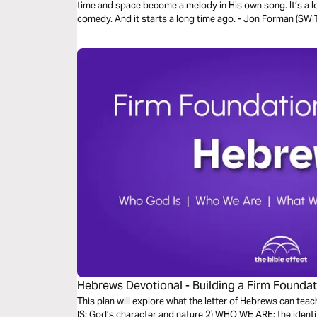
time and space become a melody in His own song. It’s a lo
comedy. And it starts a long time ago. - Jon Forman (S
Hebrews Devotional - Building a Firm Foundati
Effect)
This plan will explore what the letter of Hebrews can teac
IS: God’s character and nature 2) WHO WE ARE: the identi