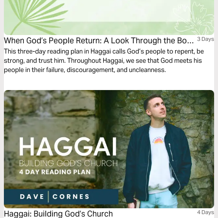
When God’s People Return: A Look Through the Book
3 Days
of Haggai
This three-day reading plan in Haggai calls God’s people to repent, be
strong, and trust him. Throughout Haggai, we see that God meets his
people in their failure, discouragement, and uncleanness.
Haggai: Building God’s Church
4 Days