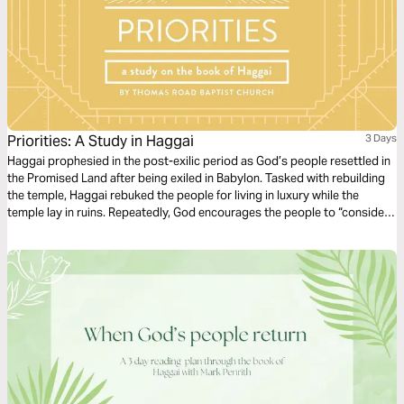
Priorities: A Study in Haggai
3 Days
Haggai prophesied in the post-exilic period as God’s people resettled in
the Promised Land after being exiled in Babylon. Tasked with rebuilding
the temple, Haggai rebuked the people for living in luxury while the
temple lay in ruins. Repeatedly, God encourages the people to “consider
their ways” (Haggai 1:5, 7), inviting them to reflect on the fruitlessness of
their excess and reorient their hearts and lives to Him.