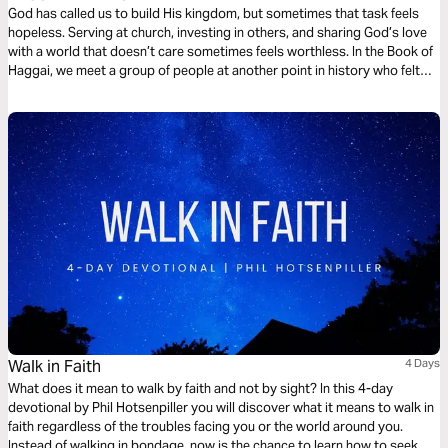
God has called us to build His kingdom, but sometimes that task feels
hopeless. Serving at church, investing in others, and sharing God’s love
with a world that doesn’t care sometimes feels worthless. In the Book of
Haggai, we meet a group of people at another point in history who felt
the same way. In this 4-day plan, we’ll see how God encouraged them and
what that means for us.
Walk in Faith
4 Days
What does it mean to walk by faith and not by sight? In this 4-day
devotional by Phil Hotsenpiller you will discover what it means to walk in
faith regardless of the troubles facing you or the world around you.
Instead of walking in bondage, now is the chance to learn how to seek