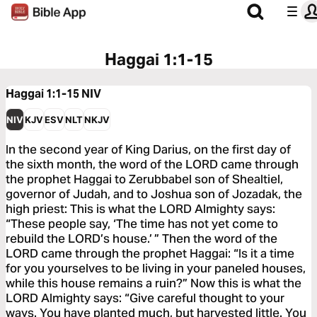
Haggai 1:1-15
Haggai 1:1-15
NIV
NIV
KJV
ESV
NLT
NKJV
In the second year of King Darius, on the first day of
the sixth month, the word of the LORD came through
the prophet Haggai to Zerubbabel son of Shealtiel,
governor of Judah, and to Joshua son of Jozadak, the
high priest: This is what the LORD Almighty says:
“These people say, ‘The time has not yet come to
rebuild the LORD’s house.’ ” Then the word of the
LORD came through the prophet Haggai: “Is it a time
for you yourselves to be living in your paneled houses,
while this house remains a ruin?” Now this is what the
LORD Almighty says: “Give careful thought to your
ways. You have planted much, but harvested little. You