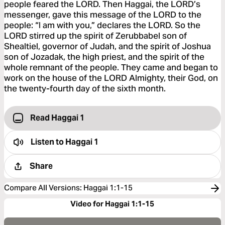
people feared the LORD. Then Haggai, the LORD’s
messenger, gave this message of the LORD to the
people: “I am with you,” declares the LORD. So the
LORD stirred up the spirit of Zerubbabel son of
Shealtiel, governor of Judah, and the spirit of Joshua
son of Jozadak, the high priest, and the spirit of the
whole remnant of the people. They came and began to
work on the house of the LORD Almighty, their God, on
the twenty-fourth day of the sixth month.
Read Haggai 1
Listen to
Haggai 1
Share
Compare All Versions
:
Haggai 1:1-15
Video for Haggai 1:1-15