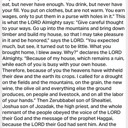
eat, but never have enough. You drink, but never have
your fill. You put on clothes, but are not warm. You earn
wages, only to put them in a purse with holes in it.” This
is what the LORD Almighty says: “Give careful thought
to your ways. Go up into the mountains and bring down
timber and build my house, so that I may take pleasure
in it and be honored,” says the LORD. “You expected
much, but see, it turned out to be little. What you
brought home, I blew away. Why?” declares the LORD
Almighty. “Because of my house, which remains a ruin,
while each of you is busy with your own house.
Therefore, because of you the heavens have withheld
their dew and the earth its crops. I called for a drought
on the fields and the mountains, on the grain, the new
wine, the olive oil and everything else the ground
produces, on people and livestock, and on all the labor
of your hands.” Then Zerubbabel son of Shealtiel,
Joshua son of Jozadak, the high priest, and the whole
remnant of the people obeyed the voice of the LORD
their God and the message of the prophet Haggai,
because the LORD their God had sent him. And the