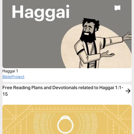
Haggai 1
BibleProject
Free Reading Plans and Devotionals related to Haggai 1:1-
15