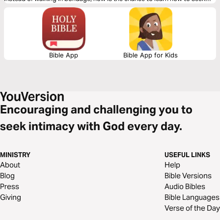
God and walk with Him intimately for a life of freedom.
Bible App
Bible App for Kids
Encouraging and challenging you to
seek intimacy with God every day.
MINISTRY
USEFUL LINKS
About
Help
Blog
Bible Versions
Press
Audio Bibles
Giving
Bible Languages
Verse of the Day