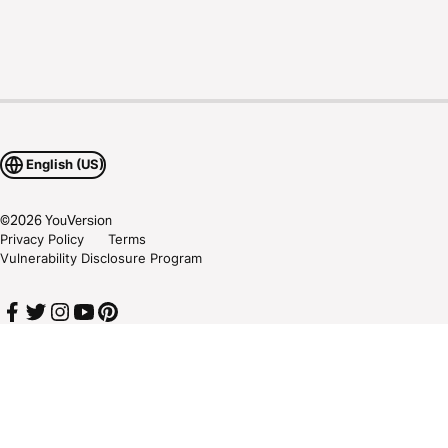
English (US)
©
2026
YouVersion
Privacy Policy
Terms
Vulnerability Disclosure Program