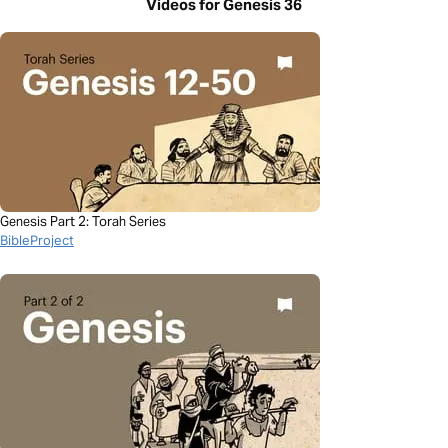
Videos for Genesis 36
Genesis Part 2: Torah Series
BibleProject