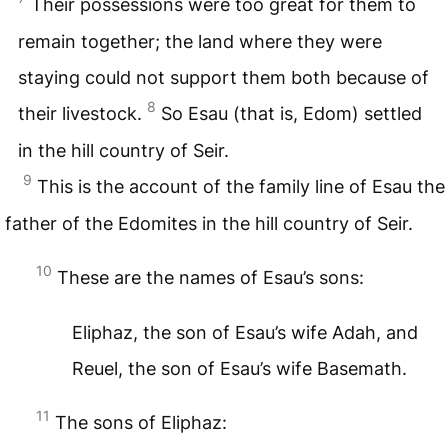
Their possessions were too great for them to
remain together; the land where they were
staying could not support them both because of
8
their livestock.
So Esau (that is, Edom) settled
in the hill country of Seir.
9
This is the account of the family line of Esau the
father of the Edomites in the hill country of Seir.
10
These are the names of Esau’s sons:
Eliphaz, the son of Esau’s wife Adah, and
Reuel, the son of Esau’s wife Basemath.
11
The sons of Eliphaz: