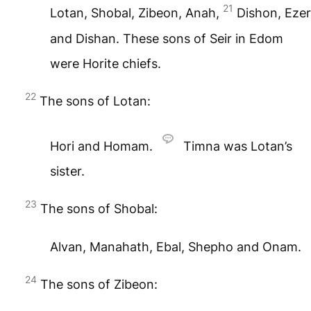
21
Lotan, Shobal, Zibeon, Anah,
Dishon, Ezer
and Dishan. These sons of Seir in Edom
were Horite chiefs.
22
The sons of Lotan:
Hori and Homam.
Timna was Lotan’s
sister.
23
The sons of Shobal:
Alvan, Manahath, Ebal, Shepho and Onam.
24
The sons of Zibeon: