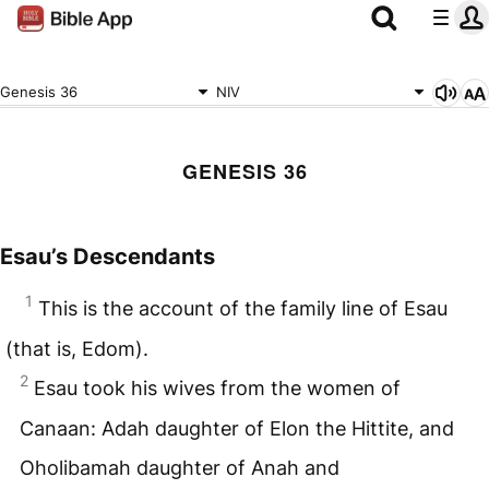
Genesis 36
NIV
GENESIS 36
Esau’s Descendants
1
This is the account of the family line of Esau
(that is, Edom).
2
Esau took his wives from the women of
Canaan: Adah daughter of Elon the Hittite, and
Oholibamah daughter of Anah and