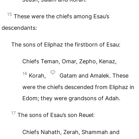
15
These were the chiefs among Esau’s
descendants:
The sons of Eliphaz the firstborn of Esau:
Chiefs Teman, Omar, Zepho, Kenaz,
16
Korah,
Gatam and Amalek. These
were the chiefs descended from Eliphaz in
Edom; they were grandsons of Adah.
17
The sons of Esau’s son Reuel:
Chiefs Nahath, Zerah, Shammah and