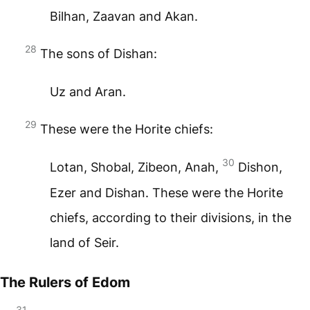
Bilhan, Zaavan and Akan.
28
The sons of Dishan:
Uz and Aran.
29
These were the Horite chiefs:
30
Lotan, Shobal, Zibeon, Anah,
Dishon,
Ezer and Dishan. These were the Horite
chiefs, according to their divisions, in the
land of Seir.
The Rulers of Edom
31