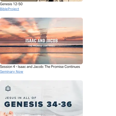
Genesis 12-50
BibleProject
Session 4 - Isaac and Jacob: The Promise Continues
Seminary Now