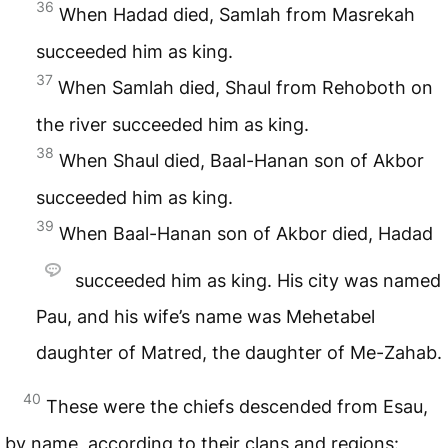
36
When Hadad died, Samlah from Masrekah
succeeded him as king.
37
When Samlah died, Shaul from Rehoboth on
the river succeeded him as king.
38
When Shaul died, Baal-Hanan son of Akbor
succeeded him as king.
39
When Baal-Hanan son of Akbor died, Hadad
succeeded him as king. His city was named
Pau, and his wife’s name was Mehetabel
daughter of Matred, the daughter of Me-Zahab.
40
These were the chiefs descended from Esau,
by name, according to their clans and regions: