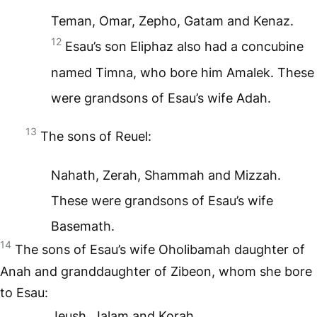
Teman, Omar, Zepho, Gatam and Kenaz.
12
Esau’s son Eliphaz also had a concubine
named Timna, who bore him Amalek. These
were grandsons of Esau’s wife Adah.
13
The sons of Reuel:
Nahath, Zerah, Shammah and Mizzah.
These were grandsons of Esau’s wife
Basemath.
14
The sons of Esau’s wife Oholibamah daughter of
Anah and granddaughter of Zibeon, whom she bore
to Esau:
Jeush, Jalam and Korah.