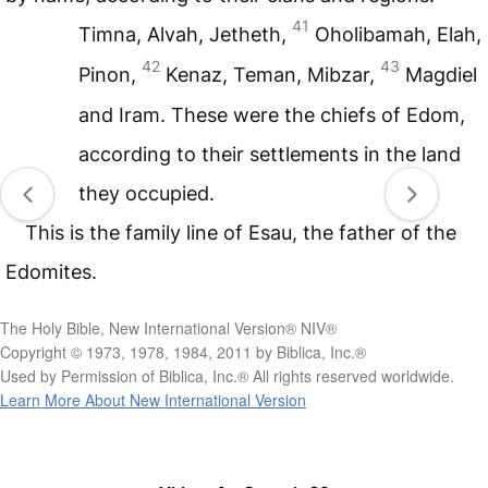
41
Timna, Alvah, Jetheth,
Oholibamah, Elah,
42
43
Pinon,
Kenaz, Teman, Mibzar,
Magdiel
and Iram. These were the chiefs of Edom,
according to their settlements in the land
they occupied.
This is the family line of Esau, the father of the
Edomites.
The Holy Bible, New International Version® NIV®
Copyright © 1973, 1978, 1984, 2011 by Biblica, Inc.®
Used by Permission of Biblica, Inc.® All rights reserved worldwide.
Learn More About New International Version