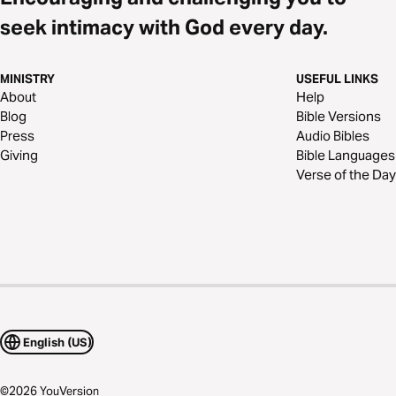
seek intimacy with God every day.
MINISTRY
USEFUL LINKS
About
Help
Blog
Bible Versions
Press
Audio Bibles
Giving
Bible Languages
Verse of the Day
English (US)
©
2026
YouVersion