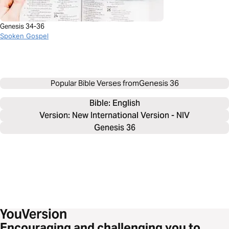
Genesis 34-36
Spoken Gospel
Popular Bible Verses from
Genesis 36
Bible: 
English
Version: New International Version - NIV
Genesis 36
Encouraging and challenging you to