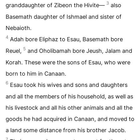
3
granddaughter of Zibeon the Hivite—
also
Basemath daughter of Ishmael and sister of
Nebaioth.
4
Adah bore Eliphaz to Esau, Basemath bore
5
Reuel,
and Oholibamah bore Jeush, Jalam and
Korah. These were the sons of Esau, who were
born to him in Canaan.
6
Esau took his wives and sons and daughters
and all the members of his household, as well as
his livestock and all his other animals and all the
goods he had acquired in Canaan, and moved to
a land some distance from his brother Jacob.
7