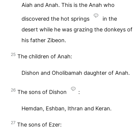
Aiah and Anah. This is the Anah who
discovered the hot springs
in the
desert while he was grazing the donkeys of
his father Zibeon.
25
The children of Anah:
Dishon and Oholibamah daughter of Anah.
26
The sons of Dishon
:
Hemdan, Eshban, Ithran and Keran.
27
The sons of Ezer: