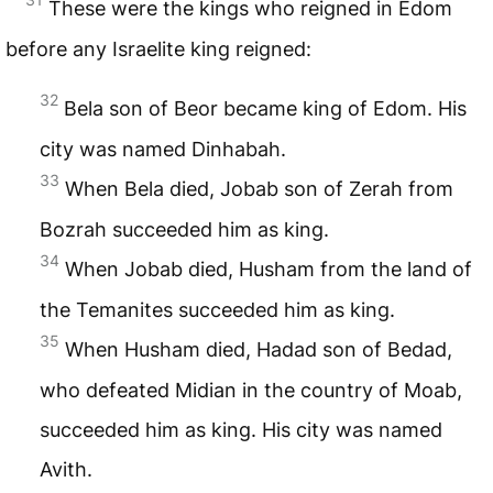
These were the kings who reigned in Edom
before any Israelite king reigned:
32
Bela son of Beor became king of Edom. His
city was named Dinhabah.
33
When Bela died, Jobab son of Zerah from
Bozrah succeeded him as king.
34
When Jobab died, Husham from the land of
the Temanites succeeded him as king.
35
When Husham died, Hadad son of Bedad,
who defeated Midian in the country of Moab,
succeeded him as king. His city was named
Avith.