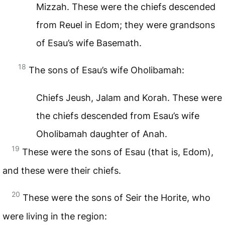
Mizzah. These were the chiefs descended
from Reuel in Edom; they were grandsons
of Esau’s wife Basemath.
18
The sons of Esau’s wife Oholibamah:
Chiefs Jeush, Jalam and Korah. These were
the chiefs descended from Esau’s wife
Oholibamah daughter of Anah.
19
These were the sons of Esau (that is, Edom),
and these were their chiefs.
20
These were the sons of Seir the Horite, who
were living in the region: