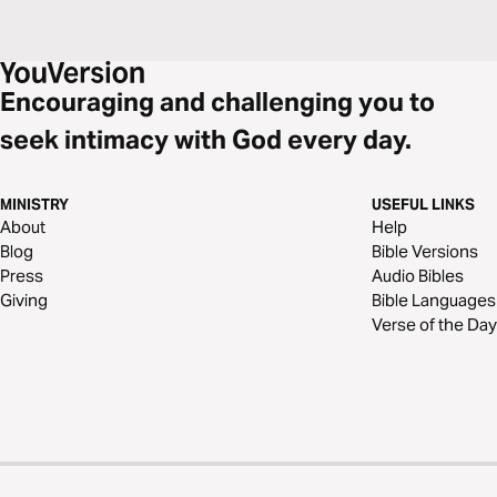
Encouraging and challenging you to
seek intimacy with God every day.
MINISTRY
USEFUL LINKS
About
Help
Blog
Bible Versions
Press
Audio Bibles
Giving
Bible Languages
Verse of the Day