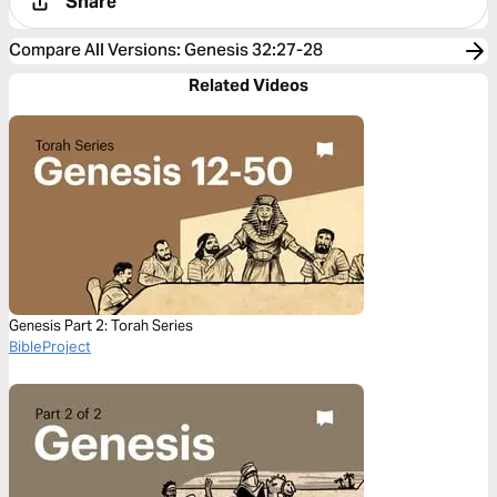
Share
Compare All Versions
:
Genesis 32:27-28
Related Videos
Genesis Part 2: Torah Series
BibleProject