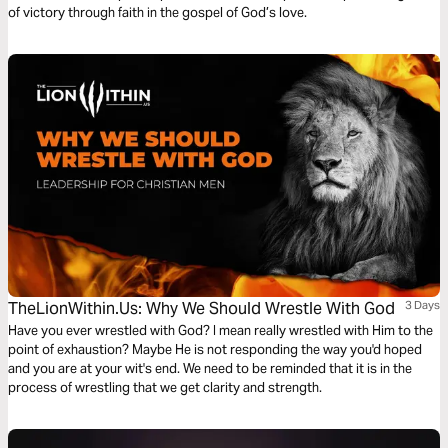
of victory through faith in the gospel of God’s love.
TheLionWithin.Us: Why We Should Wrestle With God
3 Days
Have you ever wrestled with God? I mean really wrestled with Him to the
point of exhaustion? Maybe He is not responding the way you'd hoped
and you are at your wit's end. We need to be reminded that it is in the
process of wrestling that we get clarity and strength.