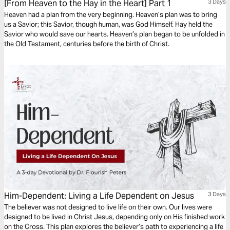
[From Heaven to the Hay in the Heart] Part 1
3 Days
Heaven had a plan from the very beginning. Heaven’s plan was to bring
us a Savior; this Savior, though human, was God Himself. Hay held the
Savior who would save our hearts. Heaven’s plan began to be unfolded in
the Old Testament, centuries before the birth of Christ.
Him-Dependent: Living a Life Dependent on Jesus
3 Days
The believer was not designed to live life on their own. Our lives were
designed to be lived in Christ Jesus, depending only on His finished work
on the Cross. This plan explores the believer’s path to experiencing a life