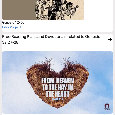
Genesis 12-50
BibleProject
Free Reading Plans and Devotionals related to Genesis
32:27-28