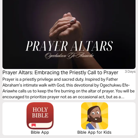
Prayer Altars: Embracing the Priestly Call to Prayer
3 Days
Prayer is a priestly privilege and sacred duty. Inspired by Father
Abraham’s intimate walk with God, this devotional by Ogechukwu Efe-
Ariawhe calls us to keep the fire burning on the altar of prayer. You will be
encouraged to prioritize prayer not as an occasional act, but as a
continual offering, deepening your relationship with Abba Father and
modeling spiritual fervency in every season of life.
Bible App
Bible App for Kids