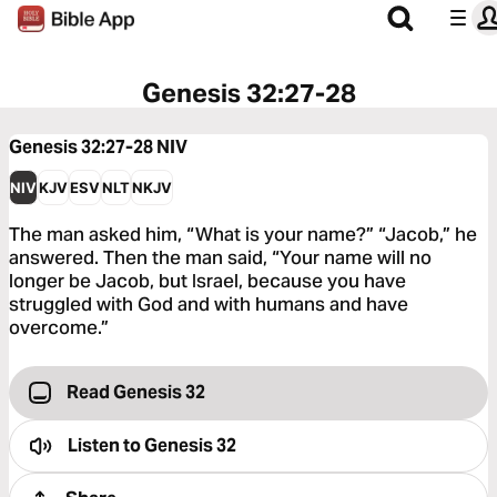
Genesis 32:27-28
Genesis 32:27-28
NIV
NIV
KJV
ESV
NLT
NKJV
The man asked him, “What is your name?” “Jacob,” he
answered. Then the man said, “Your name will no
longer be Jacob, but Israel, because you have
struggled with God and with humans and have
overcome.”
Read Genesis 32
Listen to
Genesis 32