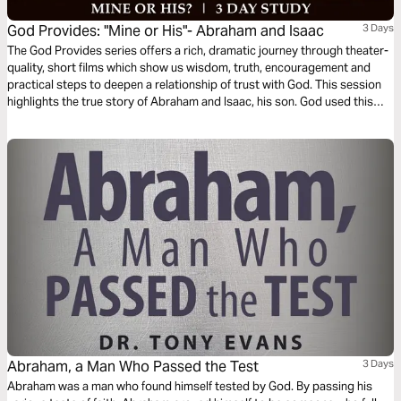
God Provides: "Mine or His"- Abraham and Isaac
3 Days
The God Provides series offers a rich, dramatic journey through theater-
quality, short films which show us wisdom, truth, encouragement and
practical steps to deepen a relationship of trust with God. This session
highlights the true story of Abraham and Isaac, his son. God used this
test of obedience to see whether or not Abraham trusted Him fully and
would, in faith, obediently make everything he had available for God’s
use.
Abraham, a Man Who Passed the Test
3 Days
Abraham was a man who found himself tested by God. By passing his