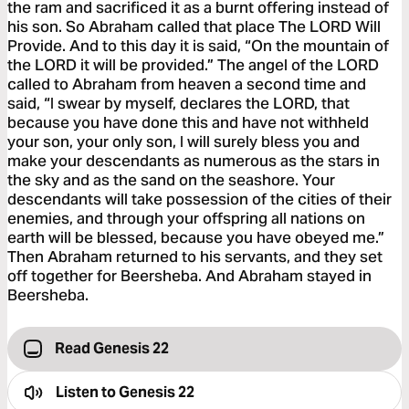
the ram and sacrificed it as a burnt offering instead of
his son. So Abraham called that place The LORD Will
Provide. And to this day it is said, “On the mountain of
the LORD it will be provided.” The angel of the LORD
called to Abraham from heaven a second time and
said, “I swear by myself, declares the LORD, that
because you have done this and have not withheld
your son, your only son, I will surely bless you and
make your descendants as numerous as the stars in
the sky and as the sand on the seashore. Your
descendants will take possession of the cities of their
enemies, and through your offspring all nations on
earth will be blessed, because you have obeyed me.”
Then Abraham returned to his servants, and they set
off together for Beersheba. And Abraham stayed in
Beersheba.
Read Genesis 22
Listen to
Genesis 22