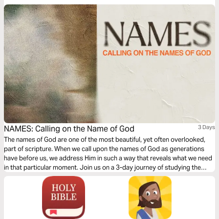
NAMES: Calling on the Name of God
3 Days
The names of God are one of the most beautiful, yet often overlooked,
part of scripture. When we call upon the names of God as generations
have before us, we address Him in such a way that reveals what we need
in that particular moment. Join us on a 3-day journey of studying the
names of God, specifically mentioned in the song "Names" from Ben
Laine.