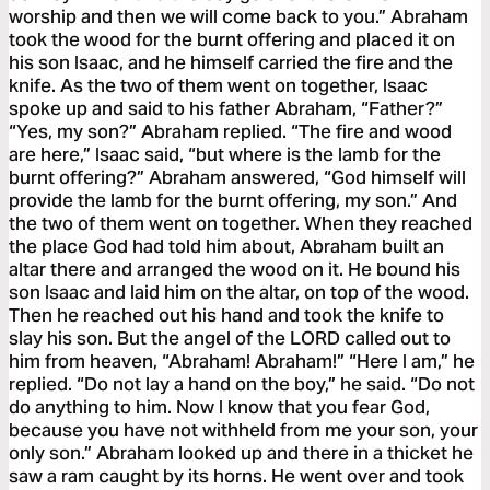
worship and then we will come back to you.” Abraham
took the wood for the burnt offering and placed it on
his son Isaac, and he himself carried the fire and the
knife. As the two of them went on together, Isaac
spoke up and said to his father Abraham, “Father?”
“Yes, my son?” Abraham replied. “The fire and wood
are here,” Isaac said, “but where is the lamb for the
burnt offering?” Abraham answered, “God himself will
provide the lamb for the burnt offering, my son.” And
the two of them went on together. When they reached
the place God had told him about, Abraham built an
altar there and arranged the wood on it. He bound his
son Isaac and laid him on the altar, on top of the wood.
Then he reached out his hand and took the knife to
slay his son. But the angel of the LORD called out to
him from heaven, “Abraham! Abraham!” “Here I am,” he
replied. “Do not lay a hand on the boy,” he said. “Do not
do anything to him. Now I know that you fear God,
because you have not withheld from me your son, your
only son.” Abraham looked up and there in a thicket he
saw a ram caught by its horns. He went over and took