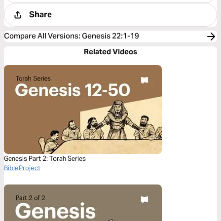
Share
Compare All Versions
:
Genesis 22:1-19
Related Videos
Genesis Part 2: Torah Series
BibleProject