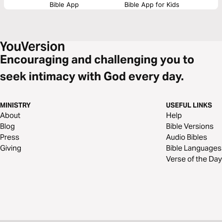
Bible App
Bible App for Kids
Encouraging and challenging you to
seek intimacy with God every day.
MINISTRY
USEFUL LINKS
About
Help
Blog
Bible Versions
Press
Audio Bibles
Giving
Bible Languages
Verse of the Day