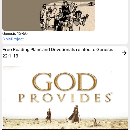
Genesis 12-50
BibleProject
Free Reading Plans and Devotionals related to Genesis
22:1-19