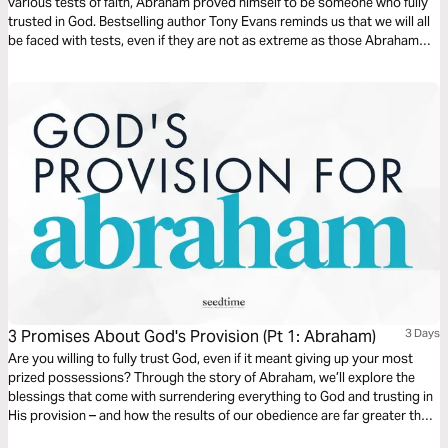
various tests of faith, Abraham proved himself to be someone who fully
trusted in God. Bestselling author Tony Evans reminds us that we will all
be faced with tests, even if they are not as extreme as those Abraham
went through. But as they did for him, so they offer us an opportunity for
growth.
3 Promises About God's Provision (Pt 1: Abraham)
3 Days
Are you willing to fully trust God, even if it meant giving up your most
prized possessions? Through the story of Abraham, we’ll explore the
blessings that come with surrendering everything to God and trusting in
His provision – and how the results of our obedience are far greater than
anything we could hold onto. Get started today!