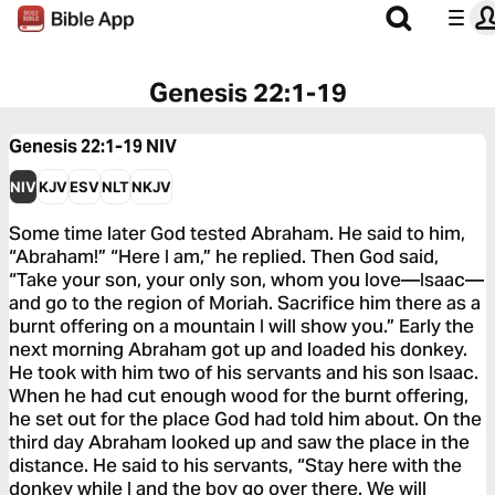
Genesis 22:1-19
Genesis 22:1-19
NIV
NIV
KJV
ESV
NLT
NKJV
Some time later God tested Abraham. He said to him,
“Abraham!” “Here I am,” he replied. Then God said,
“Take your son, your only son, whom you love—Isaac—
and go to the region of Moriah. Sacrifice him there as a
burnt offering on a mountain I will show you.” Early the
next morning Abraham got up and loaded his donkey.
He took with him two of his servants and his son Isaac.
When he had cut enough wood for the burnt offering,
he set out for the place God had told him about. On the
third day Abraham looked up and saw the place in the
distance. He said to his servants, “Stay here with the
donkey while I and the boy go over there. We will