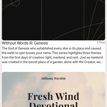
Without Words III: Genesis
3 Days
The God of Genesis who established every star in its place and caused
the earth to spin knows your name. This series highlights three themes
from the first days of creation: light, mankind, and rest. Just as mankind
was created in the secret place of a garden, alone with the Creator, we
hope this devotional series provides a still space for you to experience
and know God’s love for you.