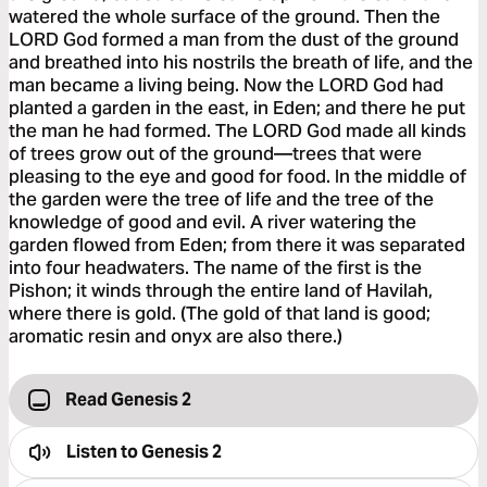
watered the whole surface of the ground. Then the
LORD God formed a man from the dust of the ground
and breathed into his nostrils the breath of life, and the
man became a living being. Now the LORD God had
planted a garden in the east, in Eden; and there he put
the man he had formed. The LORD God made all kinds
of trees grow out of the ground—trees that were
pleasing to the eye and good for food. In the middle of
the garden were the tree of life and the tree of the
knowledge of good and evil. A river watering the
garden flowed from Eden; from there it was separated
into four headwaters. The name of the first is the
Pishon; it winds through the entire land of Havilah,
where there is gold. (The gold of that land is good;
aromatic resin and onyx are also there.)
Read Genesis 2
Listen to
Genesis 2