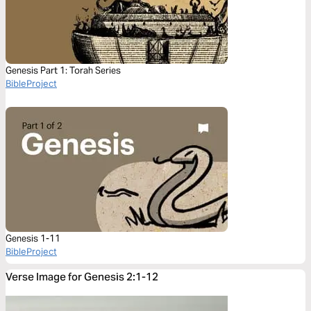
Genesis Part 1: Torah Series
BibleProject
Genesis 1-11
BibleProject
Verse Image for Genesis 2:1-12