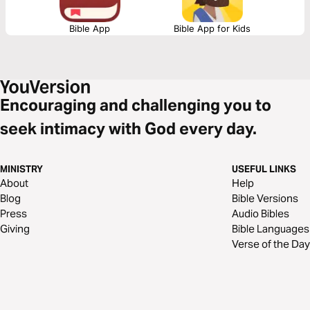
Bible App
Bible App for Kids
Encouraging and challenging you to
seek intimacy with God every day.
MINISTRY
USEFUL LINKS
About
Help
Blog
Bible Versions
Press
Audio Bibles
Giving
Bible Languages
Verse of the Day