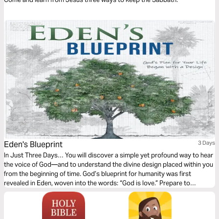
Jesus
Eden's Blueprint
3 Days
In Just Three Days… You will discover a simple yet profound way to hear
the voice of God—and to understand the divine design placed within you
from the beginning of time. God’s blueprint for humanity was first
revealed in Eden, woven into the words: “God is love.” Prepare to
empower your prayer life. Awaken your imagination. And rediscover the
voice of God—already whispering to your heart.