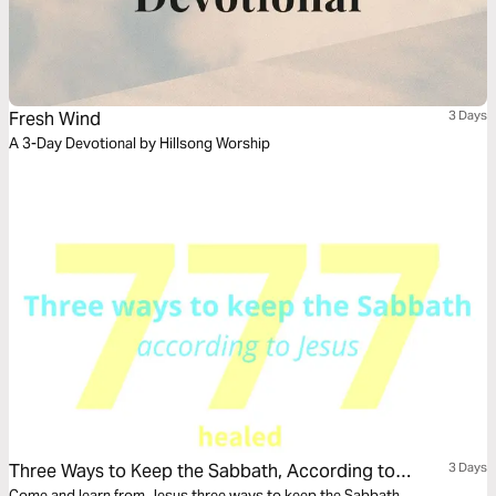
Fresh Wind
3 Days
A 3-Day Devotional by Hillsong Worship
Three Ways to Keep the Sabbath, According to
3 Days
Come and learn from Jesus three ways to keep the Sabbath.