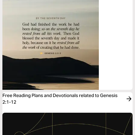
Free Reading Plans and Devotionals related to Genesis
2:1-12