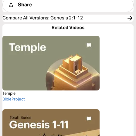
Share
Compare All Versions
:
Genesis 2:1-12
Related Videos
Temple
BibleProject