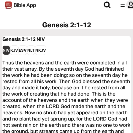
Genesis 2:1-12
Genesis 2:1-12
NIV
NIV
KJV
ESV
NLT
NKJV
Thus the heavens and the earth were completed in all
their vast array. By the seventh day God had finished
the work he had been doing; so on the seventh day he
rested from all his work. Then God blessed the seventh
day and made it holy, because on it he rested from all
the work of creating that he had done. This is the
account of the heavens and the earth when they were
created, when the LORD God made the earth and the
heavens. Now no shrub had yet appeared on the earth
and no plant had yet sprung up, for the LORD God had
not sent rain on the earth and there was no one to work
the ground, but streams came up from the earth and