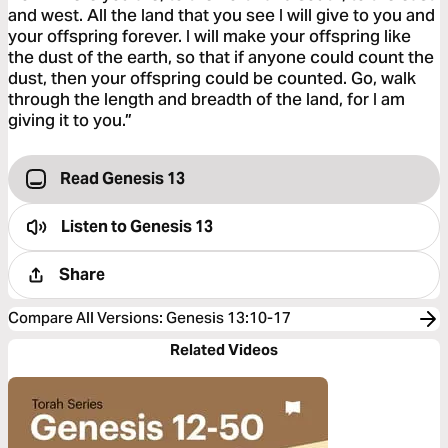
and west. All the land that you see I will give to you and
your offspring forever. I will make your offspring like
the dust of the earth, so that if anyone could count the
dust, then your offspring could be counted. Go, walk
through the length and breadth of the land, for I am
giving it to you.”
Read Genesis 13
Listen to
Genesis 13
Share
Compare All Versions
:
Genesis 13:10-17
Related Videos