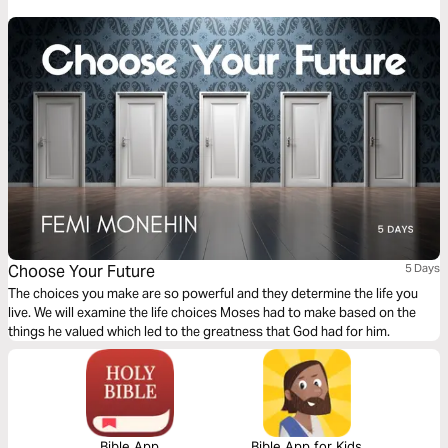
him to fulfill the plans and purposes that God had in store for him.
Choose Your Future
5 Days
The choices you make are so powerful and they determine the life you
live. We will examine the life choices Moses had to make based on the
things he valued which led to the greatness that God had for him.
Bible App
Bible App for Kids