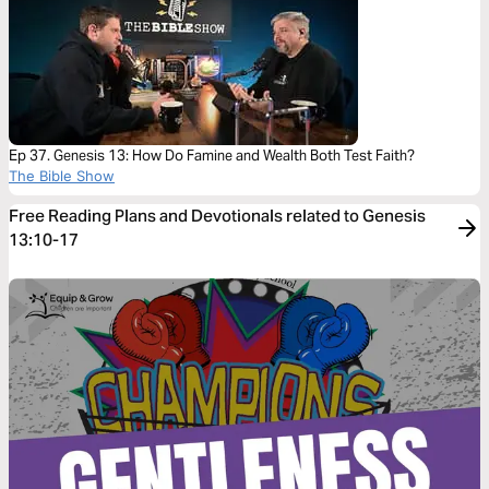
Ep 37. Genesis 13: How Do Famine and Wealth Both Test Faith?
The Bible Show
Free Reading Plans and Devotionals related to Genesis
13:10-17