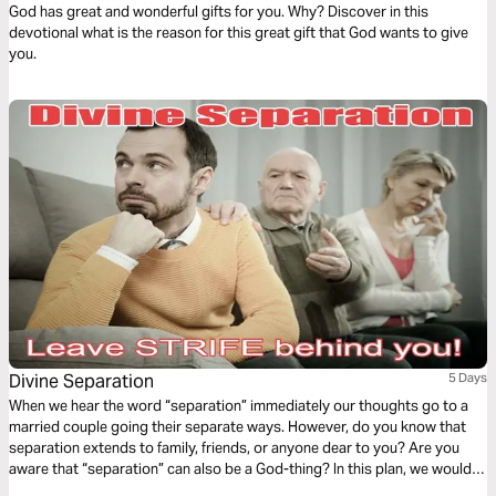
God has great and wonderful gifts for you. Why? Discover in this
devotional what is the reason for this great gift that God wants to give
you.
Divine Separation
5 Days
When we hear the word “separation” immediately our thoughts go to a
married couple going their separate ways. However, do you know that
separation extends to family, friends, or anyone dear to you? Are you
aware that “separation” can also be a God-thing? In this plan, we would
explore the life of Abraham and how Divine Separation had to happen for