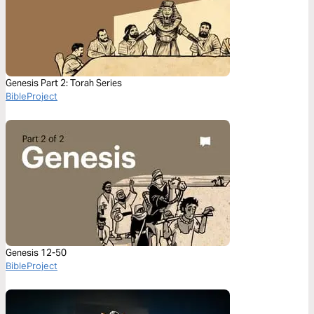
Genesis Part 2: Torah Series
BibleProject
Genesis 12-50
BibleProject