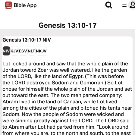
Genesis 13:10-17
Genesis 13:10-17
NIV
NIV
KJV
ESV
NLT
NKJV
Lot looked around and saw that the whole plain of the
Jordan toward Zoar was well watered, like the garden
of the LORD, like the land of Egypt. (This was before
the LORD destroyed Sodom and Gomorrah.) So Lot
chose for himself the whole plain of the Jordan and set
out toward the east. The two men parted company:
Abram lived in the land of Canaan, while Lot lived
among the cities of the plain and pitched his tents near
Sodom. Now the people of Sodom were wicked and
were sinning greatly against the LORD. The LORD said
to Abram after Lot had parted from him, “Look around
from where you are, to the north and south, to the east