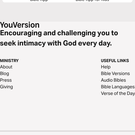
Encouraging and challenging you to
seek intimacy with God every day.
MINISTRY
USEFUL LINKS
About
Help
Blog
Bible Versions
Press
Audio Bibles
Giving
Bible Languages
Verse of the Day