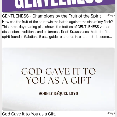
GENTLENESS - Champions by the Fruit of the Spirit
3 Days
How can the fruit of the spirit win the battle against the sins of my flesh?
This three-day reading plan shows the battles of GENTLENESS versus
dissension, traditions, and bitterness. Kristi Krauss uses the fruit of the
spirit found in Galatians 5 as a guide to spur us into action to become
champions of GENTLENESS in our daily lives.
God Gave It to You as a Gift.
3 Days