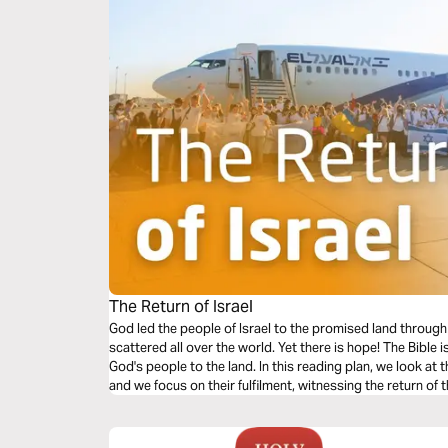
The Return of Israel
God led the people of Israel to the promised land throu
scattered all over the world. Yet there is hope! The Bible i
God's people to the land. In this reading plan, we look at 
and we focus on their fulfilment, witnessing the return of