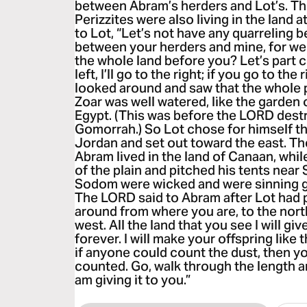
between Abram’s herders and Lot’s. T
Perizzites were also living in the land 
to Lot, “Let’s not have any quarreling
between your herders and mine, for we a
the whole land before you? Let’s part c
left, I’ll go to the right; if you go to the r
looked around and saw that the whole 
Zoar was well watered, like the garden o
Egypt. (This was before the LORD des
Gomorrah.) So Lot chose for himself th
Jordan and set out toward the east. T
Abram lived in the land of Canaan, whil
of the plain and pitched his tents nea
Sodom were wicked and were sinning g
The LORD said to Abram after Lot had 
around from where you are, to the nort
west. All the land that you see I will gi
forever. I will make your offspring like 
if anyone could count the dust, then y
counted. Go, walk through the length an
am giving it to you.”