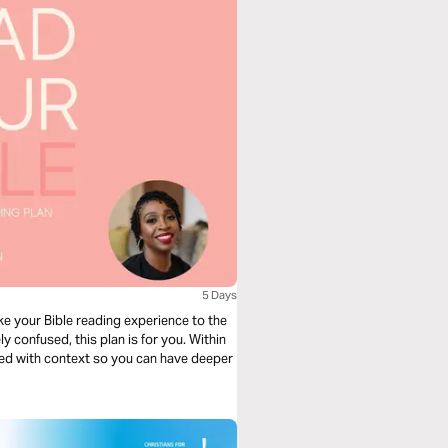
5 Days
ke your Bible reading experience to the
ly confused, this plan is for you. Within
lled with context so you can have deeper