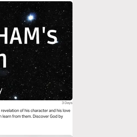
3 Days
 revelation of his character and his love
 them. Discover God by