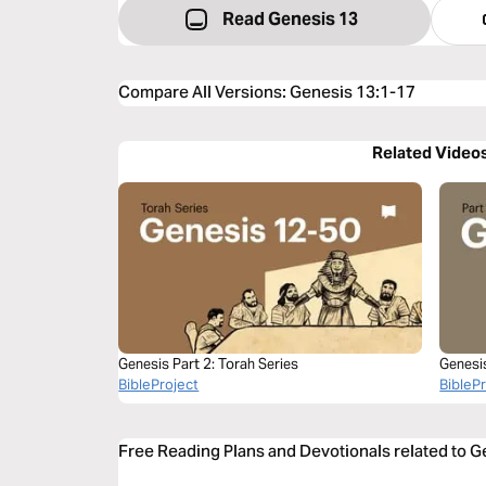
Read Genesis 13
Compare All Versions
:
Genesis 13:1-17
Related Video
Genesis Part 2: Torah Series
Genesi
BibleProject
BibleP
Free Reading Plans and Devotionals related to 