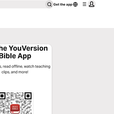
Get the app
the YouVersion
Bible App
, read offline, watch teaching
clips, and more!