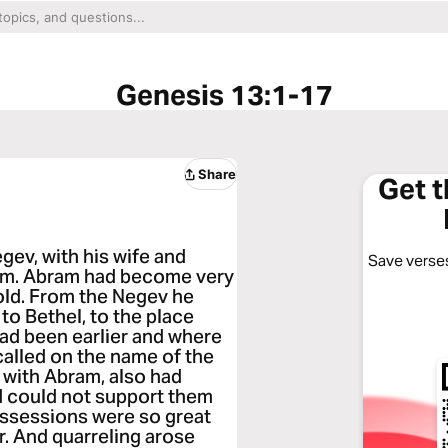
Genesis 13:1-17
Share
Get 
ev, with his wife and
Save verses
him. Abram had become very
gold. From the Negev he
to Bethel, to the place
ad been earlier and where
 called on the name of the
with Abram, also had
nd could not support them
possessions were so great
r. And quarreling arose