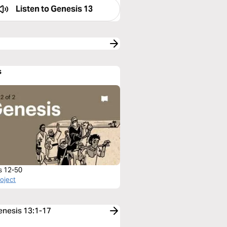
Listen to
Genesis 13
s
s 12-50
roject
Genesis 13:1-17