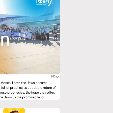
6 Days
gh Moses. Later, the Jews became
s full of prophecies about the return of
those prophecies, the hope they offer,
 the Jews to the promised land.