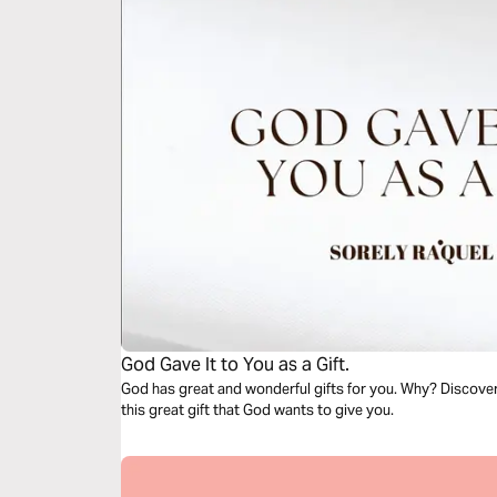
God Gave It to You as a Gift.
God has great and wonderful gifts for you. Why? Discover 
this great gift that God wants to give you.