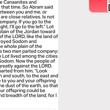
he Canaanites and
at that time. So Abram said
 between you and me, or
re close relatives. Is not
ompany. If you go to the
ight, I’ll go to the left.” Lot
plain of the Jordan toward
f the LORD, like the land of
troyed Sodom and
e whole plain of the
he two men parted company:
e Lot lived among the cities
r Sodom. Now the people of
reatly against the LORD.
parted from him, “Look
h and south, to the east and
ve to you and your offspring
the dust of the earth, so that
our offspring could be
d breadth of the land, for I