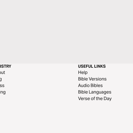
ISTRY
USEFUL LINKS
out
Help
g
Bible Versions
ss
Audio Bibles
ing
Bible Languages
Verse of the Day