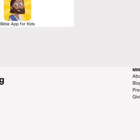
Bible App for Kids
MIN
Ab
g
Blo
Pre
Giv