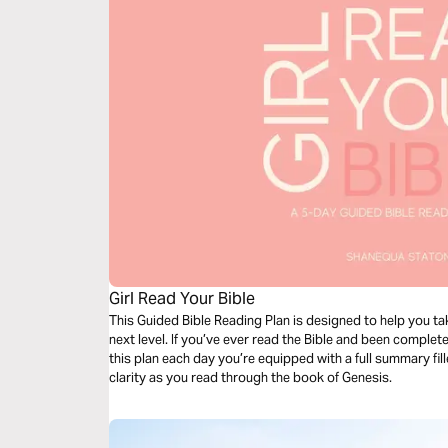
Girl Read Your Bible
This Guided Bible Reading Plan is designed to help you ta
next level. If you’ve ever read the Bible and been complete
this plan each day you’re equipped with a full summary fi
clarity as you read through the book of Genesis.