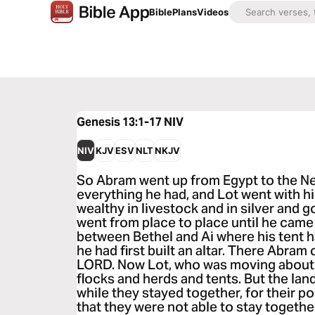
Bible
Plans
Videos
Genesis 13:1-17
NIV
NIV
KJV
ESV
NLT
NKJV
So Abram went up from Egypt to the Neg
everything he had, and Lot went with 
wealthy in livestock and in silver and 
went from place to place until he came 
between Bethel and Ai where his tent h
he had first built an altar. There Abram
LORD. Now Lot, who was moving about 
flocks and herds and tents. But the la
while they stayed together, for their 
that they were not able to stay togethe