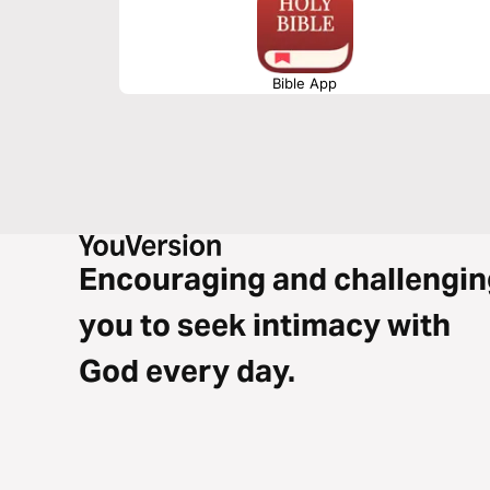
Bible App
Encouraging and challengin
you to seek intimacy with
God every day.