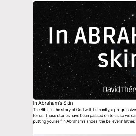
In Abraham's Skin
The Bible is the story of God with humanity, a progressive
for us. These stories have been passed on to us so we can learn from
putting yourself in Abraham's shoes, the believers' father.