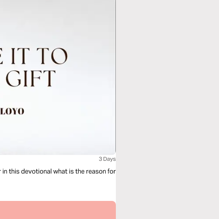
3 Days
in this devotional what is the reason for