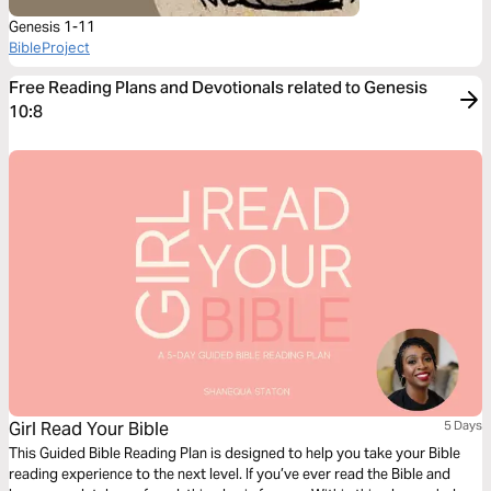
Genesis 1-11
BibleProject
Free Reading Plans and Devotionals related to Genesis
10:8
Girl Read Your Bible
5 Days
This Guided Bible Reading Plan is designed to help you take your Bible
reading experience to the next level. If you’ve ever read the Bible and