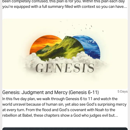
been completely confused, this plan is for you. Within this plan each day
you’re equipped with a full summary filled with context so you can have
deeper clarity as you read through the book of Genesis.
Genesis: Judgment and Mercy (Genesis 6-11)
5 Days
In this five day plan, we walk through Genesis 6 to 11 and watch the
world unravel because of human sin, yet also see God’s surprising mercy
at every turn. From the flood and God’s covenant with Noah to the
rebellion at Babel, these chapters show a God who judges evil but
refuses to abandon his creation. If you want greater clarity as you read
Scripture, this plan will help you understand how these stories prepare