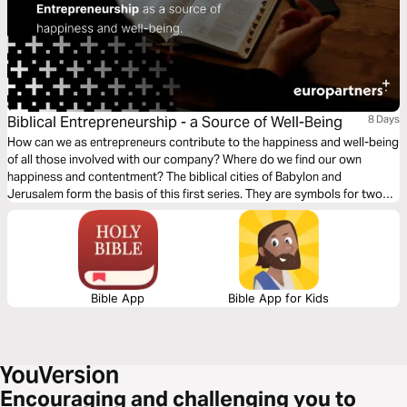
Biblical Entrepreneurship - a Source of Well-Being
8 Days
How can we as entrepreneurs contribute to the happiness and well-being
of all those involved with our company? Where do we find our own
happiness and contentment? The biblical cities of Babylon and
Jerusalem form the basis of this first series. They are symbols for two
ways of thinking about happiness and business.
Bible App
Bible App for Kids
Encouraging and challenging you to