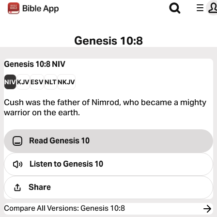
Genesis 10:8
Genesis 10:8
NIV
NIV
KJV
ESV
NLT
NKJV
Cush was the father of Nimrod, who became a mighty
warrior on the earth.
Read Genesis 10
Listen to
Genesis 10
Share
Compare All Versions
:
Genesis 10:8