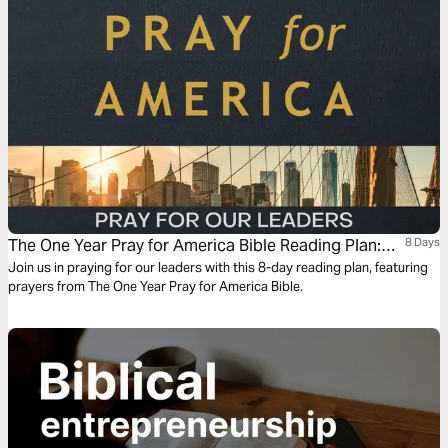
us for Jesus, the one who carries our judgment and gathers the nations
by his grace.
The One Year Pray for America Bible Reading Plan:
8 Days
Pray for Our Leaders
Join us in praying for our leaders with this 8-day reading plan, featuring
prayers from The One Year Pray for America Bible.