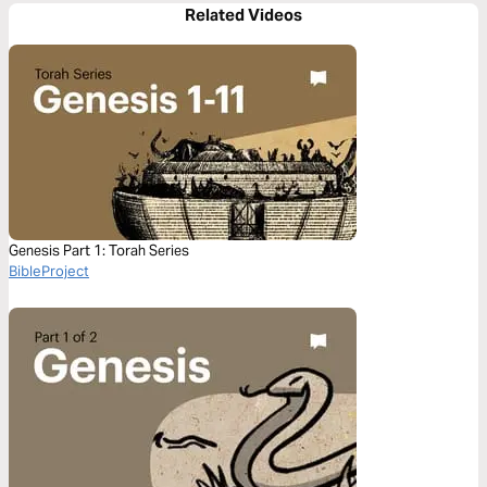
Related Videos
Genesis Part 1: Torah Series
BibleProject