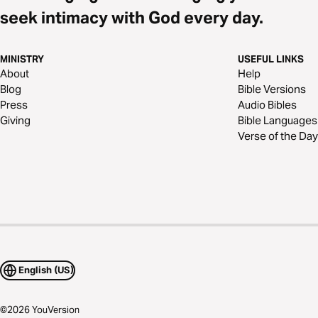
seek intimacy with God every day.
MINISTRY
USEFUL LINKS
About
Help
Blog
Bible Versions
Press
Audio Bibles
Giving
Bible Languages
Verse of the Day
English (US)
©
2026
YouVersion