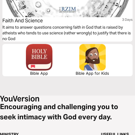
Faith And Science
3 Days
It aims to answer questions concerning faith in God that is raised by
atheists who tends to use science (rather wrongly) to justify that there is
no God
Bible App
Bible App for Kids
Encouraging and challenging you to
seek intimacy with God every day.
MINISTRY
USEFUL LINKS