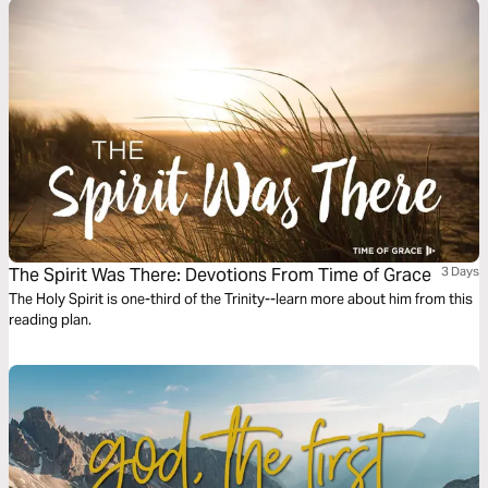
The Spirit Was There: Devotions From Time of Grace
3 Days
The Holy Spirit is one-third of the Trinity--learn more about him from this
reading plan.