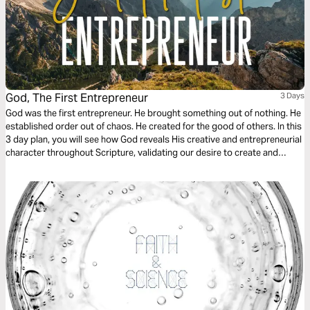
God, The First Entrepreneur
3 Days
God was the first entrepreneur. He brought something out of nothing. He
established order out of chaos. He created for the good of others. In this
3 day plan, you will see how God reveals His creative and entrepreneurial
character throughout Scripture, validating our desire to create and
giving us a theological foundation that deems the creation of new
businesses, non-profits, and other cultural goods as service to the
world.