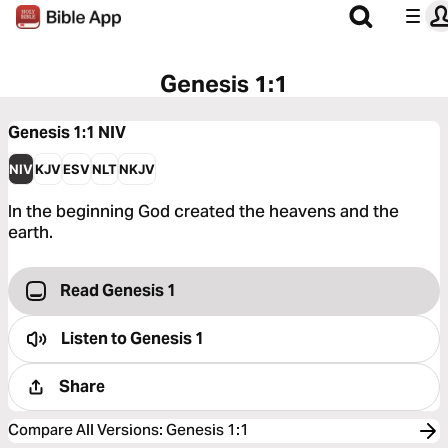
Genesis 1:1
Genesis 1:1
NIV
NIV
KJV
ESV
NLT
NKJV
In the beginning God created the heavens and the
earth.
Read Genesis 1
Listen to
Genesis 1
Share
Compare All Versions
:
Genesis 1:1