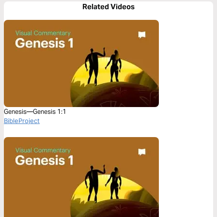
Related Videos
Genesis—Genesis 1:1
BibleProject