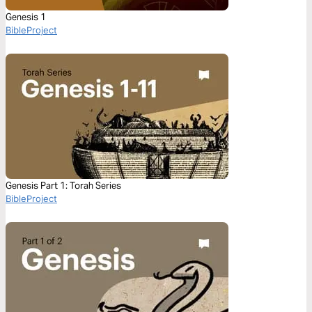
Genesis 1
BibleProject
Genesis Part 1: Torah Series
BibleProject