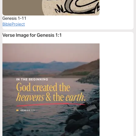
Genesis 1-11
BibleProject
Verse Image for Genesis 1:1