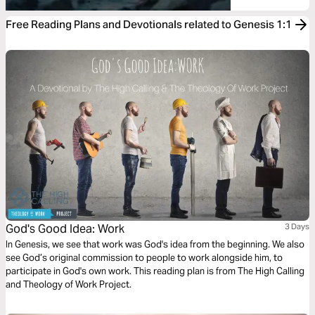
Free Reading Plans and Devotionals related to Genesis 1:1
God's Good Idea: Work
3 Days
In Genesis, we see that work was God's idea from the beginning. We also
see God’s original commission to people to work alongside him, to
participate in God's own work. This reading plan is from The High Calling
and Theology of Work Project.