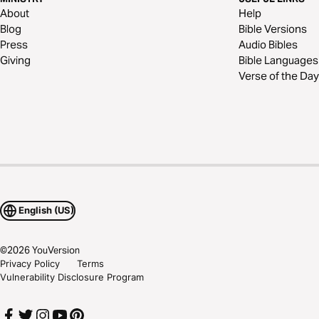
About
Help
Blog
Bible Versions
Press
Audio Bibles
Giving
Bible Languages
Verse of the Day
English (US)
©
2026
YouVersion
Privacy Policy
Terms
Vulnerability Disclosure Program