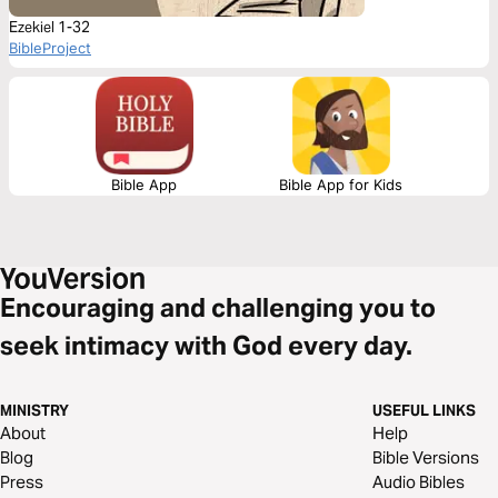
Ezekiel 1-32
BibleProject
Bible App
Bible App for Kids
Encouraging and challenging you to
seek intimacy with God every day.
MINISTRY
USEFUL LINKS
About
Help
Blog
Bible Versions
Press
Audio Bibles