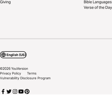
Giving
Bible Languages
Verse of the Day
English (US)
©
2026
YouVersion
Privacy Policy
Terms
Vulnerability Disclosure Program