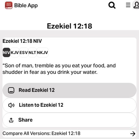
Ezekiel 12:18
Ezekiel 12:18
NIV
NIV
KJV
ESV
NLT
NKJV
“Son of man, tremble as you eat your food, and
shudder in fear as you drink your water.
Read Ezekiel 12
Listen to
Ezekiel 12
Share
Compare All Versions
:
Ezekiel 12:18