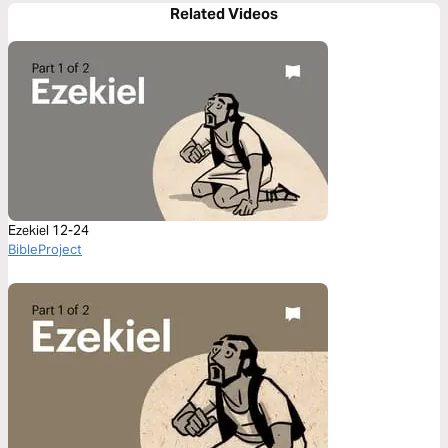
Related Videos
Ezekiel 12-24
BibleProject