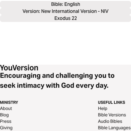
Bible: 
English
Version: New International Version - NIV
Exodus 22
Encouraging and challenging you to
seek intimacy with God every day.
MINISTRY
USEFUL LINKS
About
Help
Blog
Bible Versions
Press
Audio Bibles
Giving
Bible Languages