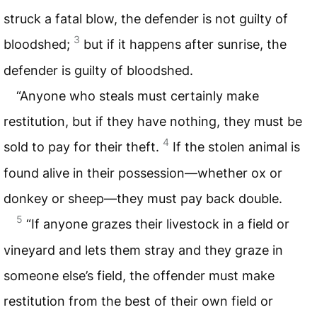
struck a fatal blow, the defender is not guilty of
3
bloodshed;
but if it happens after sunrise, the
defender is guilty of bloodshed.
“Anyone who steals must certainly make
restitution, but if they have nothing, they must be
4
sold to pay for their theft.
If the stolen animal is
found alive in their possession—whether ox or
donkey or sheep—they must pay back double.
5
“If anyone grazes their livestock in a field or
vineyard and lets them stray and they graze in
someone else’s field, the offender must make
restitution from the best of their own field or