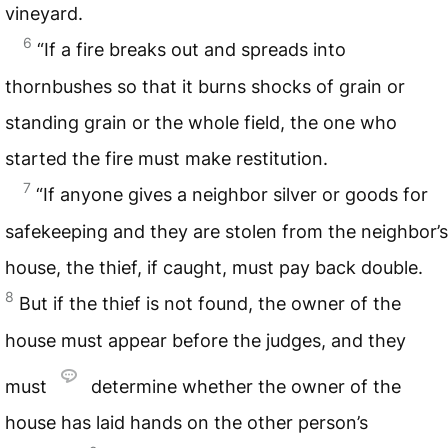
vineyard.
6
“If a fire breaks out and spreads into
thornbushes so that it burns shocks of grain or
standing grain or the whole field, the one who
started the fire must make restitution.
7
“If anyone gives a neighbor silver or goods for
safekeeping and they are stolen from the neighbor’s
house, the thief, if caught, must pay back double.
8
But if the thief is not found, the owner of the
house must appear before the judges, and they
must
determine whether the owner of the
house has laid hands on the other person’s