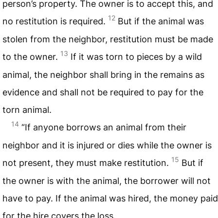
person’s property. The owner is to accept this, and
12
no restitution is required.
But if the animal was
stolen from the neighbor, restitution must be made
13
to the owner.
If it was torn to pieces by a wild
animal, the neighbor shall bring in the remains as
evidence and shall not be required to pay for the
torn animal.
14
“If anyone borrows an animal from their
neighbor and it is injured or dies while the owner is
15
not present, they must make restitution.
But if
the owner is with the animal, the borrower will not
have to pay. If the animal was hired, the money paid
for the hire covers the loss.