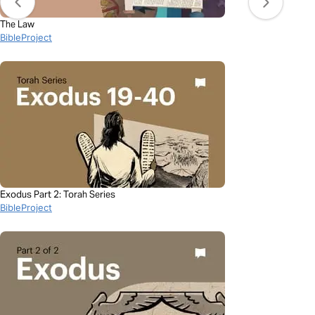
The Law
BibleProject
Exodus Part 2: Torah Series
BibleProject