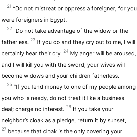
21
“Do not mistreat or oppress a foreigner, for you
were foreigners in Egypt.
22
“Do not take advantage of the widow or the
23
fatherless.
If you do and they cry out to me, I will
24
certainly hear their cry.
My anger will be aroused,
and I will kill you with the sword; your wives will
become widows and your children fatherless.
25
“If you lend money to one of my people among
you who is needy, do not treat it like a business
26
deal; charge no interest.
If you take your
neighbor’s cloak as a pledge, return it by sunset,
27
because that cloak is the only covering your