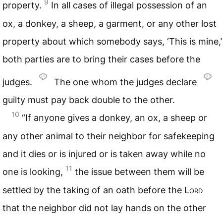
9
property.
In all cases of illegal possession of an
ox, a donkey, a sheep, a garment, or any other lost
property about which somebody says, ‘This is mine,’
both parties are to bring their cases before the
judges.
The one whom the judges declare
guilty must pay back double to the other.
10
“If anyone gives a donkey, an ox, a sheep or
any other animal to their neighbor for safekeeping
and it dies or is injured or is taken away while no
11
one is looking,
the issue between them will be
settled by the taking of an oath before the
Lord
that the neighbor did not lay hands on the other