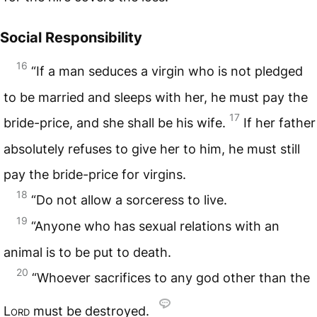
Social Responsibility
16
“If a man seduces a virgin who is not pledged
to be married and sleeps with her, he must pay the
17
bride-price, and she shall be his wife.
If her father
absolutely refuses to give her to him, he must still
pay the bride-price for virgins.
18
“Do not allow a sorceress to live.
19
“Anyone who has sexual relations with an
animal is to be put to death.
20
“Whoever sacrifices to any god other than the
Lord
must be destroyed.