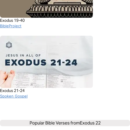
Exodus 19-40
BibleProject
Exodus 21-24
Spoken Gospel
Popular Bible Verses from
Exodus 22