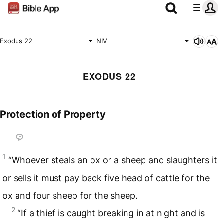
Exodus 22
NIV
EXODUS 22
Protection of Property
1
“Whoever steals an ox or a sheep and slaughters it
or sells it must pay back five head of cattle for the
ox and four sheep for the sheep.
2
“If a thief is caught breaking in at night and is