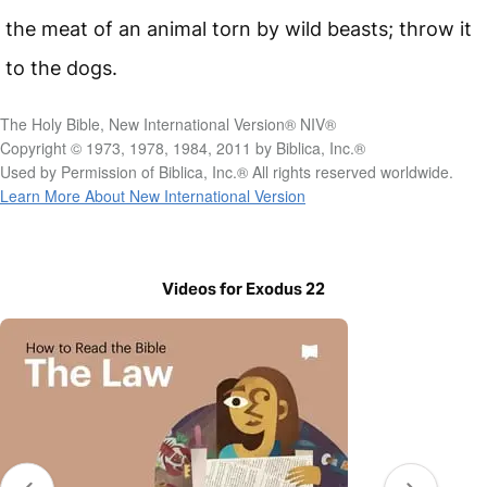
the meat of an animal torn by wild beasts; throw it
to the dogs.
The Holy Bible, New International Version® NIV®
Copyright © 1973, 1978, 1984, 2011 by Biblica, Inc.®
Used by Permission of Biblica, Inc.® All rights reserved worldwide.
Learn More About New International Version
Videos for Exodus 22