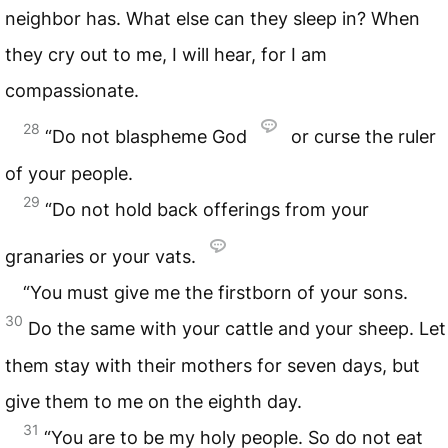
neighbor has. What else can they sleep in? When
they cry out to me, I will hear, for I am
compassionate.
28
“Do not blaspheme God
or curse the ruler
of your people.
29
“Do not hold back offerings from your
granaries or your vats.
“You must give me the firstborn of your sons.
30
Do the same with your cattle and your sheep. Let
them stay with their mothers for seven days, but
give them to me on the eighth day.
31
“You are to be my holy people. So do not eat