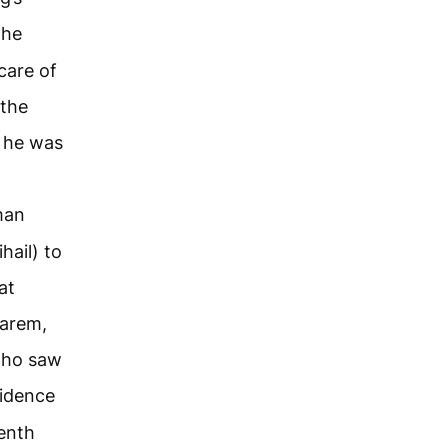
the
care of
 the
s he was
man
hail) to
at
harem,
who saw
sidence
venth