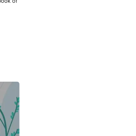
book of