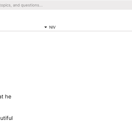
NIV
at he
tiful