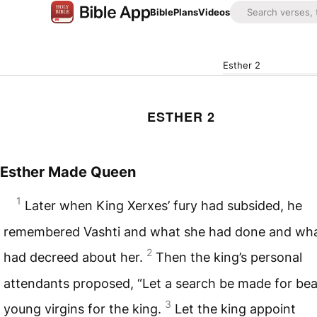
Bible
Plans
Videos
Esther 2
ESTHER 2
Esther Made Queen
1
Later when King Xerxes’ fury had subsided, he
remembered Vashti and what she had done and wh
2
had decreed about her.
Then the king’s personal
attendants proposed, “Let a search be made for beau
3
young virgins for the king.
Let the king appoint