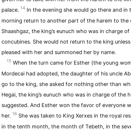
14
palace.
In the evening she would go there and in 
morning return to another part of the harem to the 
Shaashgaz, the king’s eunuch who was in charge of
concubines. She would not return to the king unles
pleased with her and summoned her by name.
15
When the turn came for Esther (the young wo
Mordecai had adopted, the daughter of his uncle Abi
go to the king, she asked for nothing other than wh
Hegai, the king’s eunuch who was in charge of the 
suggested. And Esther won the favor of everyone 
16
her.
She was taken to King Xerxes in the royal re
in the tenth month, the month of Tebeth, in the se