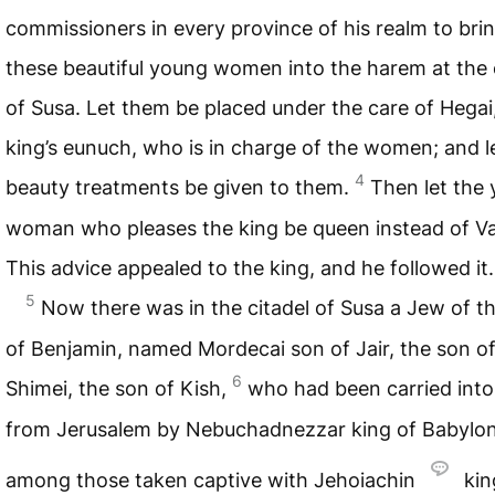
commissioners in every province of his realm to brin
these beautiful young women into the harem at the 
of Susa. Let them be placed under the care of Hegai
king’s eunuch, who is in charge of the women; and l
4
beauty treatments be given to them.
Then let the
woman who pleases the king be queen instead of Va
This advice appealed to the king, and he followed it.
5
Now there was in the citadel of Susa a Jew of th
of Benjamin, named Mordecai son of Jair, the son o
6
Shimei, the son of Kish,
who had been carried into 
from Jerusalem by Nebuchadnezzar king of Babylon
among those taken captive with Jehoiachin
kin