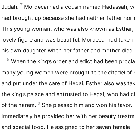
7
Judah.
Mordecai had a cousin named Hadassah, 
had brought up because she had neither father nor 
This young woman, who was also known as Esther,
lovely figure and was beautiful. Mordecai had taken 
his own daughter when her father and mother died.
8
When the king’s order and edict had been procl
many young women were brought to the citadel of 
and put under the care of Hegai. Esther also was ta
the king’s palace and entrusted to Hegai, who had 
9
of the harem.
She pleased him and won his favor.
Immediately he provided her with her beauty treat
and special food. He assigned to her seven female