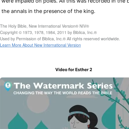
were impaled on poles. All this was recorded in the 
the annals in the presence of the king.
The Holy Bible, New International Version® NIV®
Copyright © 1973, 1978, 1984, 2011 by Biblica, Inc.®
Used by Permission of Biblica, Inc.® All rights reserved worldwide.
Learn More About New International Version
Video for Esther 2