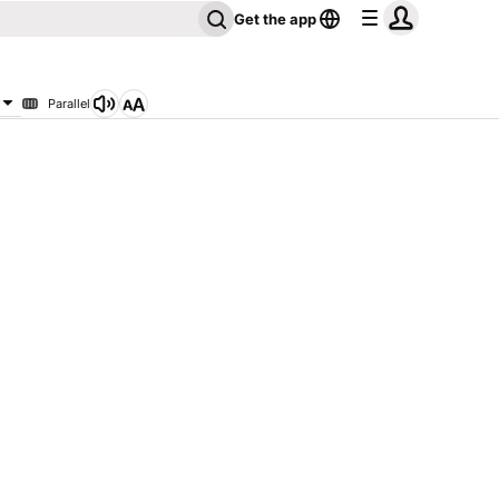
Get the app
Parallel