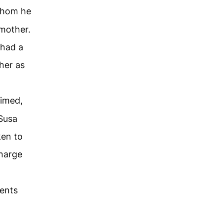
whom he
mother.
 had a
her as
aimed,
Susa
ken to
charge
ments