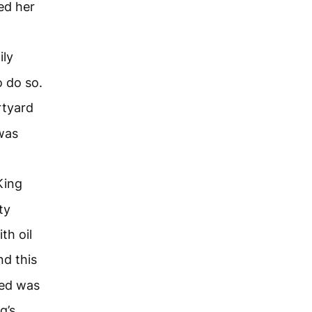
ed her
ily
 do so.
rtyard
was
King
ty
th oil
nd this
ted was
g’s