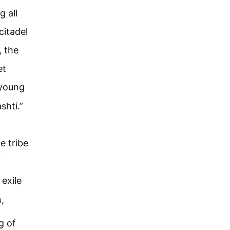
g all
citadel
, the
et
 young
shti.”
e tribe
f
exile
,
g of