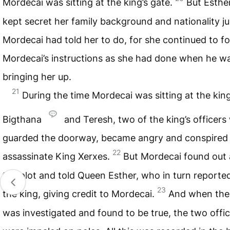
Mordecai was sitting at the king’s gate.
But Esthe
kept secret her family background and nationality ju
Mordecai had told her to do, for she continued to fo
Mordecai’s instructions as she had done when he w
bringing her up.
21
During the time Mordecai was sitting at the king
Bigthana
and Teresh, two of the king’s officer
guarded the doorway, became angry and conspired
22
assassinate King Xerxes.
But Mordecai found out
the plot and told Queen Esther, who in turn reported
23
the king, giving credit to Mordecai.
And when the
was investigated and found to be true, the two offic