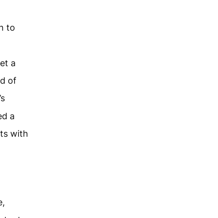
n to
et a
d of
’s
ed a
ts with
e,