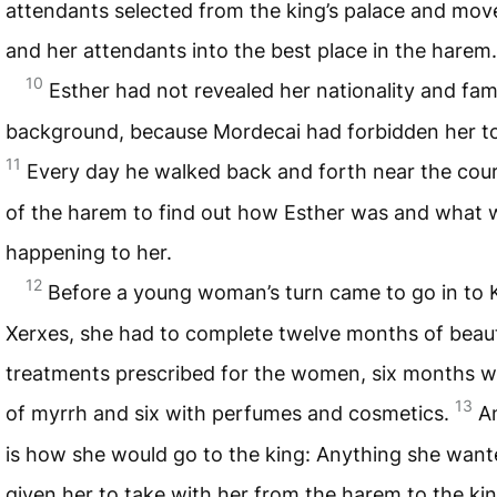
attendants selected from the king’s palace and mov
and her attendants into the best place in the harem.
10
Esther had not revealed her nationality and fam
background, because Mordecai had forbidden her to
11
Every day he walked back and forth near the cou
of the harem to find out how Esther was and what 
happening to her.
12
Before a young woman’s turn came to go in to 
Xerxes, she had to complete twelve months of beau
treatments prescribed for the women, six months wi
13
of myrrh and six with perfumes and cosmetics.
A
is how she would go to the king: Anything she wan
given her to take with her from the harem to the kin