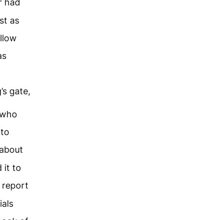
r had
st as
llow
as
’s gate,
s who
 to
 about
 it to
 report
ials