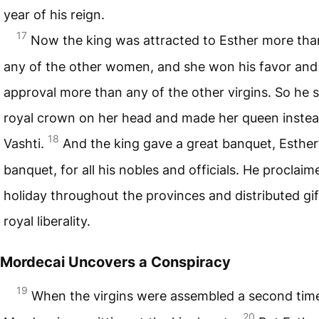
year of his reign.
17
Now the king was attracted to Esther more tha
any of the other women, and she won his favor and
approval more than any of the other virgins. So he s
royal crown on her head and made her queen instea
18
Vashti.
And the king gave a great banquet, Esther
banquet, for all his nobles and officials. He proclaim
holiday throughout the provinces and distributed gif
royal liberality.
Mordecai Uncovers a Conspiracy
19
When the virgins were assembled a second tim
20