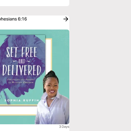
phesians 6:16
3 Days