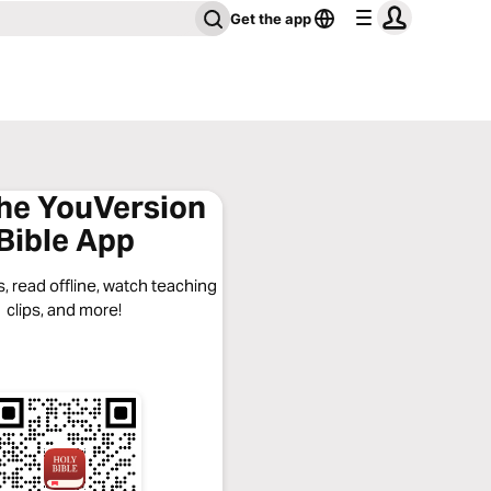
Get the app
the YouVersion
Bible App
, read offline, watch teaching
clips, and more!