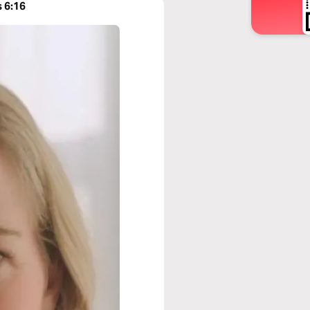
s 6:16