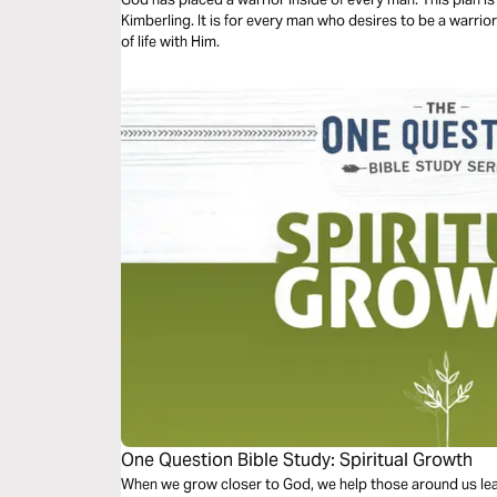
Kimberling. It is for every man who desires to be a warrior
of life with Him.
One Question Bible Study: Spiritual Growth
When we grow closer to God, we help those around us le