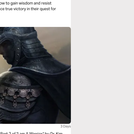
n how to gain wisdom and resist
 true victory in their quest for
3 Days
Part 2 of "I am A Warrior," by Dr. Kim