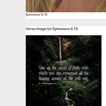
Ephesians 6:16
Verse Image for Ephesians 6:16