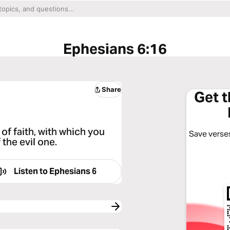
Ephesians 6:16
Share
Get 
d of faith, with which you
Save verses
 the evil one.
Listen to
Ephesians 6