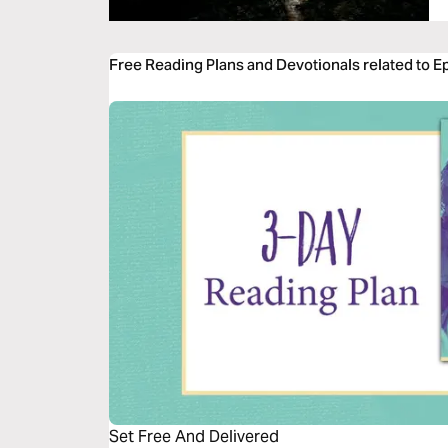
Free Reading Plans and Devotionals related to E
Set Free And Delivered