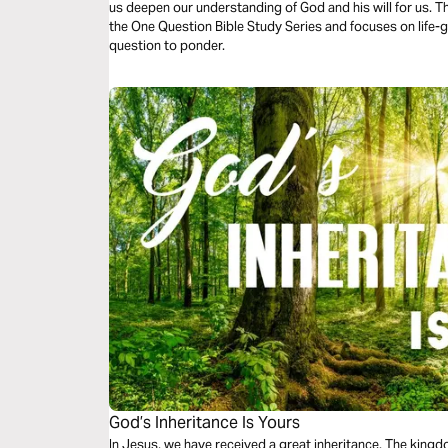
us deepen our understanding of God and his will for us. Th
the One Question Bible Study Series and focuses on life-g
question to ponder.
God’s Inheritance Is Yours
In Jesus, we have received a great inheritance. The kingd