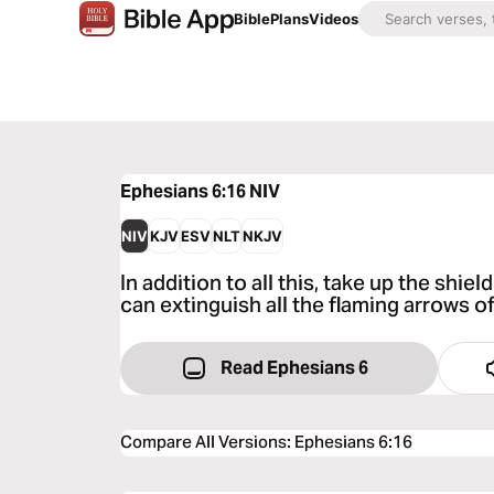
Bible
Plans
Videos
Ephesians 6:16
NIV
NIV
KJV
ESV
NLT
NKJV
In addition to all this, take up the shiel
can extinguish all the flaming arrows of
Read Ephesians 6
Compare All Versions
:
Ephesians 6:16