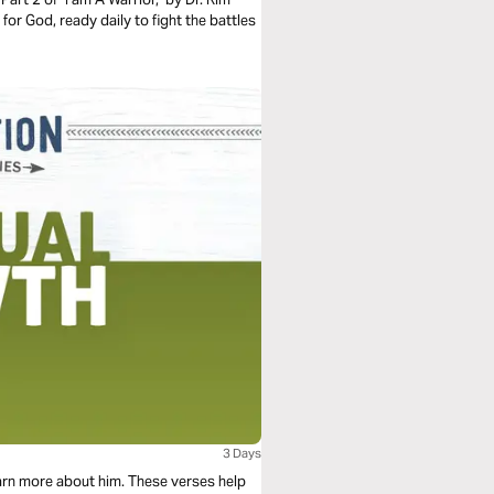
 for God, ready daily to fight the battles
3 Days
arn more about him. These verses help