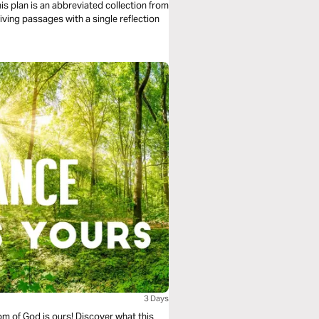
is plan is an abbreviated collection from
iving passages with a single reflection
3 Days
om of God is ours! Discover what this