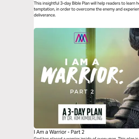
This insightful 3-day Bible Plan will help readers to lear
temptation, in order to overcome the enemy and experience
deliverance.
I Am a Warrior - Part 2
God has placed a warrior inside of every man. This plan is 