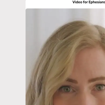
Video for Ephesian