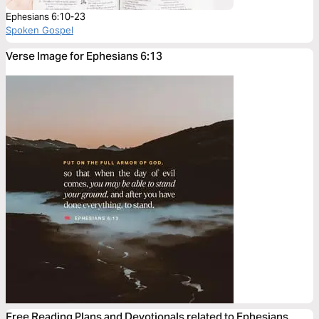
Ephesians 6:10-23
Spoken Gospel
Verse Image for Ephesians 6:13
Free Reading Plans and Devotionals related to Ephesians