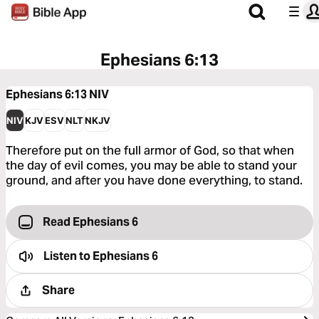
Ephesians 6:13
Ephesians 6:13
NIV
NIV
KJV
ESV
NLT
NKJV
Therefore put on the full armor of God, so that when
the day of evil comes, you may be able to stand your
ground, and after you have done everything, to stand.
Read Ephesians 6
Listen to
Ephesians 6
Share