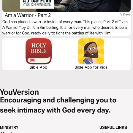
I Am a Warrior - Part 2
3 Days
God has placed a warrior inside of every man. This plan is Part 2 of "I am
A Warrior," by Dr. Kim Kimberling. It is for every man who desires to be a
warrior for God, ready daily to fight the battles of life with Him.
Bible App
Bible App for Kids
Encouraging and challenging you to
seek intimacy with God every day.
MINISTRY
USEFUL LINKS