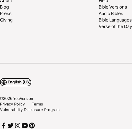
About
Help
Blog
Bible Versions
Press
Audio Bibles
Giving
Bible Languages
Verse of the Day
English (US)
©
2026
YouVersion
Privacy Policy
Terms
Vulnerability Disclosure Program