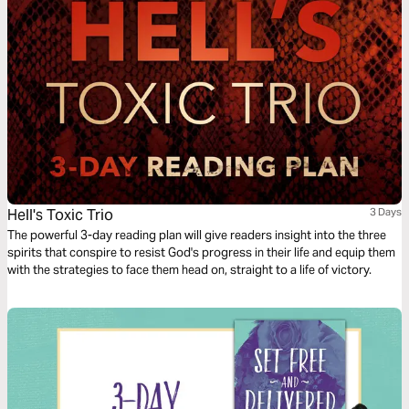
Hell's Toxic Trio
3 Days
The powerful 3-day reading plan will give readers insight into the three
spirits that conspire to resist God's progress in their life and equip them
with the strategies to face them head on, straight to a life of victory.