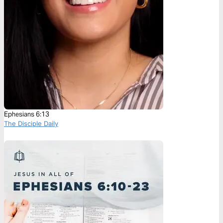
Ephesians 6:13
The Disciple Daily