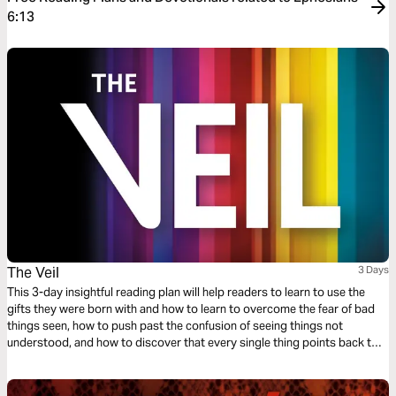
6:13
The Veil
3 Days
This 3-day insightful reading plan will help readers to learn to use the
gifts they were born with and how to learn to overcome the fear of bad
things seen, how to push past the confusion of seeing things not
understood, and how to discover that every single thing points back to
the absolute and perfect love that God has for His children.