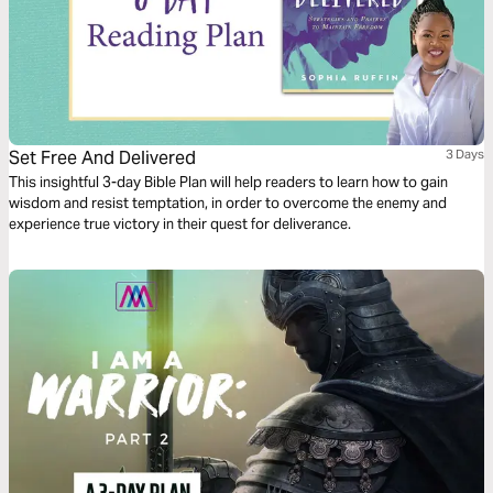
Set Free And Delivered
3 Days
This insightful 3-day Bible Plan will help readers to learn how to gain
wisdom and resist temptation, in order to overcome the enemy and
experience true victory in their quest for deliverance.