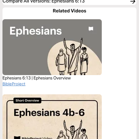
Compare All Versions
:
Ephesians 6:13
Related Videos
Ephesians 6:13 | Ephesians Overview
BibleProject