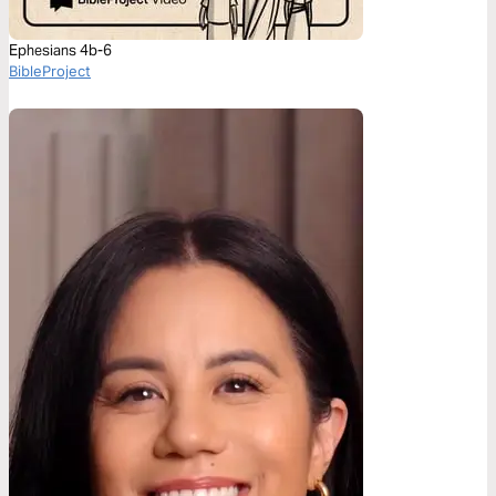
Ephesians 4b-6
BibleProject