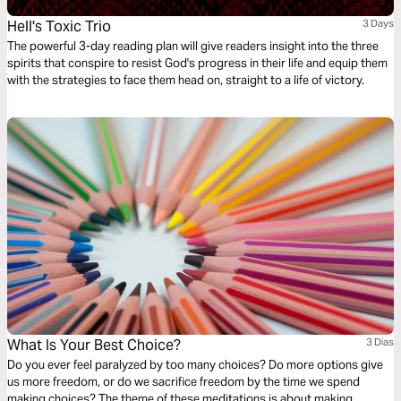
Hell's Toxic Trio
3 Days
The powerful 3-day reading plan will give readers insight into the three
spirits that conspire to resist God's progress in their life and equip them
with the strategies to face them head on, straight to a life of victory.
What Is Your Best Choice?
3 Dias
Do you ever feel paralyzed by too many choices? Do more options give
us more freedom, or do we sacrifice freedom by the time we spend
making choices? The theme of these meditations is about making