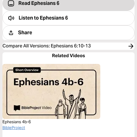
Read Ephesians 6
Listen to
Ephesians 6
Share
Compare All Versions
:
Ephesians 6:10-13
Related Videos
Ephesians 4b-6
BibleProject