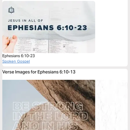
Ephesians 6:10-23
Spoken Gospel
Verse Images for Ephesians 6:10-13