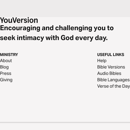
Encouraging and challenging you to
seek intimacy with God every day.
MINISTRY
USEFUL LINKS
About
Help
Blog
Bible Versions
Press
Audio Bibles
Giving
Bible Languages
Verse of the Day