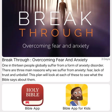
Break Through : Overcoming Fear And Anxiety
3 Days
One in thirteen people globally suffer from a form of anxiety disorder.
There are three main reasons why we suffer from anxiety: fear, lack of
trust and unbelief. This plan will look at each of these to see what the
Bible says about them.
Bible App
Bible App for Kids