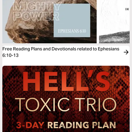
Free Reading Plans and Devotionals related to Ephesians
6:10-13