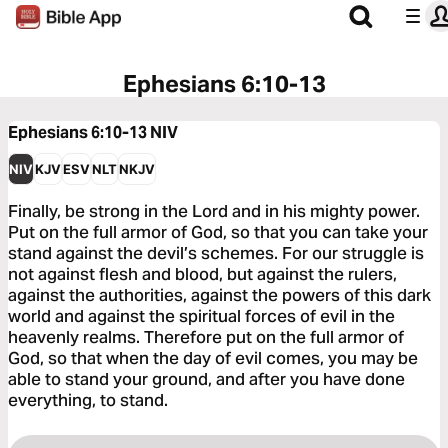
Ephesians 6:10-13
Ephesians 6:10-13
NIV
NIV
KJV
ESV
NLT
NKJV
Finally, be strong in the Lord and in his mighty power.
Put on the full armor of God, so that you can take your
stand against the devil’s schemes. For our struggle is
not against flesh and blood, but against the rulers,
against the authorities, against the powers of this dark
world and against the spiritual forces of evil in the
heavenly realms. Therefore put on the full armor of
God, so that when the day of evil comes, you may be
able to stand your ground, and after you have done
everything, to stand.