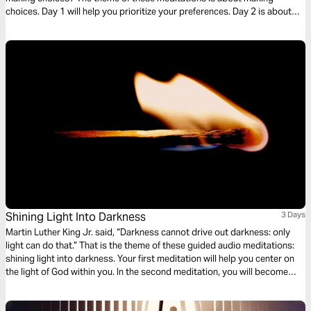
choices. Day 1 will help you prioritize your preferences. Day 2 is about
being grateful for the choices you face. Day 3 is being courageous to
make a choice.
Shining Light Into Darkness
3 Days
Martin Luther King Jr. said, “Darkness cannot drive out darkness: only
light can do that.” That is the theme of these guided audio meditations:
shining light into darkness. Your first meditation will help you center on
the light of God within you. In the second meditation, you will become
more mindful of God’s light shining out. Finally, a meditation on God
choosing you to light the world around you.