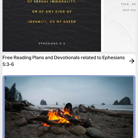
Free Reading Plans and Devotionals related to Ephesians
5:3-6