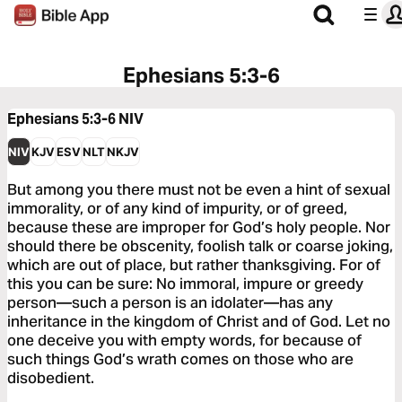
Ephesians 5:3-6
Ephesians 5:3-6
NIV
NIV
KJV
ESV
NLT
NKJV
But among you there must not be even a hint of sexual
immorality, or of any kind of impurity, or of greed,
because these are improper for God’s holy people. Nor
should there be obscenity, foolish talk or coarse joking,
which are out of place, but rather thanksgiving. For of
this you can be sure: No immoral, impure or greedy
person—such a person is an idolater—has any
inheritance in the kingdom of Christ and of God. Let no
one deceive you with empty words, for because of
such things God’s wrath comes on those who are
disobedient.