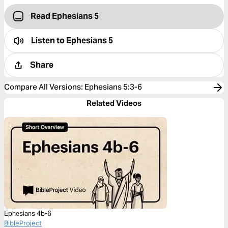
Read Ephesians 5
Listen to
Ephesians 5
Share
Compare All Versions
:
Ephesians 5:3-6
Related Videos
Ephesians 4b-6
BibleProject