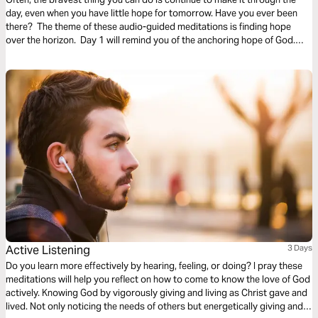
day, even when you have little hope for tomorrow. Have you ever been
there? The theme of these audio-guided meditations is finding hope
over the horizon. Day 1 will remind you of the anchoring hope of God.
Day 2 considers God overtaking fear. And Day 3 is finding hope in divine
promises.
Active Listening
3 Days
Do you learn more effectively by hearing, feeling, or doing? I pray these
meditations will help you reflect on how to come to know the love of God
actively. Knowing God by vigorously giving and living as Christ gave and
lived. Not only noticing the needs of others but energetically giving and