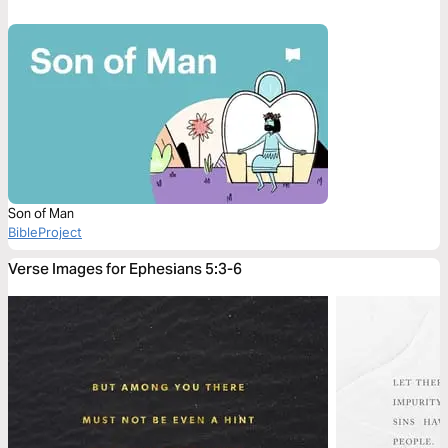
Son of Man
BibleProject
Verse Images for Ephesians 5:3-6