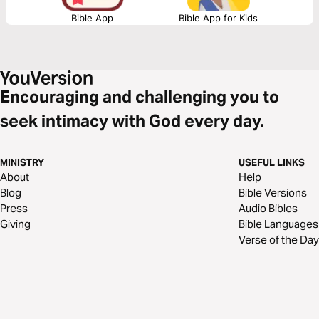
Bible App
Bible App for Kids
Encouraging and challenging you to
seek intimacy with God every day.
MINISTRY
USEFUL LINKS
About
Help
Blog
Bible Versions
Press
Audio Bibles
Giving
Bible Languages
Verse of the Day