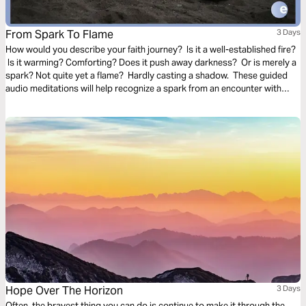
From Spark To Flame
3 Days
How would you describe your faith journey? Is it a well-established fire?
Is it warming? Comforting? Does it push away darkness? Or is merely a
spark? Not quite yet a flame? Hardly casting a shadow. These guided
audio meditations will help recognize a spark from an encounter with
God. And watch the spark turn to flame. Pushing out fear and darkness.
Hope Over The Horizon
3 Days
Often, the bravest thing you can do is continue to make it through the