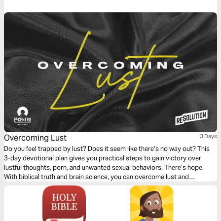
loving. Living your life listening to God and playing an active role in being
His chosen.
Overcoming Lust
3 Days
Do you feel trapped by lust? Does it seem like there’s no way out? This
3-day devotional plan gives you practical steps to gain victory over
lustful thoughts, porn, and unwanted sexual behaviors. There’s hope.
With biblical truth and brain science, you can overcome lust and
experience true freedom.