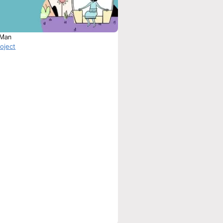
 Man
roject