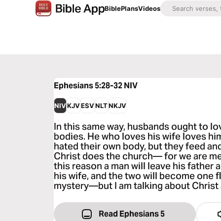
Bible
Plans
Videos
Ephesians 5:28-32
NIV
NIV
KJV
ESV
NLT
NKJV
In this same way, husbands ought to lov
bodies. He who loves his wife loves hims
hated their own body, but they feed and 
Christ does the church— for we are me
this reason a man will leave his father
his wife, and the two will become one f
mystery—but I am talking about Christ
Read Ephesians 5