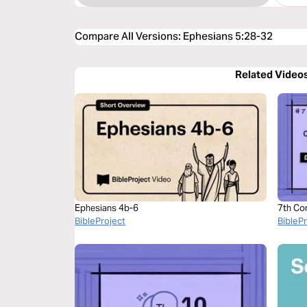
Compare All Versions
:
Ephesians 5:28-32
Related Video
Ephesians 4b-6
7th Co
BibleProject
BibleP