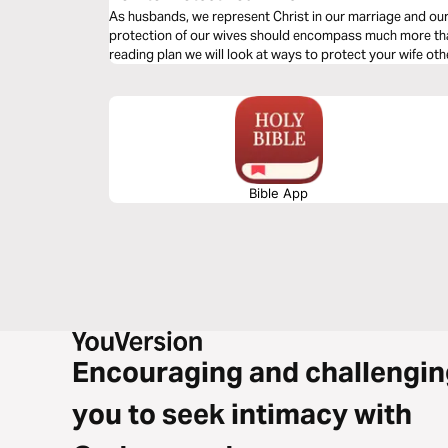
As husbands, we represent Christ in our marriage and ou
protection of our wives should encompass much more than 
reading plan we will look at ways to protect your wife oth
Bible App
Encouraging and challengin
you to seek intimacy with