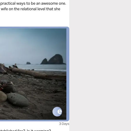
 practical ways to be an awesome one.
 wife on the relational level that she
3 Days