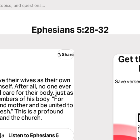
Ephesians 5:28-32
Share
Get 
e their wives as their own
Save verses
elf. After all, no one ever
care for their body, just as
mbers of his body. “For
 and mother and be united to
lesh.” This is a profound
 and the church.
Listen to
Ephesians 5