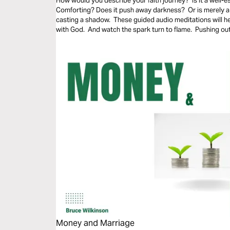
How would you describe your faith journey? Is it a well-es
Comforting? Does it push away darkness? Or is merely a 
casting a shadow. These guided audio meditations will h
with God. And watch the spark turn to flame. Pushing out
Money and Marriage