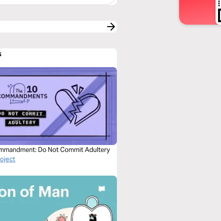
s
mmandment: Do Not Commit Adultery
roject