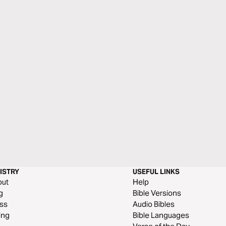
ISTRY
USEFUL LINKS
out
Help
g
Bible Versions
ss
Audio Bibles
ing
Bible Languages