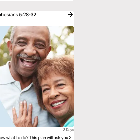
Ephesians 5:28-32
3 Days
ow what to do? This plan will ask you 3