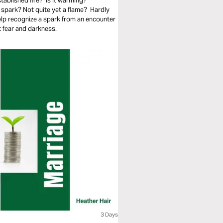
tablished fire? Is it warming?
spark? Not quite yet a flame? Hardly
elp recognize a spark from an encounter
 fear and darkness.
3 Days