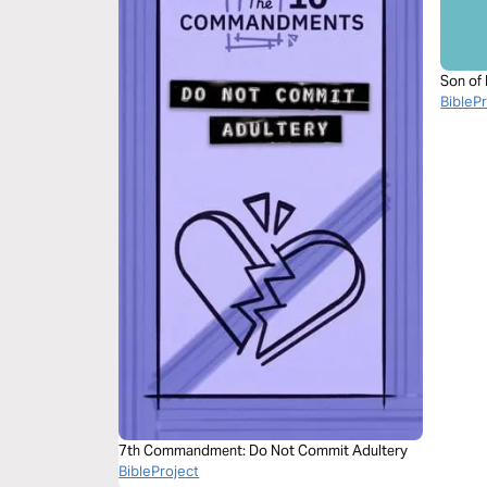
Son of
BibleP
7th Commandment: Do Not Commit Adultery
BibleProject