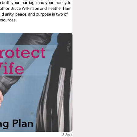
n both your marriage and your money. In
author Bruce Wilkinson and Heather Hair
ild unity, peace, and purpose in two of
esources.
3 Days