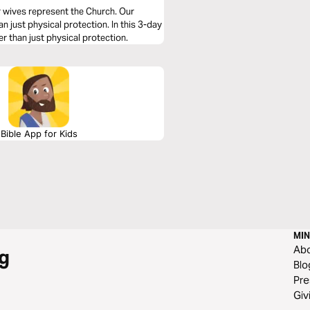
r wives represent the Church. Our
just physical protection. In this 3-day
er than just physical protection.
Bible App for Kids
MIN
Ab
g
Blo
Pre
Giv