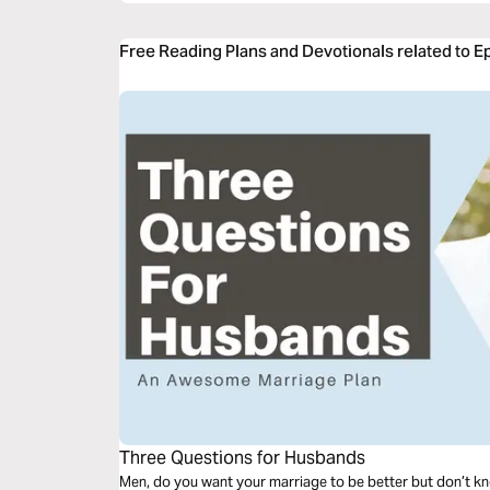
Free Reading Plans and Devotionals related to 
Three Questions for Husbands
Men, do you want your marriage to be better but don’t kn