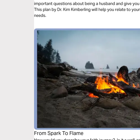
important questions about being a husband and give you
This plan by Dr. Kim Kimberling will help you relate to your
needs.
From Spark To Flame