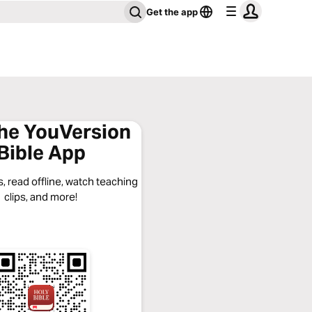
Get the app
the YouVersion
Bible App
, read offline, watch teaching
clips, and more!