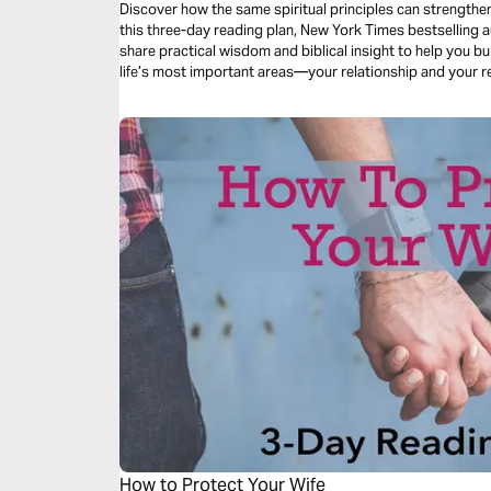
Discover how the same spiritual principles can strengthe
this three-day reading plan, New York Times bestselling 
share practical wisdom and biblical insight to help you bu
life’s most important areas—your relationship and your r
How to Protect Your Wife