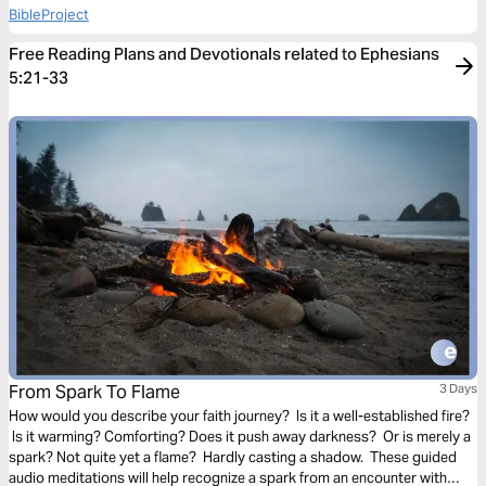
BibleProject
Free Reading Plans and Devotionals related to Ephesians
5:21-33
From Spark To Flame
3 Days
How would you describe your faith journey? Is it a well-established fire?
Is it warming? Comforting? Does it push away darkness? Or is merely a
spark? Not quite yet a flame? Hardly casting a shadow. These guided
audio meditations will help recognize a spark from an encounter with