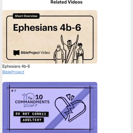
Related Videos
Ephesians 4b-6
BibleProject