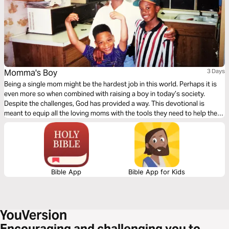
Momma's Boy
3 Days
Being a single mom might be the hardest job in this world. Perhaps it is
even more so when combined with raising a boy in today’s society.
Despite the challenges, God has provided a way. This devotional is
meant to equip all the loving moms with the tools they need to help their
sons become men of God.
Bible App
Bible App for Kids
Encouraging and challenging you to