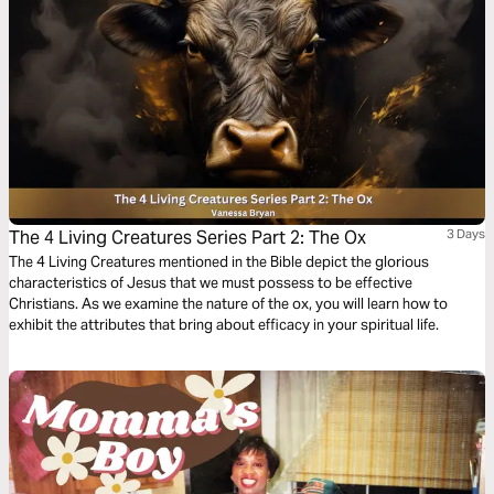
The 4 Living Creatures Series Part 2: The Ox
3 Days
The 4 Living Creatures mentioned in the Bible depict the glorious
characteristics of Jesus that we must possess to be effective
Christians. As we examine the nature of the ox, you will learn how to
exhibit the attributes that bring about efficacy in your spiritual life.