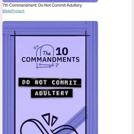
7th Commandment: Do Not Commit Adultery
BibleProject