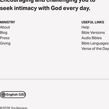
seek intimacy with God every day.
MINISTRY
USEFUL LINKS
About
Help
Blog
Bible Versions
Press
Audio Bibles
Giving
Bible Languages
Verse of the Day
English (US)
©
2026
YouVersion