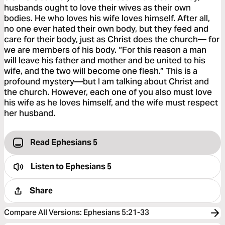
husbands ought to love their wives as their own
bodies. He who loves his wife loves himself. After all,
no one ever hated their own body, but they feed and
care for their body, just as Christ does the church— for
we are members of his body. “For this reason a man
will leave his father and mother and be united to his
wife, and the two will become one flesh.” This is a
profound mystery—but I am talking about Christ and
the church. However, each one of you also must love
his wife as he loves himself, and the wife must respect
her husband.
Read Ephesians 5
Listen to
Ephesians 5
Share
Compare All Versions
:
Ephesians 5:21-33