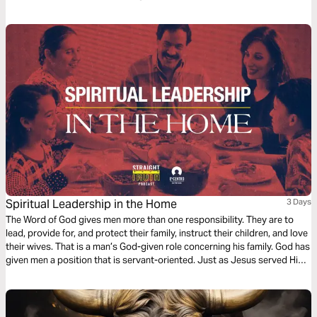
God. And watch the spark turn to flame. Pushing out fear and darkness.
Spiritual Leadership in the Home
3 Days
The Word of God gives men more than one responsibility. They are to
lead, provide for, and protect their family, instruct their children, and love
their wives. That is a man’s God-given role concerning his family. God has
given men a position that is servant-oriented. Just as Jesus served His
church, men are to serve their families.