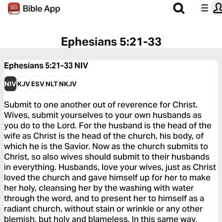
Ephesians 5:21-33
Ephesians 5:21-33
NIV
NIV
KJV
ESV
NLT
NKJV
Submit to one another out of reverence for Christ.
Wives, submit yourselves to your own husbands as
you do to the Lord. For the husband is the head of the
wife as Christ is the head of the church, his body, of
which he is the Savior. Now as the church submits to
Christ, so also wives should submit to their husbands
in everything. Husbands, love your wives, just as Christ
loved the church and gave himself up for her to make
her holy, cleansing her by the washing with water
through the word, and to present her to himself as a
radiant church, without stain or wrinkle or any other
blemish, but holy and blameless. In this same way,