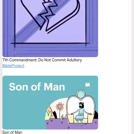
7th Commandment: Do Not Commit Adultery
BibleProject
Son of Man