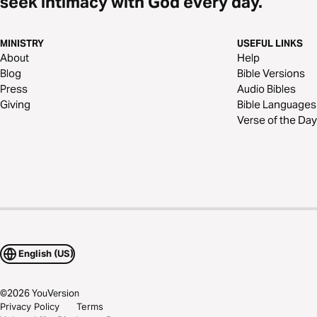
seek intimacy with God every day.
MINISTRY
USEFUL LINKS
About
Help
Blog
Bible Versions
Press
Audio Bibles
Giving
Bible Languages
Verse of the Day
English (US)
©
2026
YouVersion
Privacy Policy
Terms