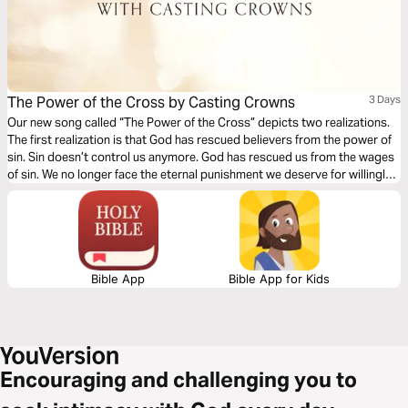
The Power of the Cross by Casting Crowns
3 Days
Our new song called “The Power of the Cross” depicts two realizations.
The first realization is that God has rescued believers from the power of
sin. Sin doesn’t control us anymore. God has rescued us from the wages
of sin. We no longer face the eternal punishment we deserve for willingly
rebelling against a holy God. The second...
Bible App
Bible App for Kids
Encouraging and challenging you to