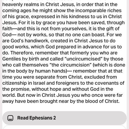
heavenly realms in Christ Jesus, in order that in the
coming ages he might show the incomparable riches
of his grace, expressed in his kindness to us in Christ
Jesus. For it is by grace you have been saved, through
faith—and this is not from yourselves, it is the gift of
God— not by works, so that no one can boast. For we
are God’s handiwork, created in Christ Jesus to do
good works, which God prepared in advance for us to
do. Therefore, remember that formerly you who are
Gentiles by birth and called “uncircumcised” by those
who call themselves “the circumcision” (which is done
in the body by human hands)— remember that at that
time you were separate from Christ, excluded from
citizenship in Israel and foreigners to the covenants of
the promise, without hope and without God in the
world. But now in Christ Jesus you who once were far
away have been brought near by the blood of Christ.
Read Ephesians 2