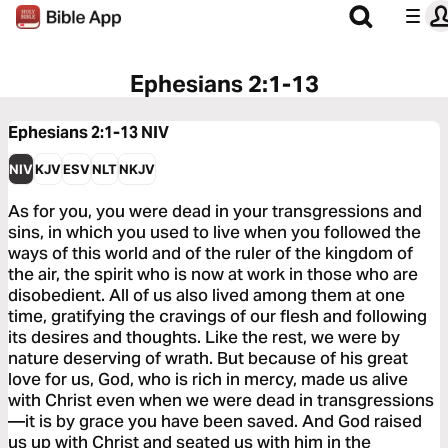
Ephesians 2:1-13
Ephesians 2:1-13
NIV
NIV
KJV
ESV
NLT
NKJV
As for you, you were dead in your transgressions and
sins, in which you used to live when you followed the
ways of this world and of the ruler of the kingdom of
the air, the spirit who is now at work in those who are
disobedient. All of us also lived among them at one
time, gratifying the cravings of our flesh and following
its desires and thoughts. Like the rest, we were by
nature deserving of wrath. But because of his great
love for us, God, who is rich in mercy, made us alive
with Christ even when we were dead in transgressions
—it is by grace you have been saved. And God raised
us up with Christ and seated us with him in the