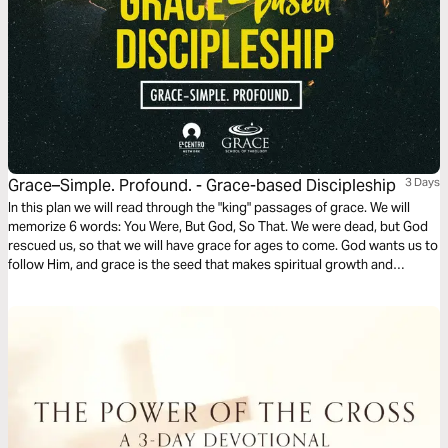
Grace–Simple. Profound. - Grace-based Discipleship
3 Days
In this plan we will read through the "king" passages of grace. We will
memorize 6 words: You Were, But God, So That. We were dead, but God
rescued us, so that we will have grace for ages to come. God wants us to
follow Him, and grace is the seed that makes spiritual growth and
maturity possible. Grace is ever growing, deeper and bigger than we
know. With grace, discipleship is possible.