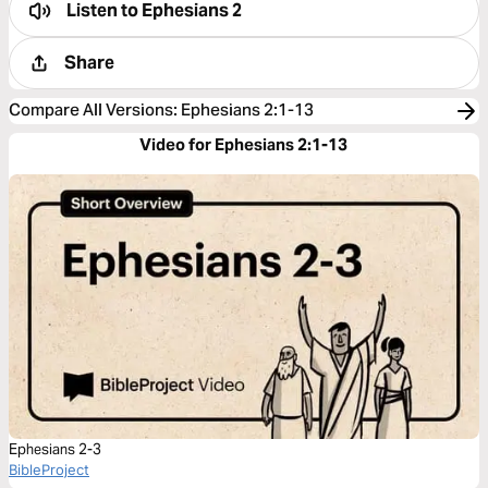
Listen to
Ephesians 2
Share
Compare All Versions
:
Ephesians 2:1-13
Video for Ephesians 2:1-13
Ephesians 2-3
BibleProject