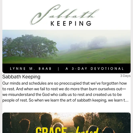
Sabbath Keeping
3 Days
Our minds and schedules are so preoccupied that we’ve forgotten how
to rest. And when we fail to rest we do more than burn ourselves out—
we misunderstand the God who calls us to rest and created us to be
people of rest. So when we learn the art of sabbath keeping, we learn to
rest and we learn about the One who gives us rest.