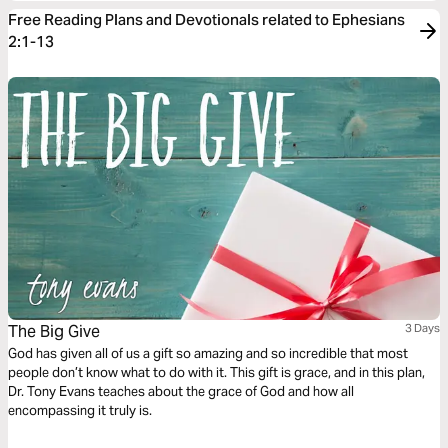
Free Reading Plans and Devotionals related to Ephesians
2:1-13
The Big Give
3 Days
God has given all of us a gift so amazing and so incredible that most
people don’t know what to do with it. This gift is grace, and in this plan,
Dr. Tony Evans teaches about the grace of God and how all
encompassing it truly is.