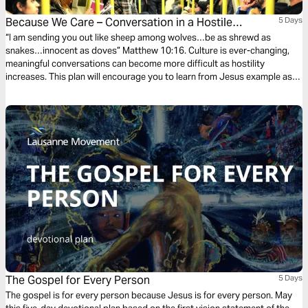
Because We Care – Conversation in a Hostile
5 Days
Environment
“I am sending you out like sheep among wolves…be as shrewd as
snakes…innocent as doves” Matthew 10:16. Culture is ever-changing,
meaningful conversations can become more difficult as hostility
increases. This plan will encourage you to learn from Jesus example as
he engaged with the interested, only sought to intrigue the disinterested,
and deflected the hostile. He both thrived and achieved his purpose on
earth despite hostility, and so can we!
The Gospel for Every Person
5 Days
The gospel is for every person because Jesus is for every person. May