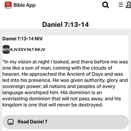
Daniel 7:13-14
Daniel 7:13-14
NIV
NIV
KJV
ESV
NLT
NKJV
“In my vision at night I looked, and there before me was
one like a son of man, coming with the clouds of
heaven. He approached the Ancient of Days and was
led into his presence. He was given authority, glory and
sovereign power; all nations and peoples of every
language worshiped him. His dominion is an
everlasting dominion that will not pass away, and his
kingdom is one that will never be destroyed.
Read Daniel 7