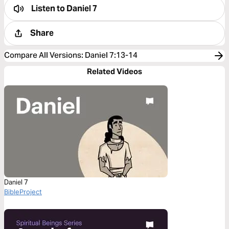
Listen to
Daniel 7
Share
Compare All Versions
:
Daniel 7:13-14
Related Videos
Daniel 7
BibleProject