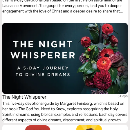
this five-day devotional plan based on the first vision statement of the
Lausanne Movement, 'the gospel for every person', lead you to deeper
engagement with the love of Christ and a deeper desire to share that
love with others.
The Night Whisperer
5 Days
This five-day devotional guide by Margaret Feinberg, which is based on
her book The God You Need to Know, explores recognizing the Holy
Spirit in dreams, using biblical examples and reflections. Each day covers
different aspects of divine dreams, discernment, and spiritual growth,
with reflection questions and prayers to deepen understanding and