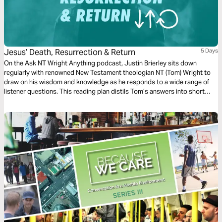
Jesus’ Death, Resurrection & Return
5 Days
On the Ask NT Wright Anything podcast, Justin Brierley sits down
regularly with renowned New Testament theologian NT (Tom) Wright to
draw on his wisdom and knowledge as he responds to a wide range of
listener questions. This reading plan distils Tom’s answers into short
responses and looks at Jesus’ crucifixion, resurrection and ascension,
what happens when we die and the return of Christ.