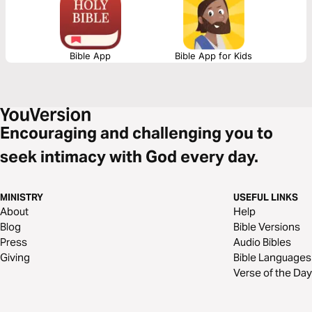
engagement with the Holy Spirit.
Bible App
Bible App for Kids
Encouraging and challenging you to
seek intimacy with God every day.
MINISTRY
USEFUL LINKS
About
Help
Blog
Bible Versions
Press
Audio Bibles
Giving
Bible Languages
Verse of the Day