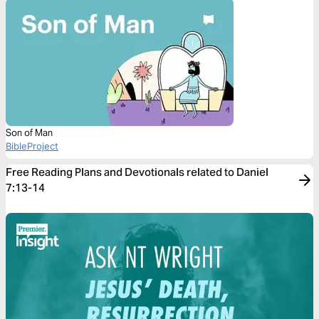
Son of Man
BibleProject
Free Reading Plans and Devotionals related to Daniel
7:13-14