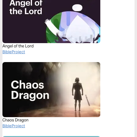
Angel of the Lord
BibleProject
Chaos Dragon
BibleProject