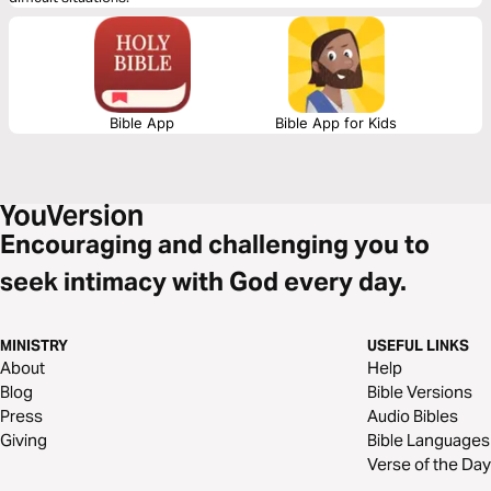
Bible App
Bible App for Kids
Encouraging and challenging you to
seek intimacy with God every day.
MINISTRY
USEFUL LINKS
About
Help
Blog
Bible Versions
Press
Audio Bibles
Giving
Bible Languages
Verse of the Day