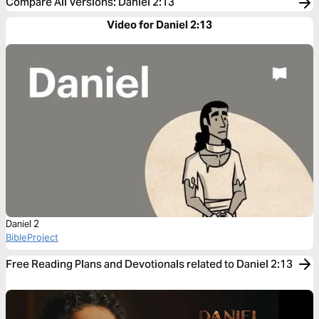
Compare All Versions
:
Daniel 2:13
Video for Daniel 2:13
Daniel 2
BibleProject
Free Reading Plans and Devotionals related to Daniel 2:13