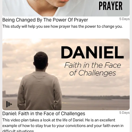
Being Changed By The Power Of Prayer
5 Days
This study will help you see how prayer has the power to change you.
Daniel: Faith in the Face of Challenges
5 Days
This video plan takes a look at the life of Daniel. He is an excellent
example of how to stay true to your convictions and your faith even in
difficult situations.