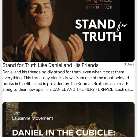
Stand for Truth Like Daniel and His Friends
3 Days
Daniel and his friends boldly stood for truth, even when it cost them
everything. This three-day plan is drawn from one of the most beloved
books in the Bible and is provided by The Kooman Brothers as a read-
along to their new epic film, DANIEL AND THE FIERY FURNACE. Each day
includes an excerpt of the film script based on a key moment from
Daniel's story, a reflection on scripture, and prayer and action points. Get
inspiration from the ancient text as you're challenged and empowered to
stand for truth in these times.