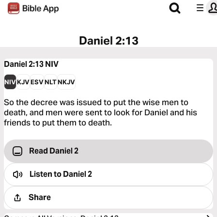
Daniel 2:13
Daniel 2:13
NIV
NIV
KJV
ESV
NLT
NKJV
So the decree was issued to put the wise men to
death, and men were sent to look for Daniel and his
friends to put them to death.
Read Daniel 2
Listen to
Daniel 2
Share