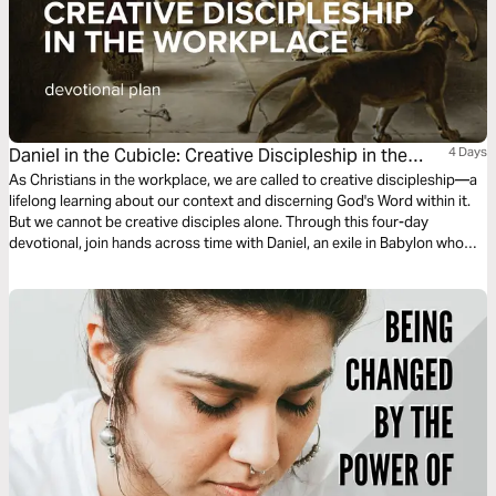
Daniel in the Cubicle: Creative Discipleship in the
4 Days
Workplace
As Christians in the workplace, we are called to creative discipleship—a
lifelong learning about our context and discerning God's Word within it.
But we cannot be creative disciples alone. Through this four-day
devotional, join hands across time with Daniel, an exile in Babylon who
persevered in a challenging workplace, navigated difficult relationships,
and discovered the power of fellowship and prayer.