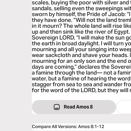
scales, buying the poor with silver and 
sandals, selling even the sweepings w
sworn by himself, the Pride of Jacob: “I
they have done. “Will not the land tremb
in it mourn? The whole land will rise like 
up and then sink like the river of Egypt.
Sovereign LORD, “I will make the sun 
the earth in broad daylight. I will turn y
mourning and all your singing into weepi
wear sackcloth and shave your heads. I 
mourning for an only son and the end of 
days are coming,” declares the Soverei
a famine through the land— not a famine
water, but a famine of hearing the word
stagger from sea to sea and wander fro
for the word of the LORD, but they will n
Read Amos 8
Compare All Versions
:
Amos 8:1-12