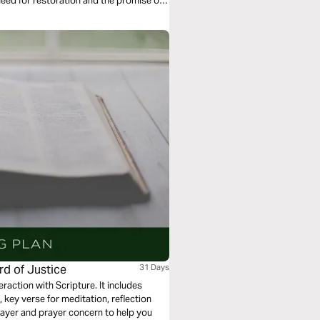
 need for restoration and the promise of
rd of Justice
31 Days
eraction with Scripture. It includes
key verse for meditation, reflection
rayer and prayer concern to help you