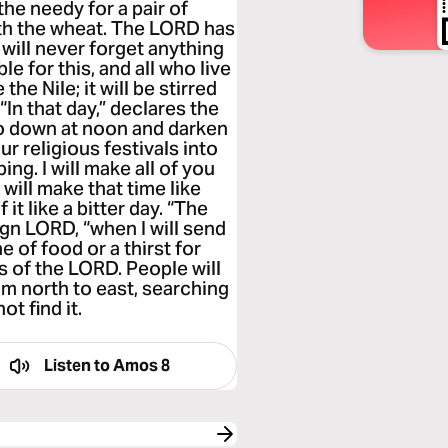
the needy for a pair of
ith the wheat. The LORD has
 will never forget anything
le for this, and all who live
the Nile; it will be stirred
 “In that day,” declares the
go down at noon and darken
our religious festivals into
ng. I will make all of you
will make that time like
it like a bitter day. “The
gn LORD, “when I will send
 of food or a thirst for
s of the LORD. People will
m north to east, searching
ot find it.
Listen to
Amos 8