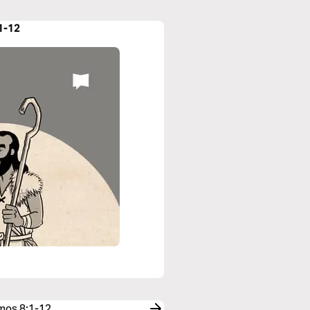
1-12
Amos 8:1-12