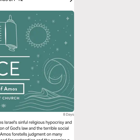
8 Days
Israel's sinful religious hypocrisy and
n of God's law and the terrible social
s Amos foretells judgment on many