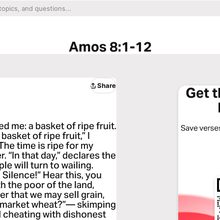
Amos 8:1-12
Share
Get 
 me: a basket of ripe fruit.
Save verses
sket of ripe fruit,” I
he time is ripe for my
r. “In that day,” declares the
e will turn to wailing.
ilence!” Hear this, you
 the poor of the land,
r that we may sell grain,
y market wheat?”— skimping
d cheating with dishonest