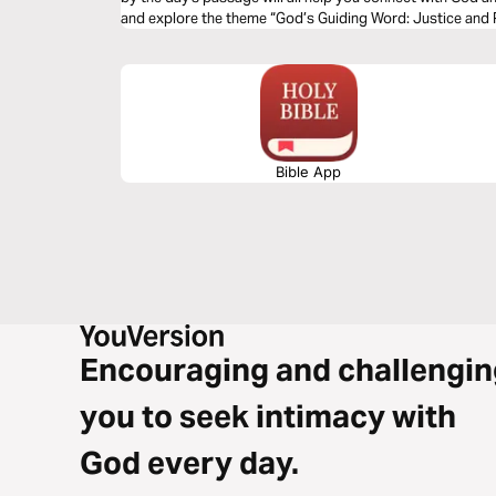
and explore the theme “God’s Guiding Word: Justice and
Bible App
Encouraging and challengin
you to seek intimacy with
God every day.