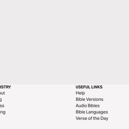
ISTRY
USEFUL LINKS
out
Help
g
Bible Versions
ss
Audio Bibles
ing
Bible Languages
Verse of the Day