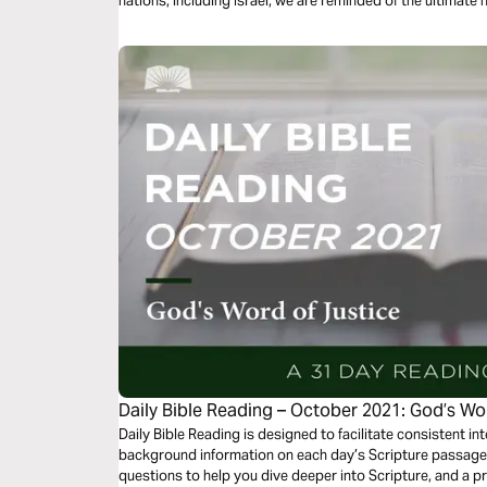
nations, including Israel, we are reminded of the ultimate
greater redemption.
Daily Bible Reading – October 2021: God’s Wo
Daily Bible Reading is designed to facilitate consistent int
background information on each day’s Scripture passage, 
questions to help you dive deeper into Scripture, and a p