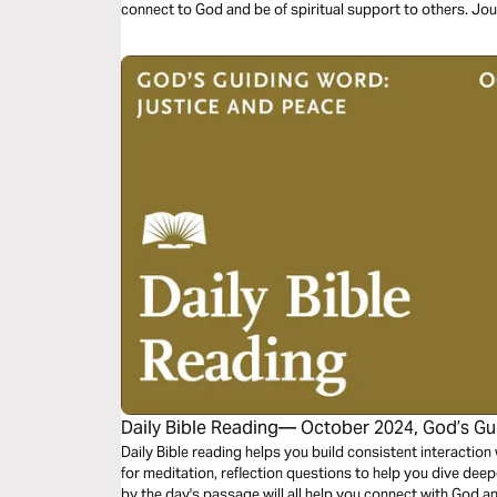
connect to God and be of spiritual support to others. Jo
the theme “God’s Word of Justice.”
Daily Bible Reading— October 2024, God’s Gu
Peace
Daily Bible reading helps you build consistent interactio
for meditation, reflection questions to help you dive dee
by the day's passage will all help you connect with God a