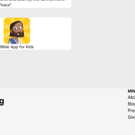
 Peace"
Bible App for Kids
MIN
Ab
g
Blo
Pre
Giv