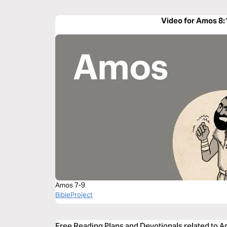
Video for Amos 8:
Amos 7-9
BibleProject
Free Reading Plans and Devotionals related to 