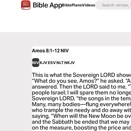
Bible
Plans
Videos
Amos 8:1-12
NIV
NIV
KJV
ESV
NLT
NKJV
This is what the Sovereign LORD showed
“What do you see, Amos?” he asked. “A ba
answered. Then the LORD said to me, “T
people Israel; I will spare them no longe
Sovereign LORD, “the songs in the templ
Many, many bodies—flung everywhere! S
who trample the needy and do away with
saying, “When will the New Moon be ove
and the Sabbath be ended that we ma
on the measure, boosting the price an