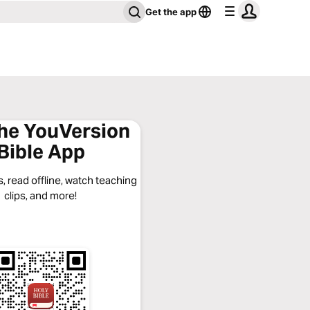
Get the app
the YouVersion
Bible App
, read offline, watch teaching
clips, and more!