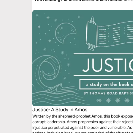
Justice: A Study in Amos
Written by the shepherd-prophet Amos, this book exposes 
corrupt leadership. Amos prophesies against their rejectio
injustice perpetrated against the poor and vulnerable. A