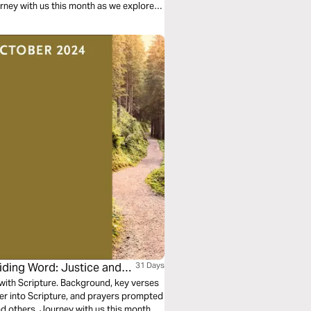
urney with us this month as we explore
iding Word: Justice and
31 Days
n with Scripture. Background, key verses
per into Scripture, and prayers prompted
nd others. Journey with us this month