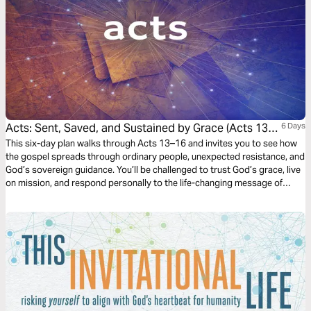
Acts: Sent, Saved, and Sustained by Grace (Acts 13-
6 Days
16)
This six-day plan walks through Acts 13–16 and invites you to see how
the gospel spreads through ordinary people, unexpected resistance, and
God’s sovereign guidance. You’ll be challenged to trust God’s grace, live
on mission, and respond personally to the life-changing message of
Jesus.