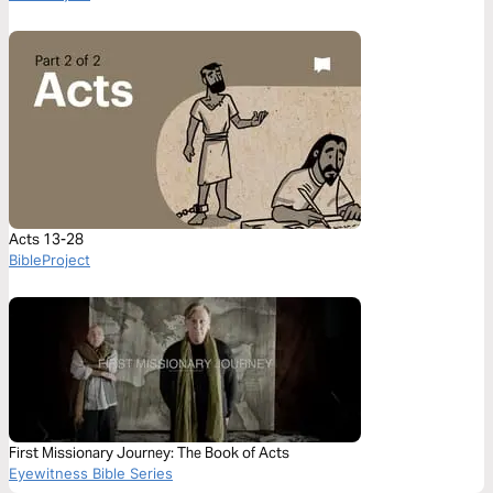
Acts 13-28
BibleProject
First Missionary Journey: The Book of Acts
Eyewitness Bible Series