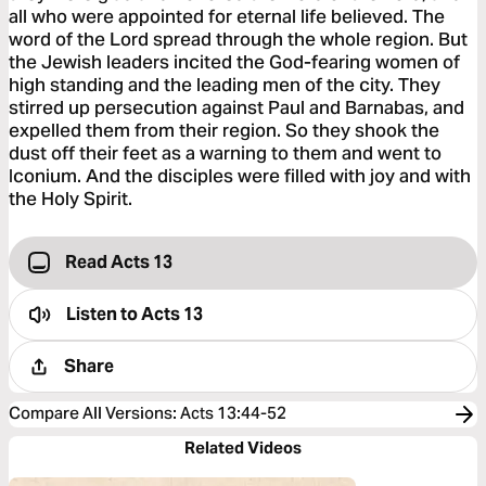
all who were appointed for eternal life believed. The
word of the Lord spread through the whole region. But
the Jewish leaders incited the God-fearing women of
high standing and the leading men of the city. They
stirred up persecution against Paul and Barnabas, and
expelled them from their region. So they shook the
dust off their feet as a warning to them and went to
Iconium. And the disciples were filled with joy and with
the Holy Spirit.
Read Acts 13
Listen to
Acts 13
Share
Compare All Versions
:
Acts 13:44-52
Related Videos