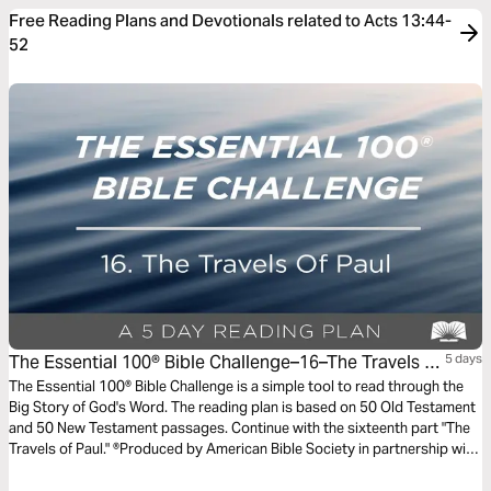
Free Reading Plans and Devotionals related to Acts 13:44-
52
The Essential 100® Bible Challenge–16–The Travels Of
5 days
Paul
The Essential 100® Bible Challenge is a simple tool to read through the
Big Story of God's Word. The reading plan is based on 50 Old Testament
and 50 New Testament passages. Continue with the sixteenth part "The
Travels of Paul." ®Produced by American Bible Society in partnership with
Scripture Union, Inc.