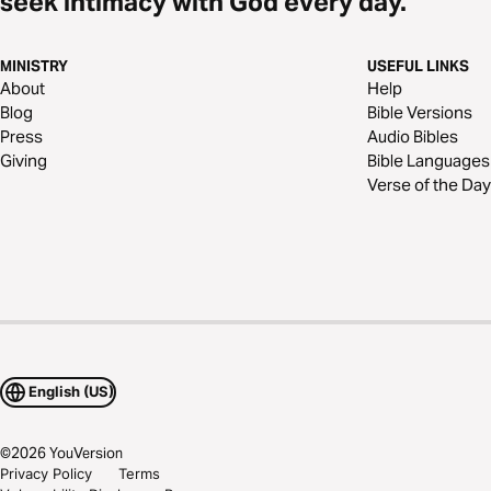
seek intimacy with God every day.
MINISTRY
USEFUL LINKS
About
Help
Blog
Bible Versions
Press
Audio Bibles
Giving
Bible Languages
Verse of the Day
English (US)
©
2026
YouVersion
Privacy Policy
Terms