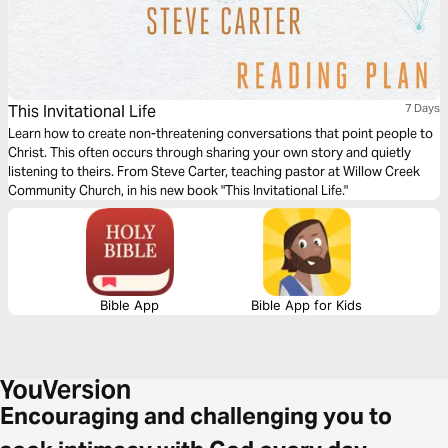
This Invitational Life
7 Days
Learn how to create non-threatening conversations that point people to
Christ. This often occurs through sharing your own story and quietly
listening to theirs. From Steve Carter, teaching pastor at Willow Creek
Community Church, in his new book "This Invitational Life."
Bible App
Bible App for Kids
Encouraging and challenging you to