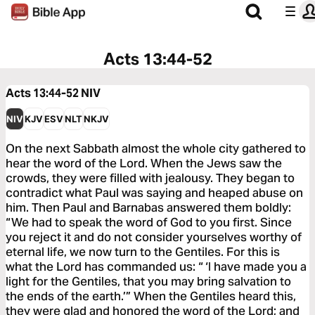
Acts 13:44-52
Acts 13:44-52
NIV
NIV
KJV
ESV
NLT
NKJV
On the next Sabbath almost the whole city gathered to
hear the word of the Lord. When the Jews saw the
crowds, they were filled with jealousy. They began to
contradict what Paul was saying and heaped abuse on
him. Then Paul and Barnabas answered them boldly:
“We had to speak the word of God to you first. Since
you reject it and do not consider yourselves worthy of
eternal life, we now turn to the Gentiles. For this is
what the Lord has commanded us: “ ‘I have made you a
light for the Gentiles, that you may bring salvation to
the ends of the earth.’” When the Gentiles heard this,
they were glad and honored the word of the Lord; and