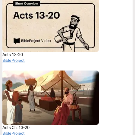
Acts 13-20
BibleProject
Acts Ch. 13-20
BibleProject