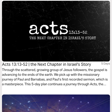
Acts 13:13-52 | the Next Chapter in Israel's Story
5 Days
Through the scattered, growing group of Jesus followers, the gospel is
advancing to the ends of the earth. We pick up with the missionary
journey of Paul and Barnabas, and Paul’s first recorded sermon, which is
a masterpiece. This 5-day plan continues a journey through Acts, the
Bible’s gripping sequel of Jesus at work in the life of his followers as he
expands his kingdom to the ends of the earth. It’s a journey on what it
means to be a Christian. It’s a story in which you have a role to play.