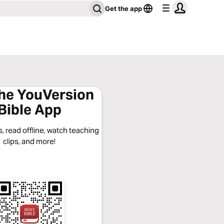
Get the app
the YouVersion
Bible App
, read offline, watch teaching
clips, and more!