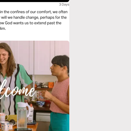
3 Days
how God wants us to extend past the
Him.