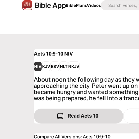
Bible
Plans
Videos
Acts 10:9-10
NIV
NIV
KJV
ESV
NLT
NKJV
About noon the following day as they w
approaching the city, Peter went up on 
became hungry and wanted something t
was being prepared, he fell into a tranc
Read Acts 10
Compare All Versions
:
Acts 10:9-10