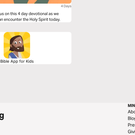
4 Days
us on this 4 day devotional as we
an encounter the Holy Spirit today.
Bible App for Kids
MIN
Ab
g
Blo
Pre
Giv