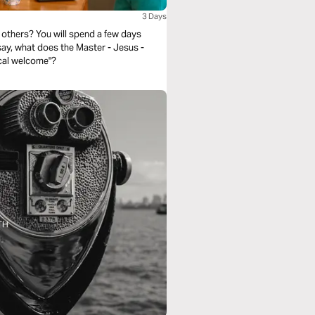
3 Days
others? You will spend a few days
 say, what does the Master - Jesus -
ical welcome"?