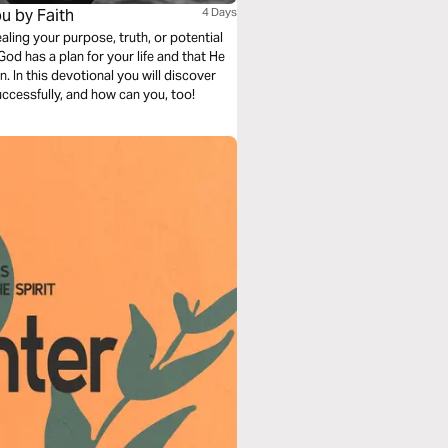
ou by Faith
4 Days
ing your purpose, truth, or potential
d has a plan for your life and that He
. In this devotional you will discover
successfully, and how can you, too!