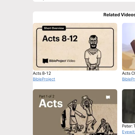
Related Video
Acts 8-12
Acts C
BibleProject
BibleP
Peter: 
Eyewit