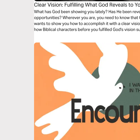
Clear Vision: Fulfilling What God Reveals to Y
What has God been showing you lately? Has He been reveal
opportunities? Wherever you are, you need to know that Go
wants to show you how to accomplish it with a clear vision
how Biblical characters before you fulfilled God's vision 