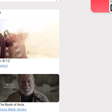
s
h. 8-12
roject
The Book of Acts
ness Bible Series