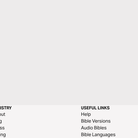
ISTRY
USEFUL LINKS
out
Help
g
Bible Versions
ss
Audio Bibles
ing
Bible Languages