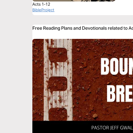
Acts 1-12
BibleProject
Free Reading Plans and Devotionals related to A