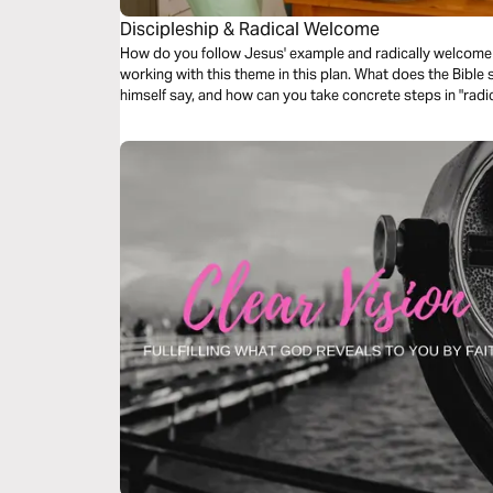
Discipleship & Radical Welcome
How do you follow Jesus' example and radically welcome 
working with this theme in this plan. What does the Bible
himself say, and how can you take concrete steps in "rad