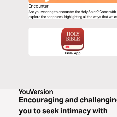
Encounter
Are you wanting to encounter the Holy Spirit? Come with 
explore the scriptures, highlighting all the ways that we c
Bible App
Encouraging and challengin
you to seek intimacy with