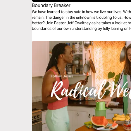
Boundary Breaker
We have learned to stay safe in how we live our lives. Within the confines of our comfort, we often
remain. The danger in the unknown is troubling to us. How will we handle change, perhaps for the
better? Join Pastor Jeff Gwaltney as he takes a look at 
boundaries of our own understanding by fully leaning on 