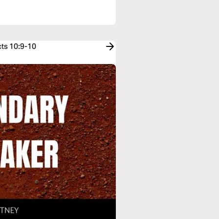
cts 10:9-10