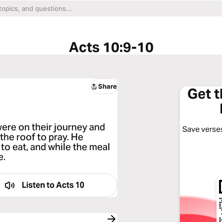
Acts 10:9-10
Share
Get 
ere on their journey and
Save verses
the roof to pray. He
o eat, and while the meal
e.
Listen to
Acts 10