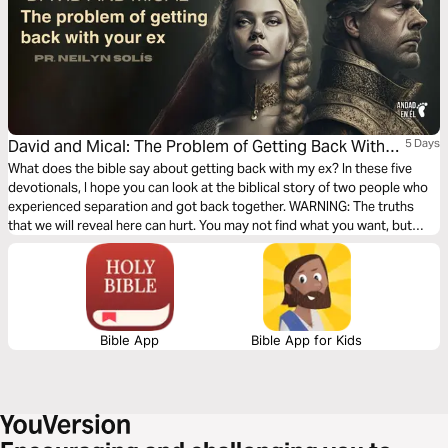
David and Mical: The Problem of Getting Back With
5 Days
Your Ex
What does the bible say about getting back with my ex? In these five
devotionals, I hope you can look at the biblical story of two people who
experienced separation and got back together. WARNING: The truths
that we will reveal here can hurt. You may not find what you want, but
what you need.
Bible App
Bible App for Kids