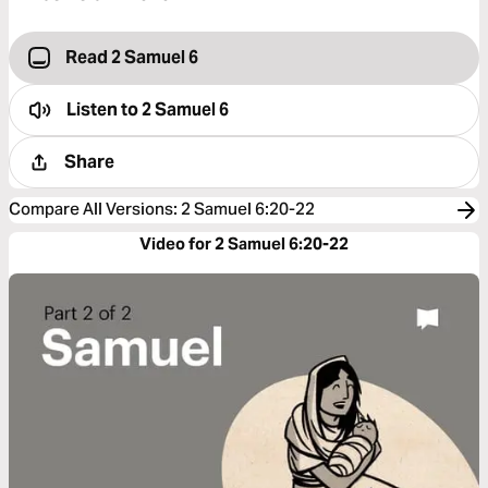
Read 2 Samuel 6
Listen to
2 Samuel 6
Share
Compare All Versions
:
2 Samuel 6:20-22
Video for 2 Samuel 6:20-22