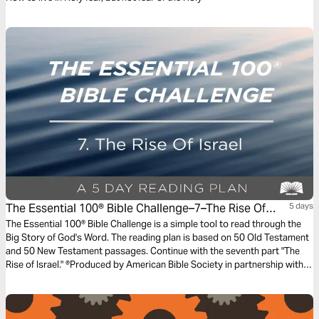
The Essential 100® Bible Challenge–7–The Rise Of
5 days
Israel
The Essential 100® Bible Challenge is a simple tool to read through the
Big Story of God's Word. The reading plan is based on 50 Old Testament
and 50 New Testament passages. Continue with the seventh part "The
Rise of Israel." ®Produced by American Bible Society in partnership with
Scripture Union, Inc.