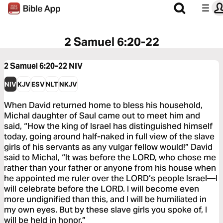
2 Samuel 6:20-22
2 Samuel 6:20-22
NIV
NIV
KJV
ESV
NLT
NKJV
When David returned home to bless his household,
Michal daughter of Saul came out to meet him and
said, “How the king of Israel has distinguished himself
today, going around half-naked in full view of the slave
girls of his servants as any vulgar fellow would!” David
said to Michal, “It was before the LORD, who chose me
rather than your father or anyone from his house when
he appointed me ruler over the LORD’s people Israel—I
will celebrate before the LORD. I will become even
more undignified than this, and I will be humiliated in
my own eyes. But by these slave girls you spoke of, I
will be held in honor.”