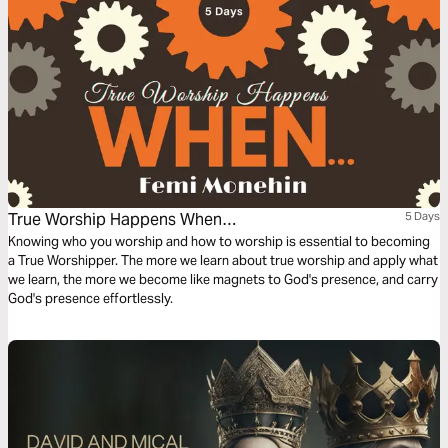
True Worship Happens When…
5 Days
Knowing who you worship and how to worship is essential to becoming
a True Worshipper. The more we learn about true worship and apply what
we learn, the more we become like magnets to God's presence, and carry
God's presence effortlessly.