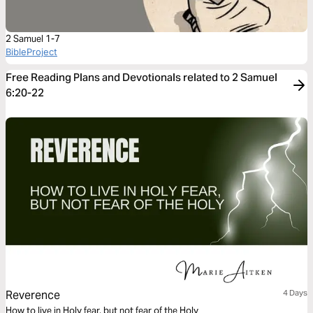
2 Samuel 1-7
BibleProject
Free Reading Plans and Devotionals related to 2 Samuel
6:20-22
Reverence
4 Days
How to live in Holy fear, but not fear of the Holy