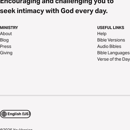
Encouraging and challenging you to
seek intimacy with God every day.
MINISTRY
USEFUL LINKS
About
Help
Blog
Bible Versions
Press
Audio Bibles
Giving
Bible Languages
Verse of the Day
English (US)