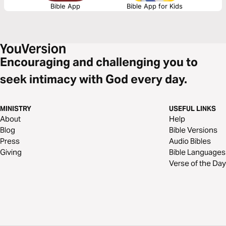
Bible App
Bible App for Kids
Encouraging and challenging you to
seek intimacy with God every day.
MINISTRY
USEFUL LINKS
About
Help
Blog
Bible Versions
Press
Audio Bibles
Giving
Bible Languages
Verse of the Day