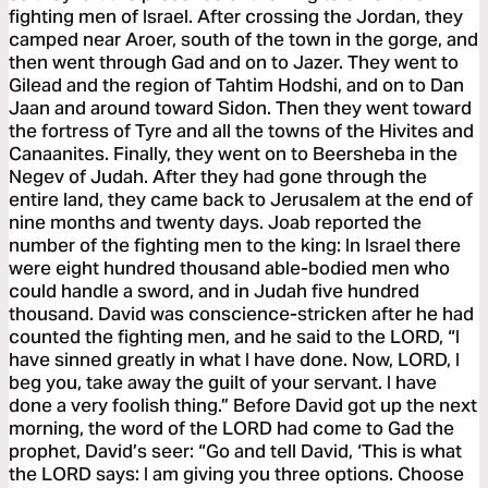
fighting men of Israel. After crossing the Jordan, they
camped near Aroer, south of the town in the gorge, and
then went through Gad and on to Jazer. They went to
Gilead and the region of Tahtim Hodshi, and on to Dan
Jaan and around toward Sidon. Then they went toward
the fortress of Tyre and all the towns of the Hivites and
Canaanites. Finally, they went on to Beersheba in the
Negev of Judah. After they had gone through the
entire land, they came back to Jerusalem at the end of
nine months and twenty days. Joab reported the
number of the fighting men to the king: In Israel there
were eight hundred thousand able-bodied men who
could handle a sword, and in Judah five hundred
thousand. David was conscience-stricken after he had
counted the fighting men, and he said to the LORD, “I
have sinned greatly in what I have done. Now, LORD, I
beg you, take away the guilt of your servant. I have
done a very foolish thing.” Before David got up the next
morning, the word of the LORD had come to Gad the
prophet, David’s seer: “Go and tell David, ‘This is what
the LORD says: I am giving you three options. Choose