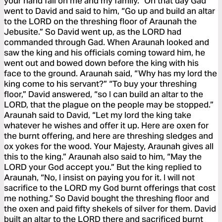
your hand fall on me and my family.” On that day Gad
went to David and said to him, “Go up and build an altar
to the LORD on the threshing floor of Araunah the
Jebusite.” So David went up, as the LORD had
commanded through Gad. When Araunah looked and
saw the king and his officials coming toward him, he
went out and bowed down before the king with his
face to the ground. Araunah said, “Why has my lord the
king come to his servant?” “To buy your threshing
floor,” David answered, “so I can build an altar to the
LORD, that the plague on the people may be stopped.”
Araunah said to David, “Let my lord the king take
whatever he wishes and offer it up. Here are oxen for
the burnt offering, and here are threshing sledges and
ox yokes for the wood. Your Majesty, Araunah gives all
this to the king.” Araunah also said to him, “May the
LORD your God accept you.” But the king replied to
Araunah, “No, I insist on paying you for it. I will not
sacrifice to the LORD my God burnt offerings that cost
me nothing.” So David bought the threshing floor and
the oxen and paid fifty shekels of silver for them. David
built an altar to the LORD there and sacrificed burnt