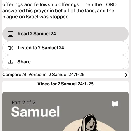
offerings and fellowship offerings. Then the LORD
answered his prayer in behalf of the land, and the
plague on Israel was stopped.
Read 2 Samuel 24
Listen to
2 Samuel 24
Share
Compare All Versions
:
2 Samuel 24:1-25
Video for 2 Samuel 24:1-25