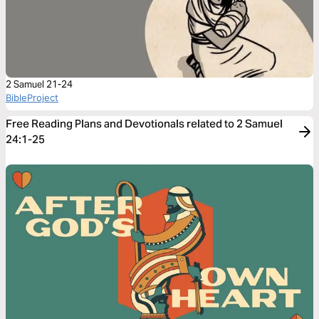
2 Samuel 21-24
BibleProject
Free Reading Plans and Devotionals related to 2 Samuel
24:1-25