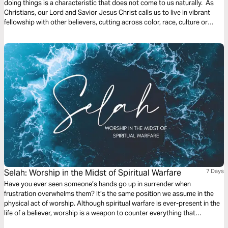
doing things is a characteristic that does not come to us naturally. As
Christians, our Lord and Savior Jesus Christ calls us to live in vibrant
fellowship with other believers, cutting across color, race, culture or
nationality. At the workplace and in the church we are called to be open
to receive suggestions and even criticisms to help nurture our Christian
growth.
Selah: Worship in the Midst of Spiritual Warfare
7 Days
Have you ever seen someone’s hands go up in surrender when
frustration overwhelms them? It’s the same position we assume in the
physical act of worship. Although spiritual warfare is ever-present in the
life of a believer, worship is a weapon to counter everything that
attempts to distance and distract us from the Lord's presence. Join Liv