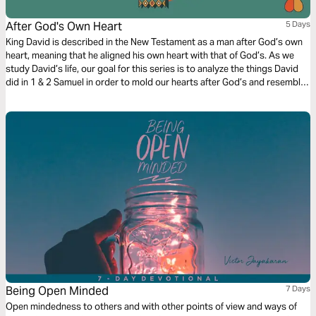
After God's Own Heart
5 Days
King David is described in the New Testament as a man after God’s own
heart, meaning that he aligned his own heart with that of God’s. As we
study David’s life, our goal for this series is to analyze the things David
did in 1 & 2 Samuel in order to mold our hearts after God’s and resemble
the same intensity of focus and spirit that David showcased throughout
his life.
Being Open Minded
7 Days
Open mindedness to others and with other points of view and ways of