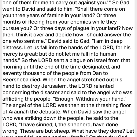
one of them for me to carry out against you.’ ” So Gad
went to David and said to him, “Shall there come on
you three years of famine in your land? Or three
months of fleeing from your enemies while they
pursue you? Or three days of plague in your land? Now
then, think it over and decide how I should answer the
one who sent me.” David said to Gad, “I am in deep
distress. Let us fall into the hands of the LORD, for his
mercy is great; but do not let me fall into human
hands.” So the LORD sent a plague on Israel from that
morning until the end of the time designated, and
seventy thousand of the people from Dan to
Beersheba died. When the angel stretched out his
hand to destroy Jerusalem, the LORD relented
concerning the disaster and said to the angel who was
afflicting the people, “Enough! Withdraw your hand.”
The angel of the LORD was then at the threshing floor
of Araunah the Jebusite. When David saw the angel
who was striking down the people, he said to the
LORD, “I have sinned; I, the shepherd, have done
wrong. These are but sheep. What have they done? Let