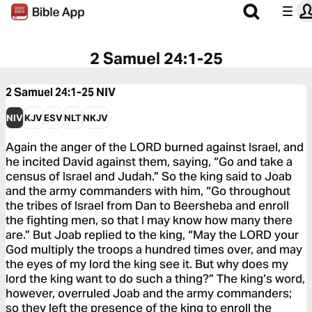
2 Samuel 24:1-25
2 Samuel 24:1-25
NIV
NIV
KJV
ESV
NLT
NKJV
Again the anger of the LORD burned against Israel, and
he incited David against them, saying, “Go and take a
census of Israel and Judah.” So the king said to Joab
and the army commanders with him, “Go throughout
the tribes of Israel from Dan to Beersheba and enroll
the fighting men, so that I may know how many there
are.” But Joab replied to the king, “May the LORD your
God multiply the troops a hundred times over, and may
the eyes of my lord the king see it. But why does my
lord the king want to do such a thing?” The king’s word,
however, overruled Joab and the army commanders;
so they left the presence of the king to enroll the