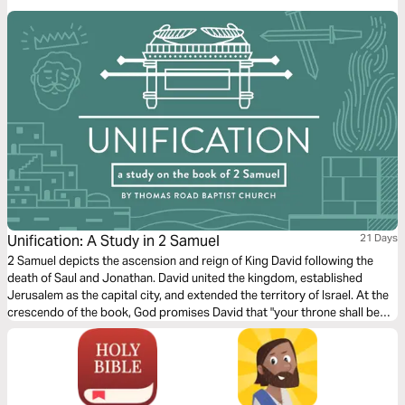
Dooley through a seven-day plan to discover the power in surrender.
Unification: A Study in 2 Samuel
21 Days
2 Samuel depicts the ascension and reign of King David following the
death of Saul and Jonathan. David united the kingdom, established
Jerusalem as the capital city, and extended the territory of Israel. At the
crescendo of the book, God promises David that "your throne shall be
established forever" (2 Samuel 7:16). Despite David's wickedness, God
ultimately fulfills his promises to David through the person and work of
Jesus Christ.