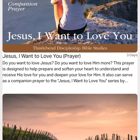
Jesus, I Want to Love You (Prayer)
3 Days
Do you want to love Jesus? Do you want to love Him more? This prayer
is designed to help prepare and soften your heart to understand and
receive His love for you and deepen your love for Him. It also can serve
as a companion prayer to the "Jesus, I Want to Love You" series by
Thistlebend.