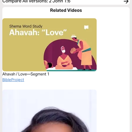
Compare All Versions
:
2 John 1:6
Related Videos
Ahavah / Love—Segment 1
BibleProject