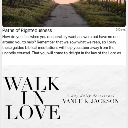
Paths of Righteousness
3 Days
How do you feel when you desperately want answers but have no one
around you to help? Remember that we sow what we reap, so I pray
these guided biblical meditations will help you steer away from the
ungodly counsel. That you will come to delight in the law of the Lord as
you walk by His commandments, protection, and care down paths of
righteousness.