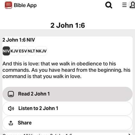
2 John 1:6
2 John 1:6
NIV
NIV
KJV
ESV
NLT
NKJV
And this is love: that we walk in obedience to his
commands. As you have heard from the beginning, his
command is that you walk in love.
Read 2 John 1
Listen to
2 John 1
Share