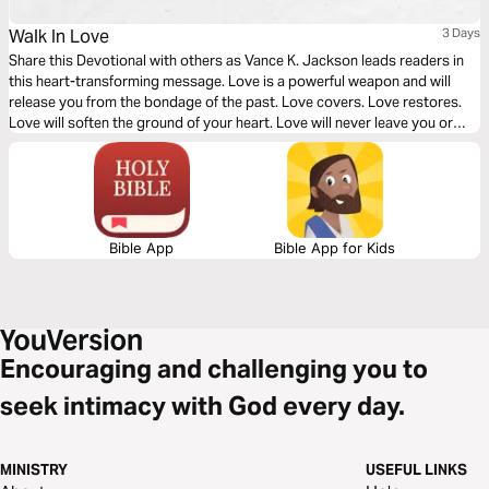
Walk In Love
3 Days
Share this Devotional with others as Vance K. Jackson leads readers in
this heart-transforming message. Love is a powerful weapon and will
release you from the bondage of the past. Love covers. Love restores.
Love will soften the ground of your heart. Love will never leave you or
forsake you. Love will set you free. God is Love. Let God lead your heart
as you read this timely message.
Bible App
Bible App for Kids
Encouraging and challenging you to
seek intimacy with God every day.
MINISTRY
USEFUL LINKS