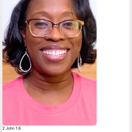
2 John 1:6