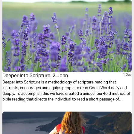
Deeper Into Scripture: 2 John
1 Day
Deeper into Scripture is a methodology of scripture reading that
instructs, encourages and equips people to read God’s Word daily and
deeply. To accomplish this we have created a unique four-fold method of
bible reading that directs the individual to read a short passage of
scripture four times. Each reading is done with a different question,
instruction or objective to be considered. This repetitive reading and
instruction takes us deeply into the Word of God and draws us closer to
Him.