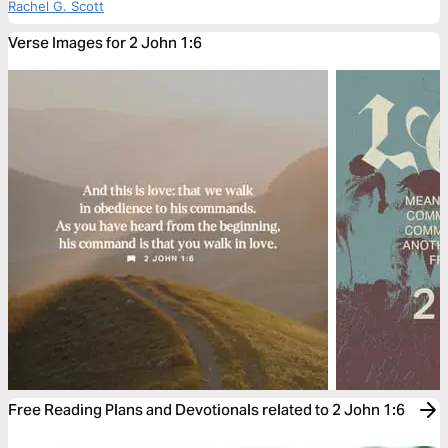
Rachel G. Scott
Verse Images for 2 John 1:6
Free Reading Plans and Devotionals related to 2 John 1:6