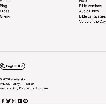
About
Help
Blog
Bible Versions
Press
Audio Bibles
Giving
Bible Languages
Verse of the Day
English (US)
©
2026
YouVersion
Privacy Policy
Terms
Vulnerability Disclosure Program