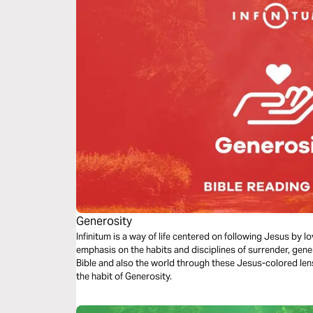
Generosity
Infinitum is a way of life centered on following Jesus by 
emphasis on the habits and disciplines of surrender, gene
Bible and also the world through these Jesus-colored len
the habit of Generosity.