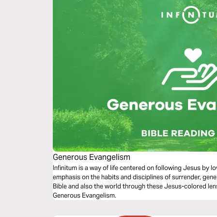
Generous Evangelism
Infinitum is a way of life centered on following Jesus by 
emphasis on the habits and disciplines of surrender, gene
Bible and also the world through these Jesus-colored len
Generous Evangelism.