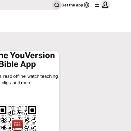
Get the app
the YouVersion
Bible App
, read offline, watch teaching
clips, and more!