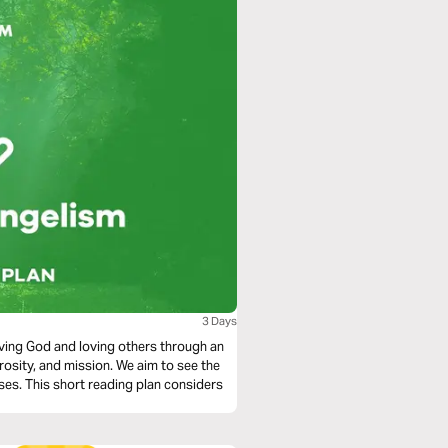
3 Days
loving God and loving others through an
rosity, and mission. We aim to see the
ses. This short reading plan considers