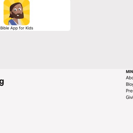
Bible App for Kids
MIN
Ab
g
Blo
Pre
Giv