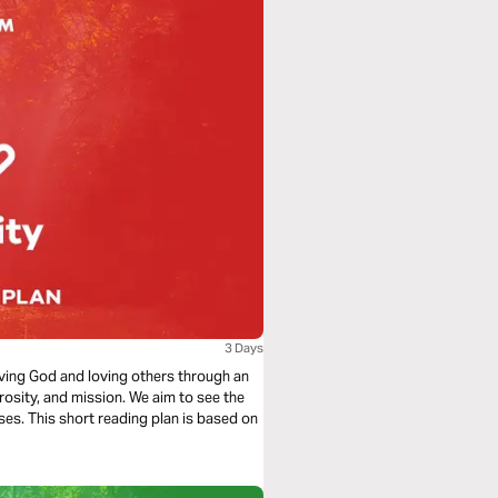
3 Days
loving God and loving others through an
rosity, and mission. We aim to see the
ses. This short reading plan is based on