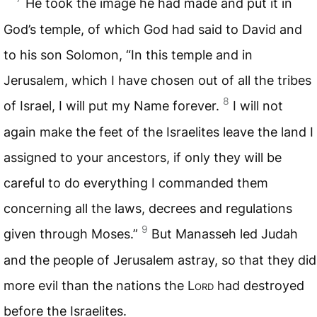
He took the image he had made and put it in
God’s temple, of which God had said to David and
to his son Solomon, “In this temple and in
Jerusalem, which I have chosen out of all the tribes
8
of Israel, I will put my Name forever.
I will not
again make the feet of the Israelites leave the land I
assigned to your ancestors, if only they will be
careful to do everything I commanded them
concerning all the laws, decrees and regulations
9
given through Moses.”
But Manasseh led Judah
and the people of Jerusalem astray, so that they did
more evil than the nations the
Lord
had destroyed
before the Israelites.