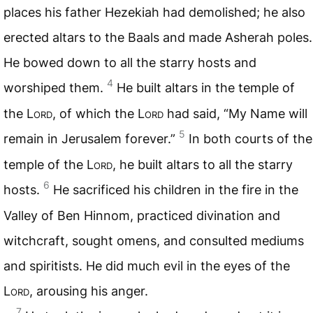
places his father Hezekiah had demolished; he also
erected altars to the Baals and made Asherah poles.
He bowed down to all the starry hosts and
4
worshiped them.
He built altars in the temple of
the
Lord
, of which the
Lord
had said, “My Name will
5
remain in Jerusalem forever.”
In both courts of the
temple of the
Lord
, he built altars to all the starry
6
hosts.
He sacrificed his children in the fire in the
Valley of Ben Hinnom, practiced divination and
witchcraft, sought omens, and consulted mediums
and spiritists. He did much evil in the eyes of the
Lord
, arousing his anger.
7