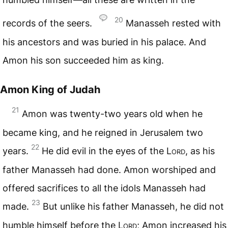
20
records of the seers.
Manasseh rested with
his ancestors and was buried in his palace. And
Amon his son succeeded him as king.
Amon King of Judah
21
Amon was twenty-two years old when he
became king, and he reigned in Jerusalem two
22
years.
He did evil in the eyes of the
Lord
, as his
father Manasseh had done. Amon worshiped and
offered sacrifices to all the idols Manasseh had
23
made.
But unlike his father Manasseh, he did not
humble himself before the
Lord
; Amon increased his