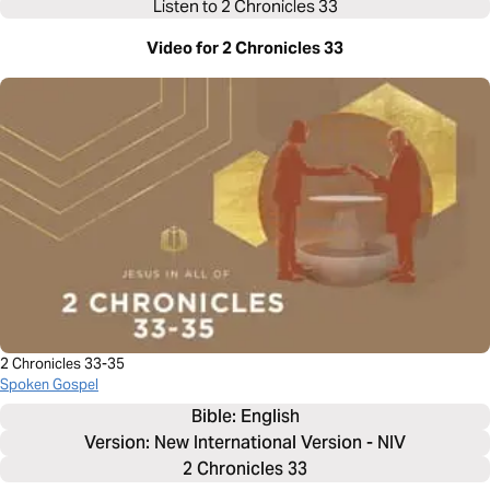
Listen to
2 Chronicles 33
Video for 2 Chronicles 33
2 Chronicles 33-35
Spoken Gospel
Bible: 
English
Version: New International Version - NIV
2 Chronicles 33