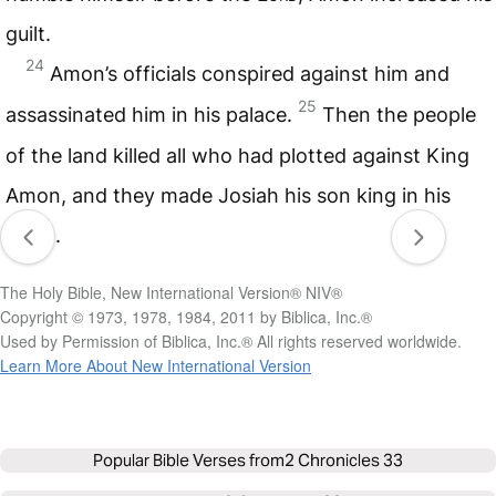
guilt.
24
Amon’s officials conspired against him and
25
assassinated him in his palace.
Then the people
of the land killed all who had plotted against King
Amon, and they made Josiah his son king in his
place.
The Holy Bible, New International Version® NIV®
Copyright © 1973, 1978, 1984, 2011 by Biblica, Inc.®
Used by Permission of Biblica, Inc.® All rights reserved worldwide.
Learn More About New International Version
Popular Bible Verses from
2 Chronicles 33