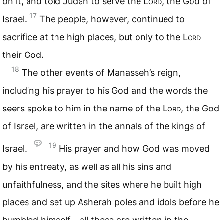
on it, and told Judah to serve the
Lord
, the God of
17
Israel.
The people, however, continued to
sacrifice at the high places, but only to the
Lord
their God.
18
The other events of Manasseh’s reign,
including his prayer to his God and the words the
seers spoke to him in the name of the
Lord
, the God
of Israel, are written in the annals of the kings of
19
Israel.
His prayer and how God was moved
by his entreaty, as well as all his sins and
unfaithfulness, and the sites where he built high
places and set up Asherah poles and idols before he
humbled himself—all these are written in the