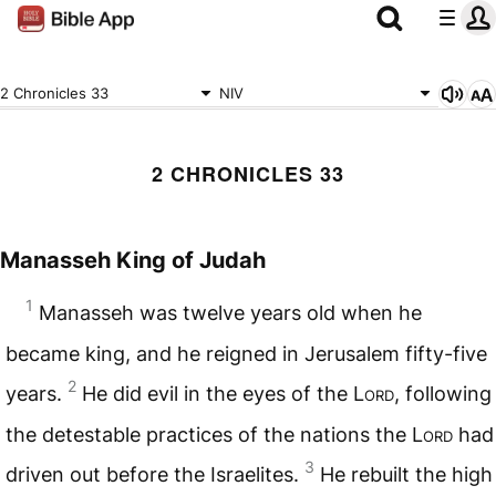
2 Chronicles 33
NIV
2 CHRONICLES 33
Manasseh King of Judah
1
Manasseh was twelve years old when he
became king, and he reigned in Jerusalem fifty-five
2
years.
He did evil in the eyes of the
Lord
, following
the detestable practices of the nations the
Lord
had
3
driven out before the Israelites.
He rebuilt the high