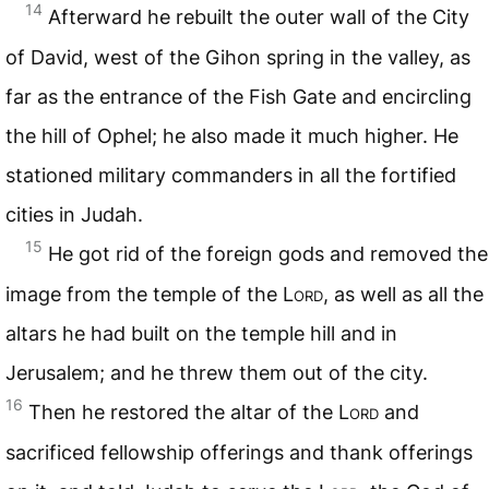
14
Afterward he rebuilt the outer wall of the City
of David, west of the Gihon spring in the valley, as
far as the entrance of the Fish Gate and encircling
the hill of Ophel; he also made it much higher. He
stationed military commanders in all the fortified
cities in Judah.
15
He got rid of the foreign gods and removed the
image from the temple of the
Lord
, as well as all the
altars he had built on the temple hill and in
Jerusalem; and he threw them out of the city.
16
Then he restored the altar of the
Lord
and
sacrificed fellowship offerings and thank offerings