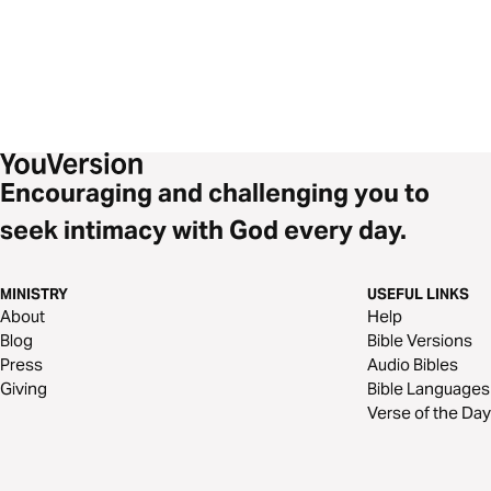
Encouraging and challenging you to
seek intimacy with God every day.
MINISTRY
USEFUL LINKS
About
Help
Blog
Bible Versions
Press
Audio Bibles
Giving
Bible Languages
Verse of the Day