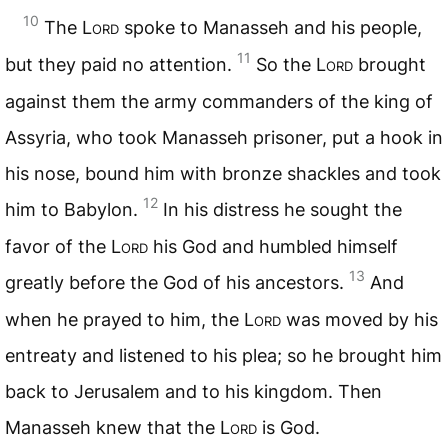
10
The
Lord
spoke to Manasseh and his people,
11
but they paid no attention.
So the
Lord
brought
against them the army commanders of the king of
Assyria, who took Manasseh prisoner, put a hook in
his nose, bound him with bronze shackles and took
12
him to Babylon.
In his distress he sought the
favor of the
Lord
his God and humbled himself
13
greatly before the God of his ancestors.
And
when he prayed to him, the
Lord
was moved by his
entreaty and listened to his plea; so he brought him
back to Jerusalem and to his kingdom. Then
Manasseh knew that the
Lord
is God.