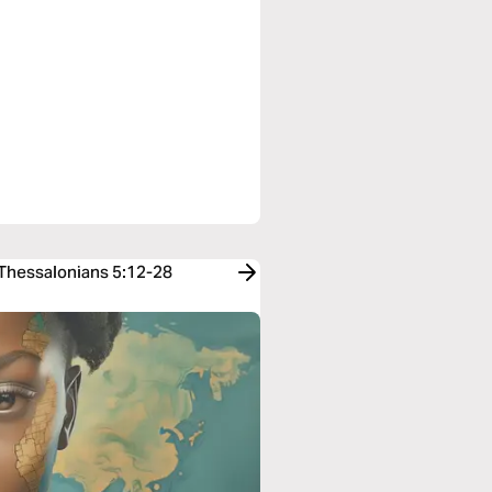
 Thessalonians 5:12-28