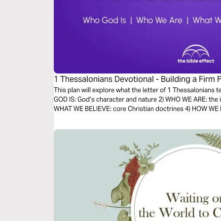
1 Thessalonians Devotional - Building a Firm 
Bible Effect)
This plan will explore what the letter of 1 Thessalonians 
GOD IS: God’s character and nature 2) WHO WE ARE: the id
WHAT WE BELIEVE: core Christian doctrines 4) HOW WE LIV