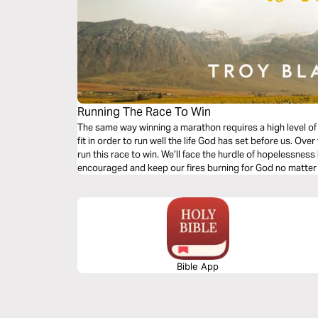
Running The Race To Win
The same way winning a marathon requires a high level of 
fit in order to run well the life God has set before us. Ove
run this race to win. We’ll face the hurdle of hopelessnes
encouraged and keep our fires burning for God no matter
Bible App