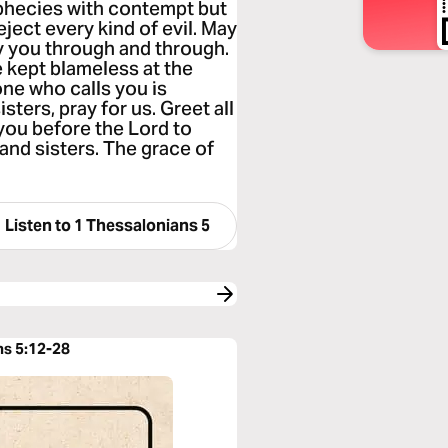
ophecies with contempt but
eject every kind of evil. May
y you through and through.
e kept blameless at the
ne who calls you is
isters, pray for us. Greet all
 you before the Lord to
 and sisters. The grace of
Listen to
1 Thessalonians 5
ns 5:12-28