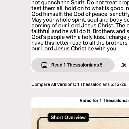
not quench the Spirit. Do not treat pr
test them all; hold on to what is good, r
God himself, the God of peace, sanctif
May your whole spirit, soul and body b
coming of our Lord Jesus Christ. The o
faithful, and he will do it. Brothers and s
God’s people with a holy kiss. I charge
have this letter read to all the brothers
our Lord Jesus Christ be with you.
Read 1 Thessalonians 5
Compare All Versions
:
1 Thessalonians 5:12-28
Video for 1 Thessalonia