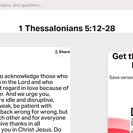
1 Thessalonians 5:12-28
Share
Get 
 to acknowledge those who
Save verses
 in the Lord and who
 regard in love because of
er. And we urge you,
e idle and disruptive,
eak, be patient with
back wrong for wrong, but
ach other and for everyone
ive thanks in all
r you in Christ Jesus. Do