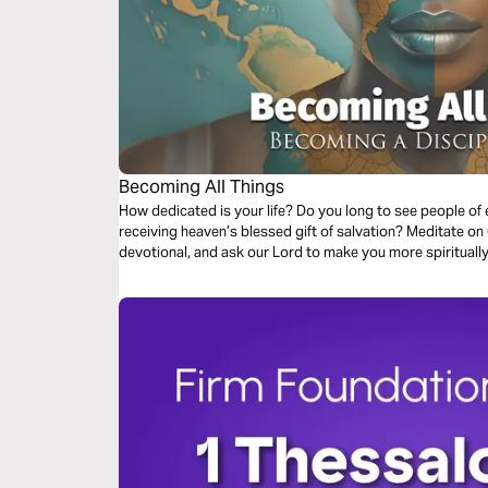
Becoming All Things
How dedicated is your life? Do you long to see people of every race, nation, and social status
receiving heaven’s blessed gift of salvation? Meditate on God's Word during this short three-day
devotional, and ask our Lord to make you more spiritually