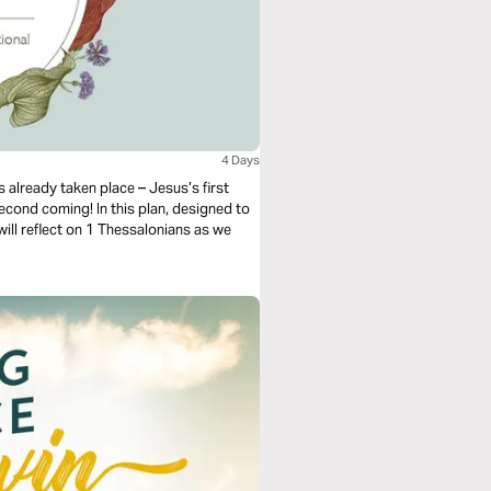
4 Days
 already taken place – Jesus’s first
econd coming! In this plan, designed to
ill reflect on 1 Thessalonians as we