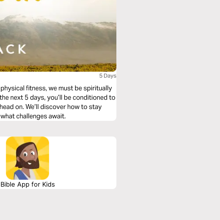
5 Days
physical fitness, we must be spiritually
r the next 5 days, you’ll be conditioned to
s head on. We’ll discover how to stay
 what challenges await.
Bible App for Kids