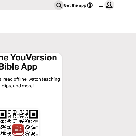
Get the app
the YouVersion
Bible App
, read offline, watch teaching
clips, and more!