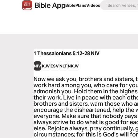
Bible
Plans
Videos
1 Thessalonians 5:12-28
NIV
NIV
KJV
ESV
NLT
NKJV
Now we ask you, brothers and sisters,
work hard among you, who care for you
admonish you. Hold them in the highest
their work. Live in peace with each oth
brothers and sisters, warn those who ar
encourage the disheartened, help the w
everyone. Make sure that nobody pays 
always strive to do what is good for e
else. Rejoice always, pray continually, g
circumstances; for this is God’s will fo