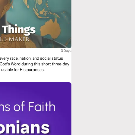
3 Days
 usable for His purposes.