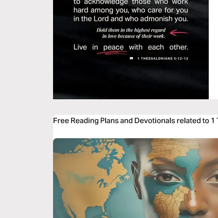
Free Reading Plans and Devotionals related to 1