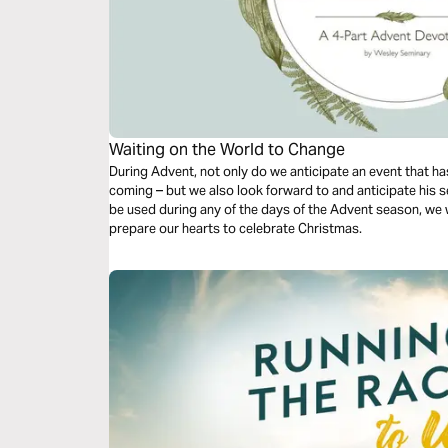
Waiting on the World to Change
During Advent, not only do we anticipate an event that has
coming – but we also look forward to and anticipate his s
be used during any of the days of the Advent season, we w
prepare our hearts to celebrate Christmas.