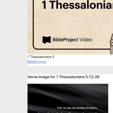
1 Thessalonians 5
BibleProject
Verse Image for 1 Thessalonians 5:12-28