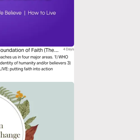
Foundation of Faith (The
4 Days
teaches us in four major areas. 1) WHO
entity of humanity and/or believers 3)
E: putting faith into action