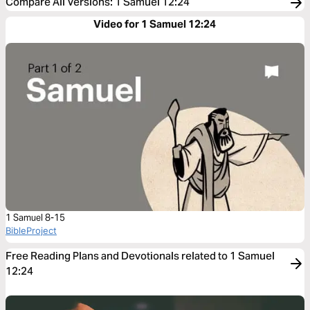
Compare All Versions
:
1 Samuel 12:24
Video for 1 Samuel 12:24
1 Samuel 8-15
BibleProject
Free Reading Plans and Devotionals related to 1 Samuel
12:24