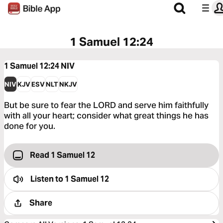
1 Samuel 12:24
1 Samuel 12:24
NIV
NIV
KJV
ESV
NLT
NKJV
But be sure to fear the LORD and serve him faithfully
with all your heart; consider what great things he has
done for you.
Read 1 Samuel 12
Listen to
1 Samuel 12
Share