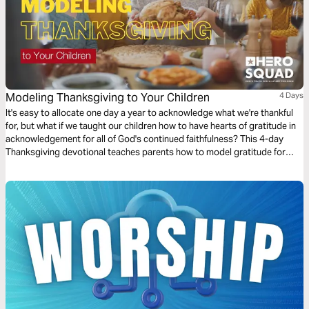
Modeling Thanksgiving to Your Children
4 Days
It's easy to allocate one day a year to acknowledge what we're thankful
for, but what if we taught our children how to have hearts of gratitude in
acknowledgement for all of God's continued faithfulness? This 4-day
Thanksgiving devotional teaches parents how to model gratitude for
their children, even when life gets hard.