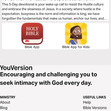
Jefferson Bethke
This 5-Day devotional is your wake-up call to resist the Hustle culture
and embrace the slowness of Jesus. In a society where hustle is the
expectation, busyness is the norm and information is king, we have
forgotten the fundamentals that make us human, anchor our lives, and
provide meaning.
Bible App
Bible App for Kids
Encouraging and challenging you to
seek intimacy with God every day.
MINISTRY
USEFUL LINKS
About
Help
Blog
Bible Versions