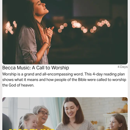
Becca Music: A Call to Worship
4 Days
Worship is a grand and all-encompassing word. This 4-day reading plan
shows what it means and how people of the Bible were called to worship
the God of heaven.