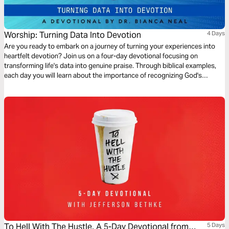
Worship: Turning Data Into Devotion
4 Days
Are you ready to embark on a journey of turning your experiences into
heartfelt devotion? Join us on a four-day devotional focusing on
transforming life's data into genuine praise. Through biblical examples,
each day you will learn about the importance of recognizing God's
presence in your life and what happens when you do or don't. Together,
we will explore powerful scriptural examples that illustrate how to
capture these moments of grace, mercy, and God's faithfulness, and you
will learn the importance of cultivating a life of devotion to God.
To Hell With The Hustle, A 5-Day Devotional from
5 Days