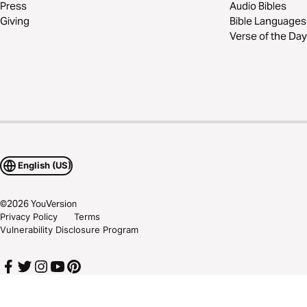
Press
Audio Bibles
Giving
Bible Languages
Verse of the Day
English (US)
©
2026
YouVersion
Privacy Policy
Terms
Vulnerability Disclosure Program