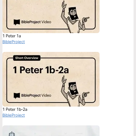
1 Peter 1a
BibleProject
1 Peter 1b-2a
BibleProject