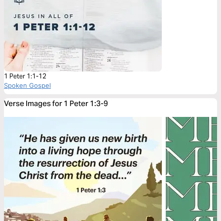
1 Peter 1:1-12
Spoken Gospel
Verse Images for 1 Peter 1:3-9