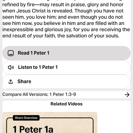
refined by fire—may result in praise, glory and honor
when Jesus Christ is revealed. Though you have not
seen him, you love him; and even though you do not
see him now, you believe in him and are filled with an
inexpressible and glorious joy, for you are receiving the
end result of your faith, the salvation of your souls.
Read 1 Peter 1
Listen to
1 Peter 1
Share
Compare All Versions
:
1 Peter 1:3-9
Related Videos