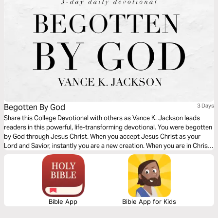
Begotten By God
3 Days
Share this College Devotional with others as Vance K. Jackson leads
readers in this powerful, life-transforming devotional. You were begotten
by God through Jesus Christ. When you accept Jesus Christ as your
Lord and Savior, instantly you are a new creation. When you are in Christ,
you are made new. Through the Blood of Jesus, you are new in Him. Let
God lead your heart as you read this message.
Bible App
Bible App for Kids