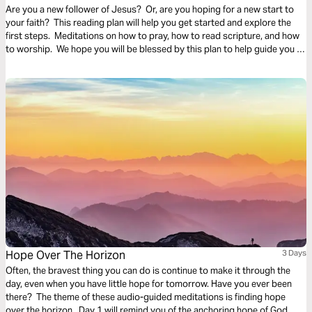
Are you a new follower of Jesus? Or, are you hoping for a new start to
your faith? This reading plan will help you get started and explore the
first steps. Meditations on how to pray, how to read scripture, and how
to worship. We hope you will be blessed by this plan to help guide you in
this new life of faith and freedom in Christ.
Hope Over The Horizon
3 Days
Often, the bravest thing you can do is continue to make it through the
day, even when you have little hope for tomorrow. Have you ever been
there? The theme of these audio-guided meditations is finding hope
over the horizon. Day 1 will remind you of the anchoring hope of God.