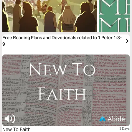
Free Reading Plans and Devotionals related to 1 Peter 1:3-
9
New To Faith
3 Days