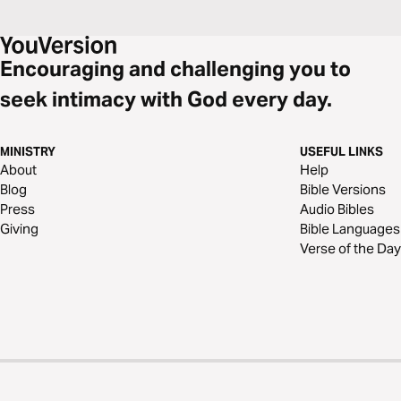
Encouraging and challenging you to
seek intimacy with God every day.
MINISTRY
USEFUL LINKS
About
Help
Blog
Bible Versions
Press
Audio Bibles
Giving
Bible Languages
Verse of the Day