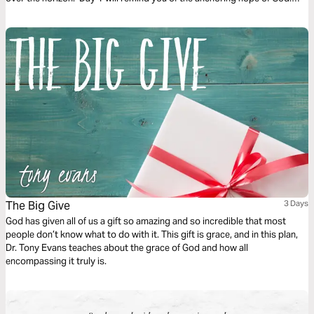
Day 2 considers God overtaking fear. And Day 3 is finding hope in divine
promises.
The Big Give
3 Days
God has given all of us a gift so amazing and so incredible that most
people don’t know what to do with it. This gift is grace, and in this plan,
Dr. Tony Evans teaches about the grace of God and how all
encompassing it truly is.