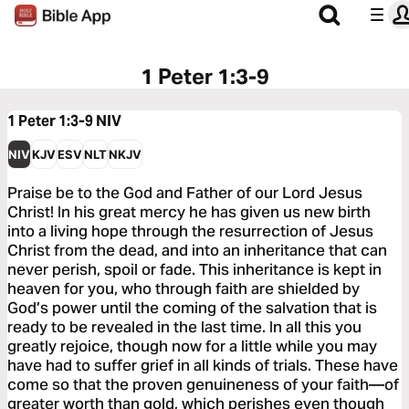
1 Peter 1:3-9
1 Peter 1:3-9
NIV
NIV
KJV
ESV
NLT
NKJV
Praise be to the God and Father of our Lord Jesus
Christ! In his great mercy he has given us new birth
into a living hope through the resurrection of Jesus
Christ from the dead, and into an inheritance that can
never perish, spoil or fade. This inheritance is kept in
heaven for you, who through faith are shielded by
God’s power until the coming of the salvation that is
ready to be revealed in the last time. In all this you
greatly rejoice, though now for a little while you may
have had to suffer grief in all kinds of trials. These have
come so that the proven genuineness of your faith—of
greater worth than gold, which perishes even though