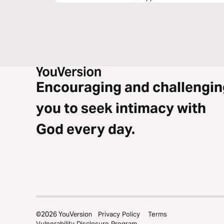
Encouraging and challengin
you to seek intimacy with
God every day.
©
2026
YouVersion
Privacy Policy
Terms
Vulnerability Disclosure Program