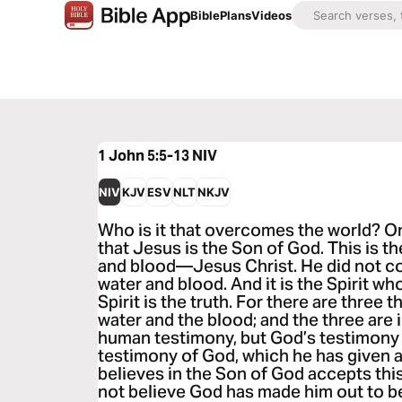
Bible
Plans
Videos
1 John 5:5-13
NIV
NIV
KJV
ESV
NLT
NKJV
Who is it that overcomes the world? O
that Jesus is the Son of God. This is 
and blood—Jesus Christ. He did not co
water and blood. And it is the Spirit wh
Spirit is the truth. For there are three th
water and the blood; and the three are
human testimony, but God’s testimony i
testimony of God, which he has given 
believes in the Son of God accepts th
not believe God has made him out to be