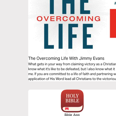
The Overcoming Life With Jimmy Evans
What gets in your way from claiming victory as a Christi
know what it's like to be defeated, but I also know what i
me. If you are committed to a life of faith and partnering 
application of His Word lead all Christians to the victorio
Bible App