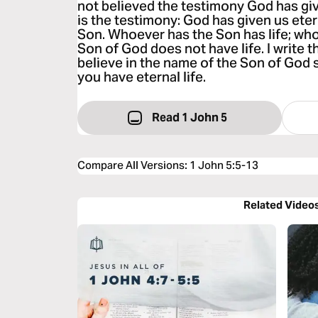
not believed the testimony God has giv
is the testimony: God has given us eternal
Son. Whoever has the Son has life; wh
Son of God does not have life. I write 
believe in the name of the Son of God 
you have eternal life.
Read 1 John 5
Compare All Versions
:
1 John 5:5-13
Related Video