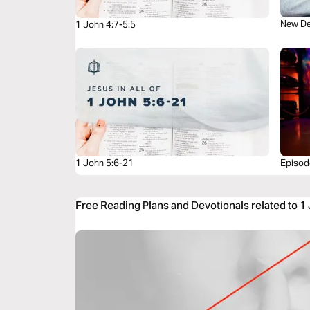
New De
1 John 4:7-5:5
1 John 5:6-21
Episode
Free Reading Plans and Devotionals related to 1