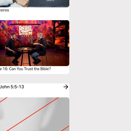
sires
 16: Can You Trust the Bible?
 John 5:5-13