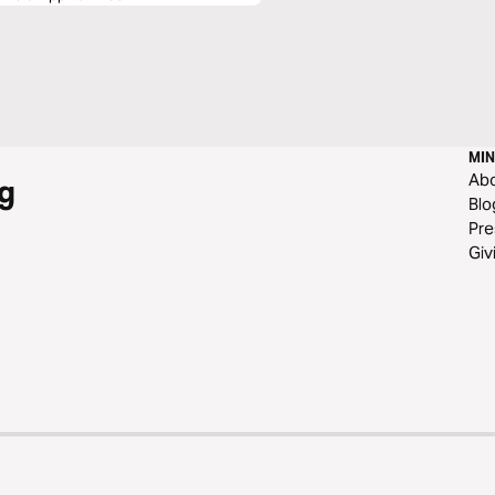
MIN
Ab
g
Blo
Pre
Giv