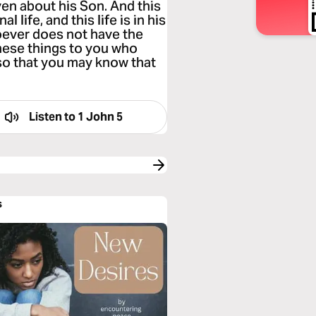
en about his Son. And this
 life, and this life is in his
oever does not have the
these things to you who
so that you may know that
Listen to
1 John 5
s