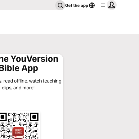
Get the app
the YouVersion
Bible App
, read offline, watch teaching
clips, and more!