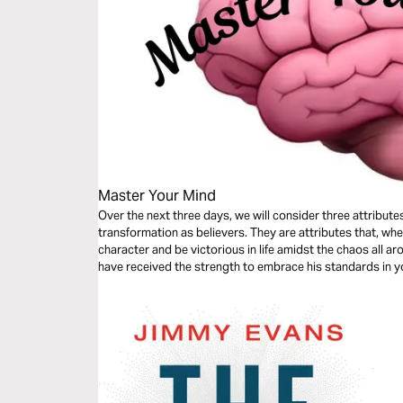
Master Your Mind
Over the next three days, we will consider three attributes
transformation as believers. They are attributes that, whe
character and be victorious in life amidst the chaos all ar
have received the strength to embrace his standards in yo