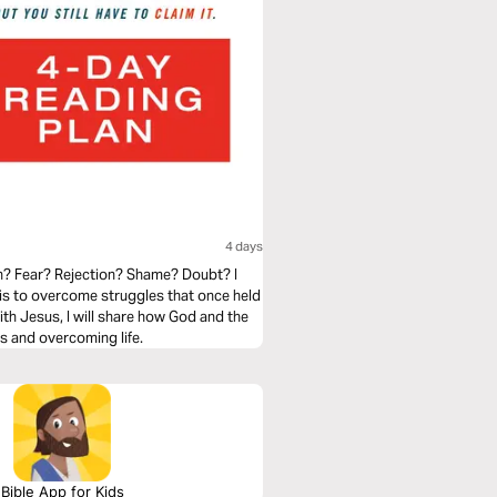
4 days
an? Fear? Rejection? Shame? Doubt? I
t is to overcome struggles that once held
with Jesus, I will share how God and the
us and overcoming life.
Bible App for Kids