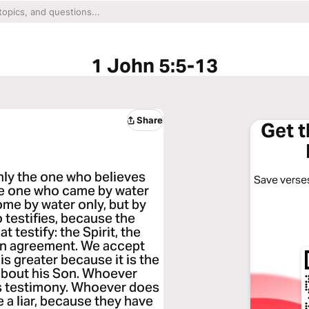
1 John 5:5-13
Share
Get 
nly the one who believes
Save verses
the one who came by water
me by water only, but by
o testifies, because the
at testify: the Spirit, the
 in agreement. We accept
s greater because it is the
about his Son. Whoever
is testimony. Whoever does
 a liar, because they have