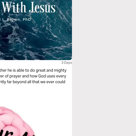
3 Days
her he is able to do great and mighty
ower of prayer and how God uses every
tly far beyond all that we ever could