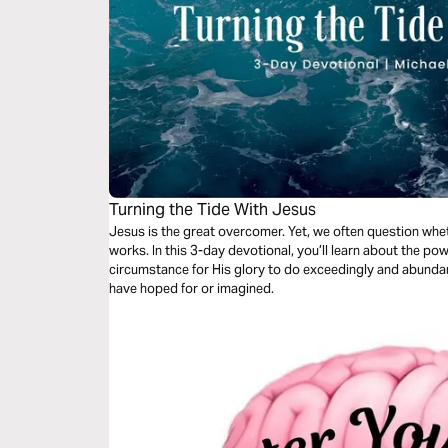
Turning the Tide With Jesus
Jesus is the great overcomer. Yet, we often question whet
works. In this 3-day devotional, you’ll learn about the p
circumstance for His glory to do exceedingly and abundan
have hoped for or imagined.