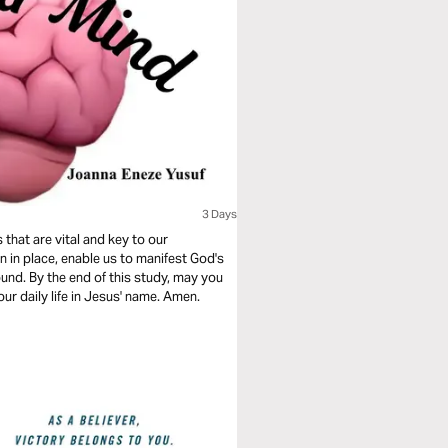
3 Days
 that are vital and key to our
n in place, enable us to manifest God's
ound. By the end of this study, may you
ur daily life in Jesus' name. Amen.