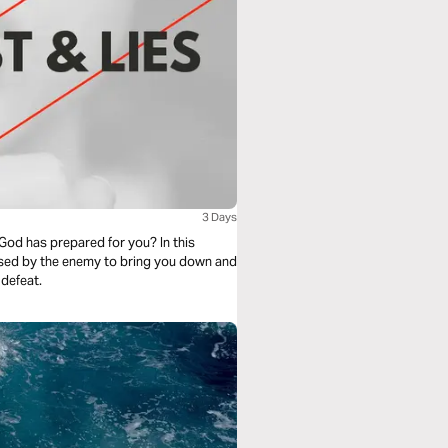
3 Days
God has prepared for you? In this
 used by the enemy to bring you down and
 defeat.