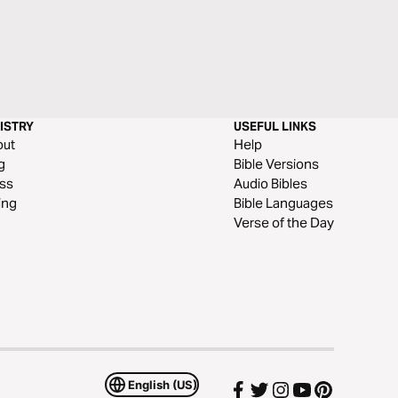
ISTRY
USEFUL LINKS
out
Help
g
Bible Versions
ss
Audio Bibles
ing
Bible Languages
Verse of the Day
English (US)