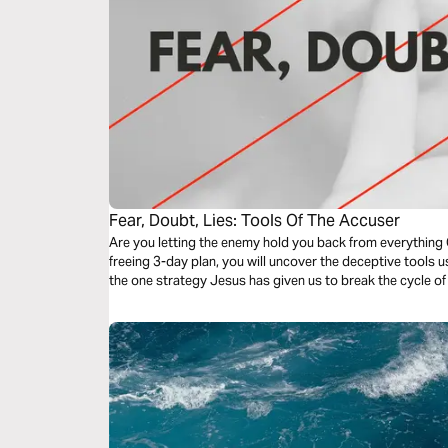
Fear, Doubt, Lies: Tools Of The Accuser
Are you letting the enemy hold you back from everything 
freeing 3-day plan, you will uncover the deceptive tools
the one strategy Jesus has given us to break the cycle of