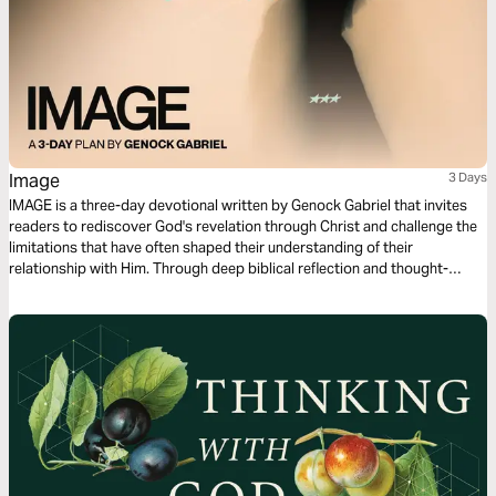
Image
3 Days
IMAGE is a three-day devotional written by Genock Gabriel that invites
readers to rediscover God's revelation through Christ and challenge the
limitations that have often shaped their understanding of their
relationship with Him. Through deep biblical reflection and thought-
provoking questions that awaken a sense of wonder, this devotional
explores the possibility of seeing God, the veil that has affected our
spiritual perception, and the work of Jesus as the ultimate revelation of
the Father. Each day guides readers from curiosity and contemplation
toward a renewed understanding of faith.