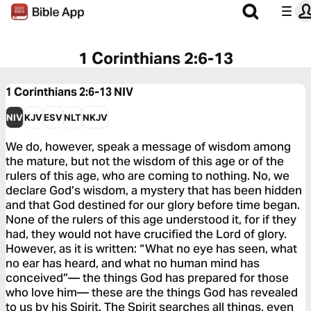
1 Corinthians 2:6-13
1 Corinthians 2:6-13
NIV
NIV
KJV
ESV
NLT
NKJV
We do, however, speak a message of wisdom among
the mature, but not the wisdom of this age or of the
rulers of this age, who are coming to nothing. No, we
declare God’s wisdom, a mystery that has been hidden
and that God destined for our glory before time began.
None of the rulers of this age understood it, for if they
had, they would not have crucified the Lord of glory.
However, as it is written: “What no eye has seen, what
no ear has heard, and what no human mind has
conceived”— the things God has prepared for those
who love him— these are the things God has revealed
to us by his Spirit. The Spirit searches all things, even