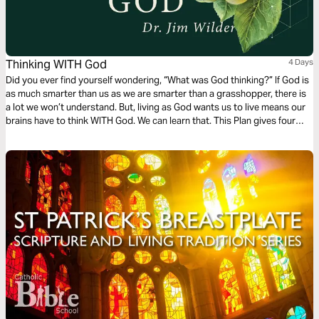
Thinking WITH God
4 Days
Did you ever find yourself wondering, “What was God thinking?” If God is
as much smarter than us as we are smarter than a grasshopper, there is
a lot we won’t understand. But, living as God wants us to live means our
brains have to think WITH God. We can learn that. This Plan gives four
places to practice.