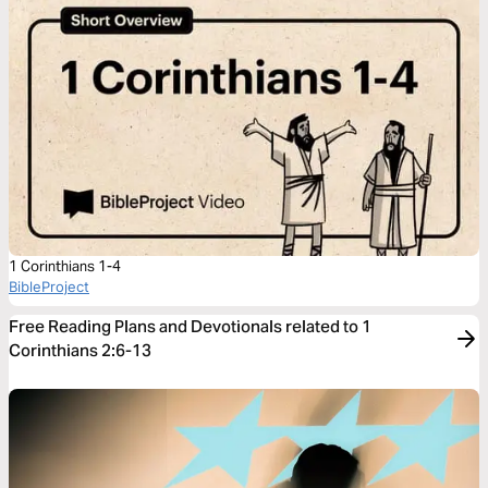
1 Corinthians 1-4
BibleProject
Free Reading Plans and Devotionals related to 1
Corinthians 2:6-13