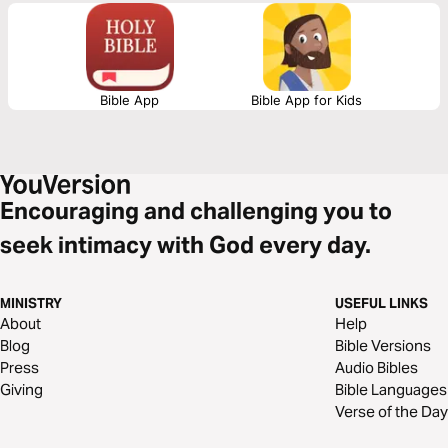
Bible App
Bible App for Kids
Encouraging and challenging you to
seek intimacy with God every day.
MINISTRY
USEFUL LINKS
About
Help
Blog
Bible Versions
Press
Audio Bibles
Giving
Bible Languages
Verse of the Day