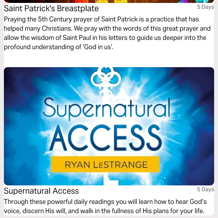
Saint Patrick's Breastplate
5 Days
Praying the 5th Century prayer of Saint Patrick is a practice that has
helped many Christians. We pray with the words of this great prayer and
allow the wisdom of Saint Paul in his letters to guide us deeper into the
profound understanding of ‘God in us’.
Supernatural Access
5 Days
Through these powerful daily readings you will learn how to hear God’s
voice, discern His will, and walk in the fullness of His plans for your life.