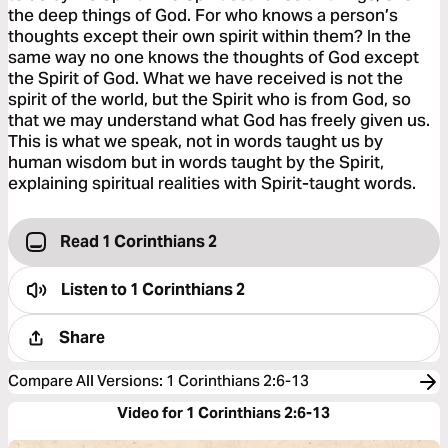
the deep things of God. For who knows a person’s
thoughts except their own spirit within them? In the
same way no one knows the thoughts of God except
the Spirit of God. What we have received is not the
spirit of the world, but the Spirit who is from God, so
that we may understand what God has freely given us.
This is what we speak, not in words taught us by
human wisdom but in words taught by the Spirit,
explaining spiritual realities with Spirit-taught words.
Read 1 Corinthians 2
Listen to
1 Corinthians 2
Share
Compare All Versions
:
1 Corinthians 2:6-13
Video for 1 Corinthians 2:6-13