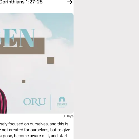
 Corinthians 1:27-28
3 Days
ensely focused on ourselves, and this is
not created for ourselves, but to give
urpose, become aware of it, and start