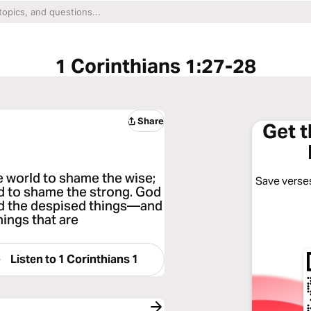
1 Corinthians 1:27-28
Share
Get 
e world to shame the wise;
Save verses
d to shame the strong. God
and the despised things—and
hings that are
Listen to
1 Corinthians 1