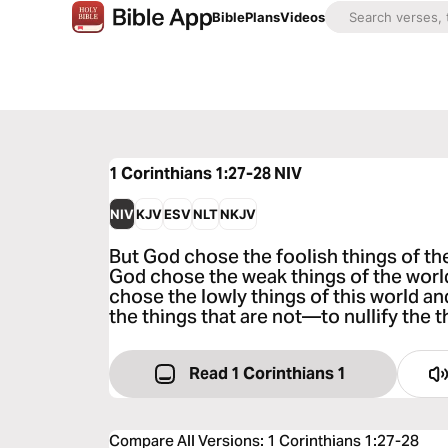
Bible
Plans
Videos
1 Corinthians 1:27-28
NIV
NIV
KJV
ESV
NLT
NKJV
But God chose the foolish things of th
God chose the weak things of the worl
chose the lowly things of this world 
the things that are not—to nullify the t
Read 1 Corinthians 1
Compare All Versions
:
1 Corinthians 1:27-28