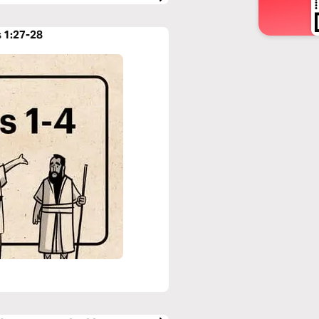
s 1:27-28