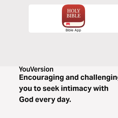
Bible App
Encouraging and challengin
you to seek intimacy with
God every day.