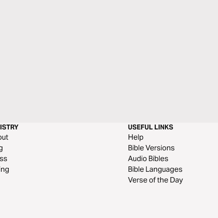
ISTRY
USEFUL LINKS
out
Help
g
Bible Versions
ss
Audio Bibles
ing
Bible Languages
Verse of the Day