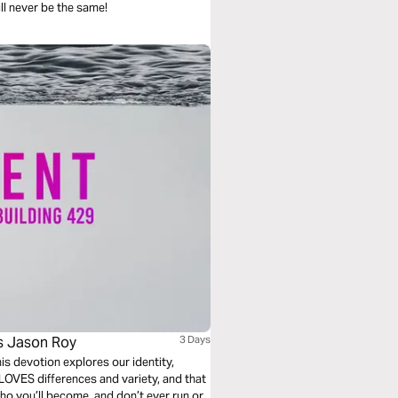
ill never be the same!
's Jason Roy
3 Days
LOVES differences and variety, and that
who you’ll become, and don’t ever run or