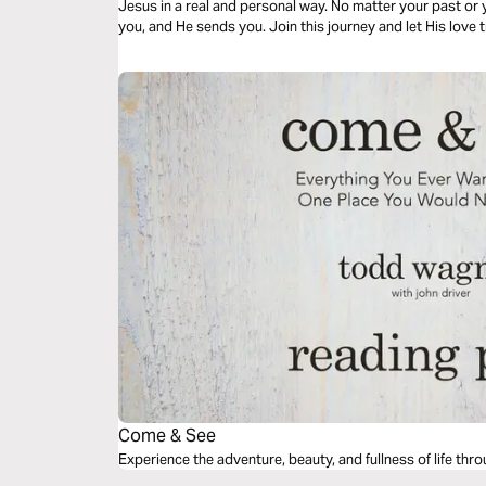
Jesus in a real and personal way. No matter your past o
you, and He sends you. Join this journey and let His love
amazing in store for you!
Come & See
Experience the adventure, beauty, and fullness of life th