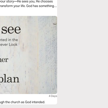
r your story—He sees you, He chooses
 transform your life. God has something
4 Days
rough the church as God intended.