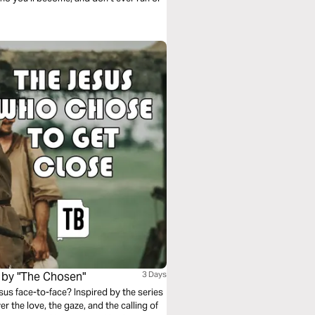
 by "The Chosen"
3 Days
us face-to-face? Inspired by the series
r the love, the gaze, and the calling of