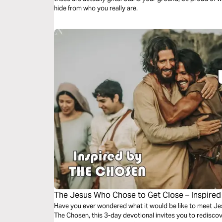
hide from who you really are.
The Jesus Who Chose to Get Close – Inspired
Have you ever wondered what it would be like to meet Jes
The Chosen, this 3-day devotional invites you to rediscove