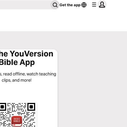
Get the app
the YouVersion
Bible App
, read offline, watch teaching
clips, and more!