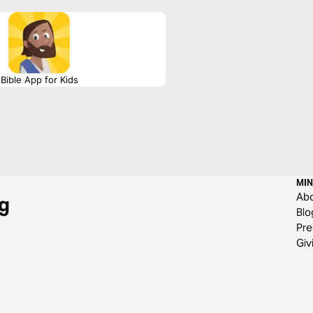
Bible App for Kids
MIN
Ab
g
Blo
Pre
Giv