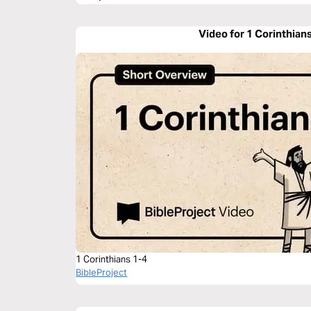
Video for 1 Corinthian
1 Corinthians 1-4
BibleProject