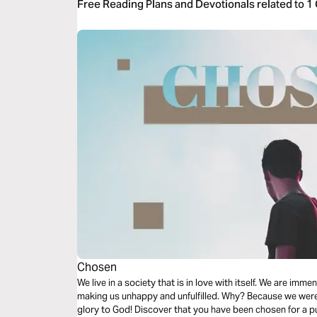
Free Reading Plans and Devotionals related to 1
Chosen
We live in a society that is in love with itself. We are imm
making us unhappy and unfulfilled. Why? Because we were 
glory to God! Discover that you have been chosen for a p