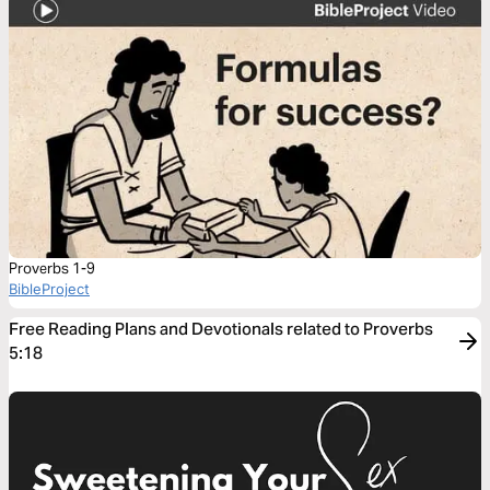
Proverbs 1-9
BibleProject
Free Reading Plans and Devotionals related to Proverbs
5:18