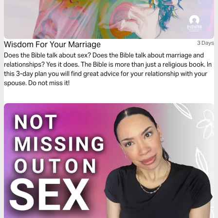
Wisdom For Your Marriage
3 Days
Does the Bible talk about sex? Does the Bible talk about marriage and
relationships? Yes it does. The Bible is more than just a religious book. In
this 3-day plan you will find great advice for your relationship with your
spouse. Do not miss it!