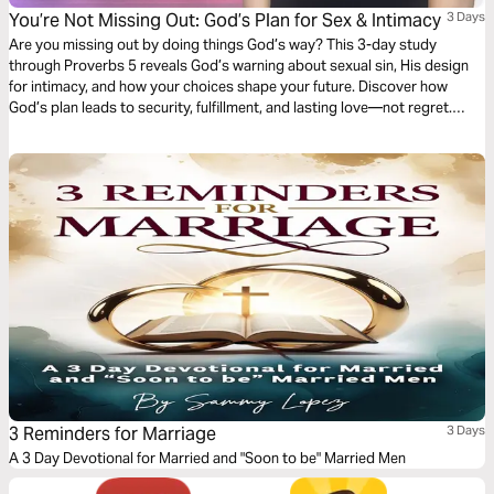
You’re Not Missing Out: God’s Plan for Sex & Intimacy
3 Days
Are you missing out by doing things God’s way? This 3-day study
through Proverbs 5 reveals God’s warning about sexual sin, His design
for intimacy, and how your choices shape your future. Discover how
God’s plan leads to security, fulfillment, and lasting love—not regret.
Whether you’re single or dating, this devotional will help you pursue
purity and relationships with clarity and confidence.
3 Reminders for Marriage
3 Days
A 3 Day Devotional for Married and "Soon to be" Married Men