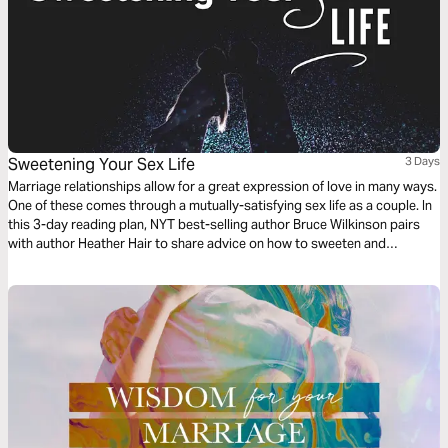
Sweetening Your Sex Life
3 Days
Marriage relationships allow for a great expression of love in many ways.
One of these comes through a mutually-satisfying sex life as a couple. In
this 3-day reading plan, NYT best-selling author Bruce Wilkinson pairs
with author Heather Hair to share advice on how to sweeten and
cultivate the marriage sexual relationship.