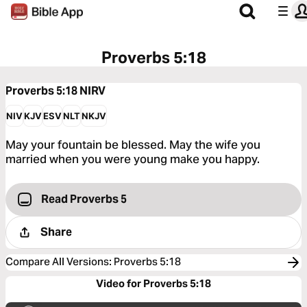
Proverbs 5:18
Proverbs 5:18
NIRV
NIV
KJV
ESV
NLT
NKJV
May your fountain be blessed. May the wife you
married when you were young make you happy.
Read Proverbs 5
Share
Compare All Versions
:
Proverbs 5:18
Video for Proverbs 5:18