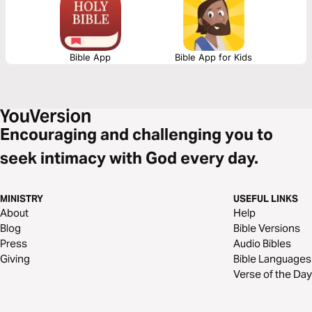
Bible App
Bible App for Kids
Encouraging and challenging you to
seek intimacy with God every day.
MINISTRY
USEFUL LINKS
About
Help
Blog
Bible Versions
Press
Audio Bibles
Giving
Bible Languages
Verse of the Day