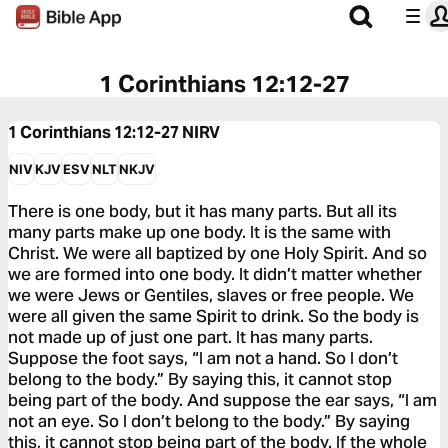
1 Corinthians 12:12-27
1 Corinthians 12:12-27
NIRV
NIV
KJV
ESV
NLT
NKJV
There is one body, but it has many parts. But all its
many parts make up one body. It is the same with
Christ. We were all baptized by one Holy Spirit. And so
we are formed into one body. It didn’t matter whether
we were Jews or Gentiles, slaves or free people. We
were all given the same Spirit to drink. So the body is
not made up of just one part. It has many parts.
Suppose the foot says, “I am not a hand. So I don’t
belong to the body.” By saying this, it cannot stop
being part of the body. And suppose the ear says, “I am
not an eye. So I don’t belong to the body.” By saying
this, it cannot stop being part of the body. If the whole