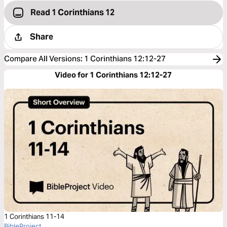
Read 1 Corinthians 12
Share
Compare All Versions
:
1 Corinthians 12:12-27
Video for 1 Corinthians 12:12-27
1 Corinthians 11-14
BibleProject