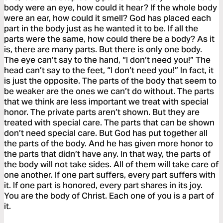
body were an eye, how could it hear? If the whole body
were an ear, how could it smell? God has placed each
part in the body just as he wanted it to be. If all the
parts were the same, how could there be a body? As it
is, there are many parts. But there is only one body.
The eye can’t say to the hand, “I don’t need you!” The
head can’t say to the feet, “I don’t need you!” In fact, it
is just the opposite. The parts of the body that seem to
be weaker are the ones we can’t do without. The parts
that we think are less important we treat with special
honor. The private parts aren’t shown. But they are
treated with special care. The parts that can be shown
don’t need special care. But God has put together all
the parts of the body. And he has given more honor to
the parts that didn’t have any. In that way, the parts of
the body will not take sides. All of them will take care of
one another. If one part suffers, every part suffers with
it. If one part is honored, every part shares in its joy.
You are the body of Christ. Each one of you is a part of
it.