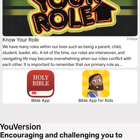
Know Your Role
3 Days
We have many roles within our lives such as being a parent, child,
student, leader, etc. A lot of the time, our roles are interwoven, and
navigating life may become overwhelming when our roles conflict with
each other. It is important to remember that our primary role as
Christians is to follow Jesus. This 3 day devotional explains how the
primary role as a Christ-follower influences the whole of our lives.
Bible App
Bible App for Kids
Encouraging and challenging you to