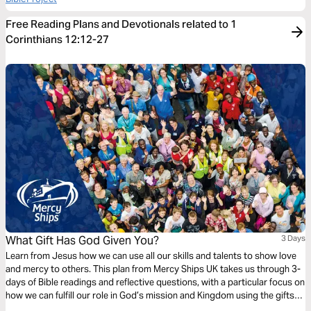
Free Reading Plans and Devotionals related to 1
Corinthians 12:12-27
What Gift Has God Given You?
3 Days
Learn from Jesus how we can use all our skills and talents to show love
and mercy to others. This plan from Mercy Ships UK takes us through 3-
days of Bible readings and reflective questions, with a particular focus on
how we can fulfill our role in God’s mission and Kingdom using the gifts
and professional skills given to us.