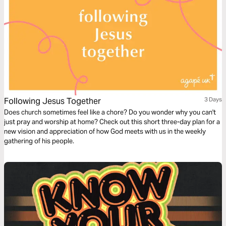
Following Jesus Together
3 Days
Does church sometimes feel like a chore? Do you wonder why you can't
just pray and worship at home? Check out this short three-day plan for a
new vision and appreciation of how God meets with us in the weekly
gathering of his people.