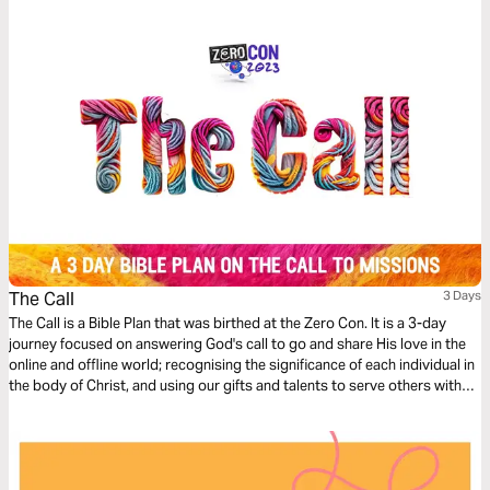
The Call
3 Days
The Call is a Bible Plan that was birthed at the Zero Con. It is a 3-day
journey focused on answering God's call to go and share His love in the
online and offline world; recognising the significance of each individual in
the body of Christ, and using our gifts and talents to serve others with
excellence, starting where we are at.