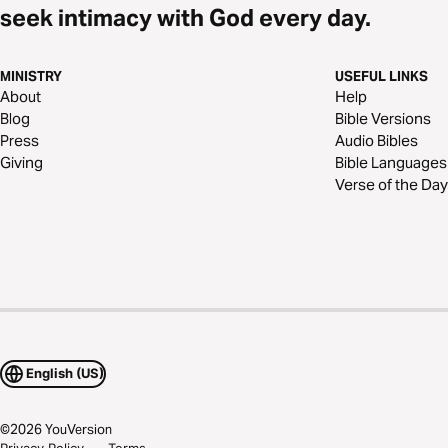
seek intimacy with God every day.
MINISTRY
USEFUL LINKS
About
Help
Blog
Bible Versions
Press
Audio Bibles
Giving
Bible Languages
Verse of the Day
English (US)
©
2026
YouVersion
Privacy Policy
Terms