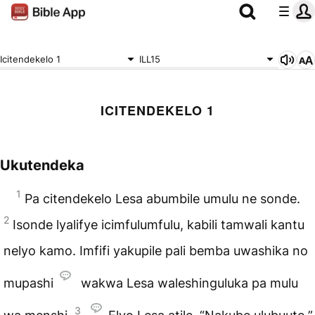
Icitendekelo 1
ILL15
ICITENDEKELO 1
Ukutendeka
1
Pa citendekelo Lesa abumbile umulu ne sonde.
2
Isonde lyalifye icimfulumfulu, kabili tamwali kantu
nelyo kamo. Imfifi yakupile pali bemba uwashika no
mupashi
wakwa Lesa waleshinguluka pa mulu
3