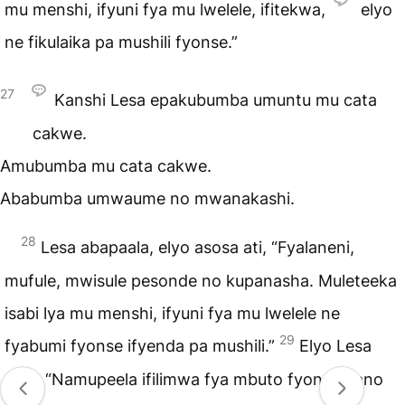
mu menshi, ifyuni fya mu lwelele, ifitekwa,
elyo
ne fikulaika pa mushili fyonse.”
27
Kanshi Lesa epakubumba umuntu mu cata
cakwe.
Amubumba mu cata cakwe.
Ababumba umwaume no mwanakashi.
28
Lesa abapaala, elyo asosa ati, “Fyalaneni,
mufule, mwisule pesonde no kupanasha. Muleteeka
isabi lya mu menshi, ifyuni fya mu lwelele ne
29
fyabumi fyonse ifyenda pa mushili.”
Elyo Lesa
atile, “Namupeela ifilimwa fya mbuto fyonse pano