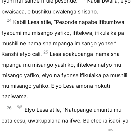
fyuni nafisande fifule pesonde.”
Kabili bwaila, elyo
bwaisaca, e bushiku bwalenga shisano.
24
Kabili Lesa atile, “Pesonde napabe ifibumbwa
fyabumi mu misango yafiko, ifitekwa, ifikulaika pa
mushili ne nama sha mpanga imisango yonse.”
25
Kanshi efyo cali.
Lesa epakupanga inama sha
mpanga mu misango yashiko, ifitekwa nafyo mu
misango yafiko, elyo na fyonse ifikulaika pa mushili
mu misango yafiko. Elyo Lesa amona nokuti
naciwama.
26
Elyo Lesa atile, “Natupange umuntu mu
cata cesu, uwakupalana na ifwe. Baleteeka isabi lya