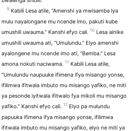
bwalenga shibili.
9
Kabili Lesa atile, “Amenshi ya mwisamba lya
mulu nayalongane mu ncende imo, pakuti kube
10
umushili uwauma.” Kanshi efyo cali.
Lesa ainike
umushili uwauma ati, “Umulundu.” Elyo amenshi
ayalongene mu ncende imo ati, “Bemba.” Lesa
11
amona nokuti naciwama.
Kabili Lesa atile,
“Umulundu naupuuke ifimena ifya misango yonse,
ifilimwa ifitwala imbuto mu misango yafiko, ne miti
ya pesonde iyitwala ifitwalo fya mikoli mu misango
12
yafiko.” Kanshi efyo cali.
Elyo pa mulundu
papuuka ifimena ifya misango yonse, ifilimwa
ifitwala imbuto mu misango yafiko, elyo ne miti ya