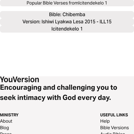
Popular Bible Verses from
Icitendekelo 1
Bible: 
Chibemba
Version: Ishiwi Lyakwa Lesa 2015 - ILL15
Icitendekelo 1
Encouraging and challenging you to
seek intimacy with God every day.
MINISTRY
USEFUL LINKS
About
Help
Blog
Bible Versions