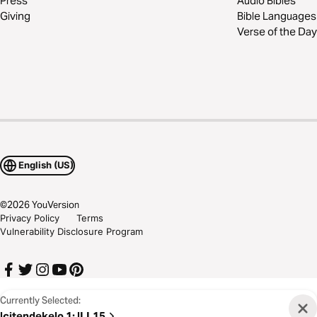
Press
Audio Bibles
Giving
Bible Languages
Verse of the Day
English (US)
©
2026
YouVersion
Privacy Policy
Terms
Vulnerability Disclosure Program
Currently Selected:
Icitendekelo 1
:
ILL15