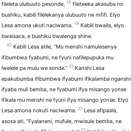
18
fileleta ulubuuto pesonde,
fileteeka akasuba no
bushiku, kabili filelekanya ulubuuto ne mfifi. Elyo
19
Lesa amona ukuti naciwama.
Kabili bwaila, elyo
bwaisaca, e bushiku bwalenga shine.
20
Kabili Lesa atile, “Mu menshi namulesenya
ifibumbwa fyabumi, ne fyuni nafilepupuka mu
21
lwelele pa mulu we sonde.”
Kanshi Lesa
epakubumba ifibumbwa ifyabumi ifikalamba nganshi
ifyaba muli bemba, ne fyabumi ifya misango yonse
ifikala mu menshi ne fyuni ifya misango yonse. Elyo
22
Lesa amona nokuti naciwama.
Lesa afipaala,
asosa ati, “Fyalaneni, mufule, mwisule bemba, ne
23