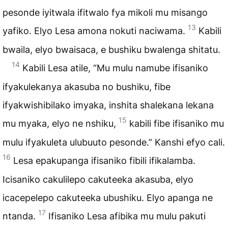
pesonde iyitwala ifitwalo fya mikoli mu misango
13
yafiko. Elyo Lesa amona nokuti naciwama.
Kabili
bwaila, elyo bwaisaca, e bushiku bwalenga shitatu.
14
Kabili Lesa atile, “Mu mulu namube ifisaniko
ifyakulekanya akasuba no bushiku, fibe
ifyakwishibilako imyaka, inshita shalekana lekana
15
mu myaka, elyo ne nshiku,
kabili fibe ifisaniko mu
mulu ifyakuleta ulubuuto pesonde.” Kanshi efyo cali.
16
Lesa epakupanga ifisaniko fibili ifikalamba.
Icisaniko cakulilepo cakuteeka akasuba, elyo
icacepelepo cakuteeka ubushiku. Elyo apanga ne
17
ntanda.
Ifisaniko Lesa afibika mu mulu pakuti