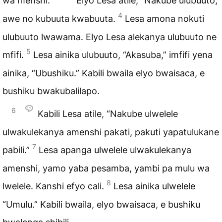
wa menshi.
Elyo Lesa atile, “Nakube ulubuuto,”
4
awe no kubuuta kwabuuta.
Lesa amona nokuti
ulubuuto lwawama. Elyo Lesa alekanya ulubuuto ne
5
mfifi.
Lesa ainika ulubuuto, “Akasuba,” imfifi yena
ainika, “Ubushiku.” Kabili bwaila elyo bwaisaca, e
bushiku bwakubalilapo.
6
Kabili Lesa atile, “Nakube ulwelele
ulwakulekanya amenshi pakati, pakuti yapatulukane
7
pabili.”
Lesa apanga ulwelele ulwakulekanya
amenshi, yamo yaba pesamba, yambi pa mulu wa
8
lwelele. Kanshi efyo cali.
Lesa ainika ulwelele
“Umulu.” Kabili bwaila, elyo bwaisaca, e bushiku