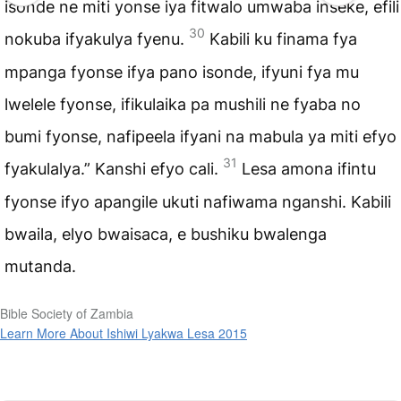
isonde ne miti yonse iya fitwalo umwaba inseke, efili
30
nokuba ifyakulya fyenu.
Kabili ku finama fya
mpanga fyonse ifya pano isonde, ifyuni fya mu
lwelele fyonse, ifikulaika pa mushili ne fyaba no
bumi fyonse, nafipeela ifyani na mabula ya miti efyo
31
fyakulalya.” Kanshi efyo cali.
Lesa amona ifintu
fyonse ifyo apangile ukuti nafiwama nganshi. Kabili
bwaila, elyo bwaisaca, e bushiku bwalenga
mutanda.
Bible Society of Zambia
Learn More About Ishiwi Lyakwa Lesa 2015