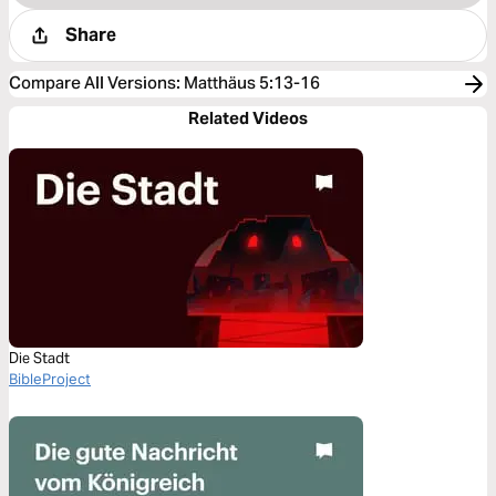
Share
Compare All Versions
:
Matthäus 5:13-16
Related Videos
Die Stadt
BibleProject