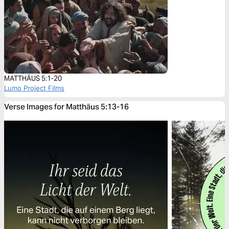
MATTHÄUS 5:1-20
Lumo Project Films
Verse Images for Matthäus 5:13-16