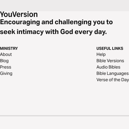
Encouraging and challenging you to
seek intimacy with God every day.
MINISTRY
USEFUL LINKS
About
Help
Blog
Bible Versions
Press
Audio Bibles
Giving
Bible Languages
Verse of the Day