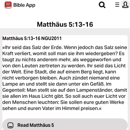
Matthäus 5:13-16
Matthäus 5:13-16
NGU2011
»Ihr seid das Salz der Erde. Wenn jedoch das Salz seine
Kraft verliert, womit soll man sie ihm wiedergeben? Es
taugt zu nichts anderem mehr, als weggeworfen und
von den Leuten zertreten zu werden. Ihr seid das Licht
der Welt. Eine Stadt, die auf einem Berg liegt, kann
nicht verborgen bleiben. Auch zündet niemand eine
Lampe an und stellt sie dann unter ein Gefäß. Im
Gegenteil: Man stellt sie auf den Lampenständer, damit
sie allen im Haus Licht gibt. So soll auch euer Licht vor
den Menschen leuchten: Sie sollen eure guten Werke
sehen und euren Vater im Himmel preisen.«
Read Matthäus 5