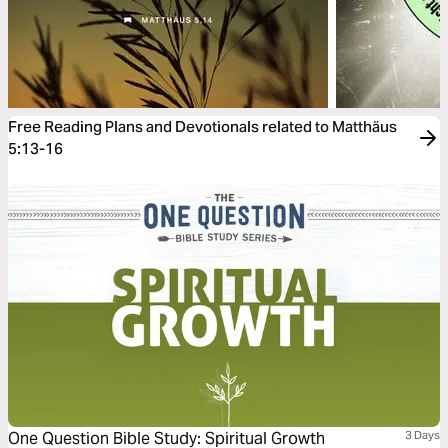
Free Reading Plans and Devotionals related to Matthäus
5:13-16
One Question Bible Study: Spiritual Growth
3 Days