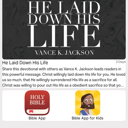
He Laid Down His Life
3 Days
Share this devotional with others as Vance K. Jackson leads readers in
this powerful message. Christ willingly laid down His life for you. He loved
us so much, that He willingly surrendered His life as a sacrifice for all.
Christ was willing to pour out His life as a obedient sacrifice so that you
and I can live. Choose to surrender your life to Christ as you read this
message.
Bible App
Bible App for Kids