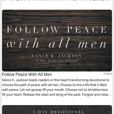
something amazing, and we’re going to see how we can show up for
others.
Follow Peace With All Men
3 days
Vance K. Jackson leads readers in this heart transforming devotional to
choose the path of peace with all men. Choose to live a life that’s filled
with peace. Let not gossip fill your mouth. Choose not to let bitterness
fill your heart. Release the stain and sting of the past. Forgive and release
others from the prison of offense. Let God lead your heart as you read
this powerful message.