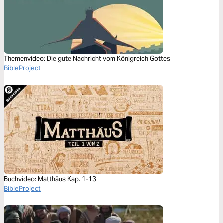
Themenvideo: Die gute Nachricht vom Königreich Gottes
BibleProject
Buchvideo: Matthäus Kap. 1-13
BibleProject