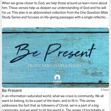
When we grow closer to God, we help those around us learn more about
him. These verses help us deepen our understanding of God and his will
for us. This plan is an abbreviated collection from the One Question Bible
Study Series and focuses on life-giving passages with a single reflection
question to ponder.
Be Present
3 Days
In an information-saturated world, what we crave is community. We all
want to belong, to be a part of the team, and to fit in. This series
addresses the fact that as followers of Christ, we’re a part of a big
community, and we want to let the world in. The power of hospitality is