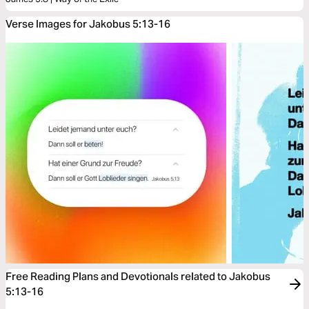
Verse Images for Jakobus 5:13-16
Free Reading Plans and Devotionals related to Jakobus
5:13-16