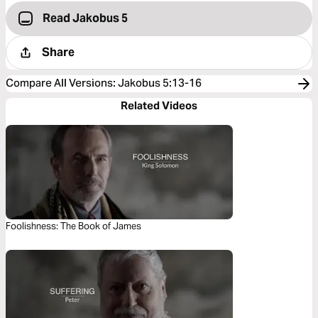
Read Jakobus 5
Share
Compare All Versions
:
Jakobus 5:13-16
Related Videos
Foolishness: The Book of James