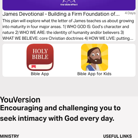
James Devotional - Building a Firm Foundation of
4 Days
Faith (The Bible Effect)
This plan will explore what the letter of James teaches us about growing
into maturity in four major areas. 1) WHO GOD IS: God’s character and
nature 2) WHO WE ARE: the identity of humanity and/or believers 3)
WHAT WE BELIEVE: core Christian doctrines 4) HOW WE LIVE: putting
faith into action
Bible App
Bible App for Kids
Encouraging and challenging you to
seek intimacy with God every day.
MINISTRY
USEFUL LINKS