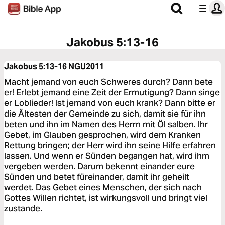
Jakobus 5:13-16
Jakobus 5:13-16
NGU2011
Macht jemand von euch Schweres durch? Dann bete
er! Erlebt jemand eine Zeit der Ermutigung? Dann singe
er Loblieder! Ist jemand von euch krank? Dann bitte er
die Ältesten der Gemeinde zu sich, damit sie für ihn
beten und ihn im Namen des Herrn mit Öl salben. Ihr
Gebet, im Glauben gesprochen, wird dem Kranken
Rettung bringen; der Herr wird ihn seine Hilfe erfahren
lassen. Und wenn er Sünden begangen hat, wird ihm
vergeben werden. Darum bekennt einander eure
Sünden und betet füreinander, damit ihr geheilt
werdet. Das Gebet eines Menschen, der sich nach
Gottes Willen richtet, ist wirkungsvoll und bringt viel
zustande.