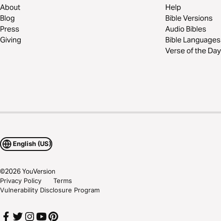
About
Help
Blog
Bible Versions
Press
Audio Bibles
Giving
Bible Languages
Verse of the Day
English (US)
©
2026
YouVersion
Privacy Policy
Terms
Vulnerability Disclosure Program