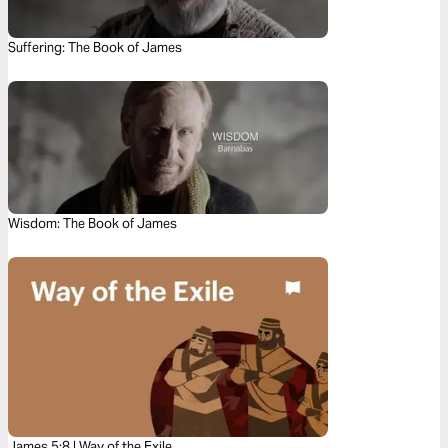
Suffering: The Book of James
Wisdom: The Book of James
James 5:8 | Way of the Exile