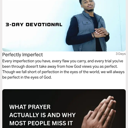
Perfectly Imperfect
3 Days
Every imperfection you have, every flaw you carry, and every trial you've
been through doesn't take away from how God views you as perfect.
Though we fall short of perfection in the eyes of the world, we will always
be perfect in the eyes of God.