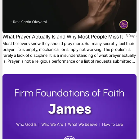
What Prayer Actually Is and Why Most People Miss It
3 Days
Most believers know they should pray more. But many secretly feel their
prayer life is empty, mechanical, or simply not working. The problem is
rarely a lack of discipline. It is a misunderstanding of what prayer actually
is. Prayer is not a religious performance or a list of requests submitted
to a distant God. It is the most intimate conversation available to any
human being, powered by the Holy Spirit and modelled by Jesus Himself.
This plan will show you what prayer truly is and how to experience it.