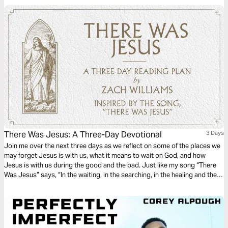
There Was Jesus: A Three-Day Devotional
3 Days
Join me over the next three days as we reflect on some of the places we
may forget Jesus is with us, what it means to wait on God, and how
Jesus is with us during the good and the bad. Just like my song “There
Was Jesus” says, “In the waiting, in the searching, in the healing and the
hurting…there was Jesus.” Thanks for joining me. - Zach Williams